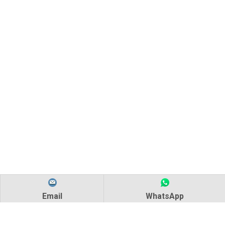
Email
WhatsApp