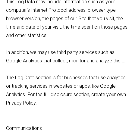
This Log Data may include information such as your
computer's Internet Protocol address, browser type,
browser version, the pages of our Site that you visit, the
time and date of your visit, the time spent on those pages
and other statistics.
In addition, we may use third party services such as
Google Analytics that collect, monitor and analyze this …
The Log Data section is for businesses that use analytics
or tracking services in websites or apps, like Google
Analytics. For the full disclosure section, create your own
Privacy Policy.
Communications