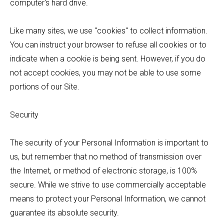
computer's hard drive.
Like many sites, we use "cookies" to collect information.
You can instruct your browser to refuse all cookies or to
indicate when a cookie is being sent. However, if you do
not accept cookies, you may not be able to use some
portions of our Site.
Security
The security of your Personal Information is important to
us, but remember that no method of transmission over
the Internet, or method of electronic storage, is 100%
secure. While we strive to use commercially acceptable
means to protect your Personal Information, we cannot
guarantee its absolute security.