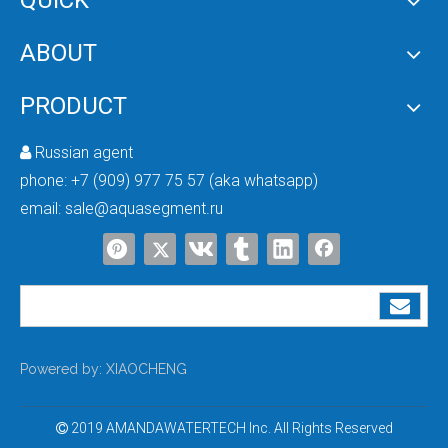
QUICK
ABOUT
PRODUCT
Russian agent

phone:
+7 (909) 977 75 57 (aka whatsapp)
email:
sale@aquasegment.ru
Powered by:
XIAOCHENG
2019 AMANDAWATERTECH Inc. All Rights Reserved
