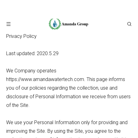
Privacy Policy
Last updated: 2020.5.29
We Company operates
https://www.amandawatertech.com. This page informs
you of our policies regarding the collection, use and
disclosure of Personal Information we receive from users
of the Site.
We use your Personal Information only for providing and
improving the Site. By using the Site, you agree to the