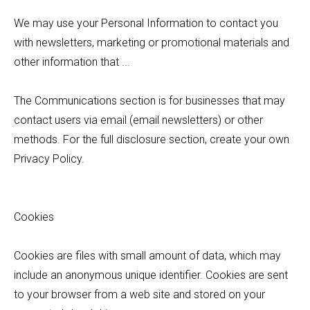
We may use your Personal Information to contact you
with newsletters, marketing or promotional materials and
other information that ...
The Communications section is for businesses that may
contact users via email (email newsletters) or other
methods. For the full disclosure section, create your own
Privacy Policy.
Cookies
Cookies are files with small amount of data, which may
include an anonymous unique identifier. Cookies are sent
to your browser from a web site and stored on your