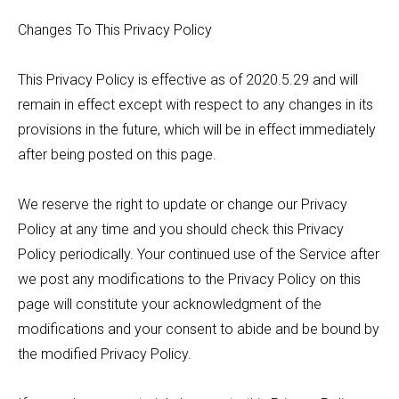
Changes To This Privacy Policy
This Privacy Policy is effective as of 2020.5.29 and will
remain in effect except with respect to any changes in its
provisions in the future, which will be in effect immediately
after being posted on this page.
We reserve the right to update or change our Privacy
Policy at any time and you should check this Privacy
Policy periodically. Your continued use of the Service after
we post any modifications to the Privacy Policy on this
page will constitute your acknowledgment of the
modifications and your consent to abide and be bound by
the modified Privacy Policy.