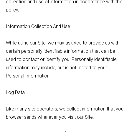
collection and use of information in accordance with this
policy.
Information Collection And Use
While using our Site, we may ask you to provide us with
certain personally identifiable information that can be
used to contact or identify you. Personally identifiable
information may include, but is not limited to your
Personal Information.
Log Data
Like many site operators, we collect information that your
browser sends whenever you visit our Site.