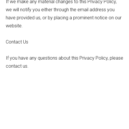
If we make any material changes to this Privacy Policy,
we will notify you either through the email address you
have provided us, or by placing a prominent notice on our
website.
Contact Us
If you have any questions about this Privacy Policy, please
contact us.