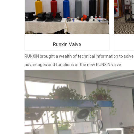
Runxin Valve
RUNXIN brought a wealth of technical information to solve 
advantages and functions of the new RUNXIN valve.