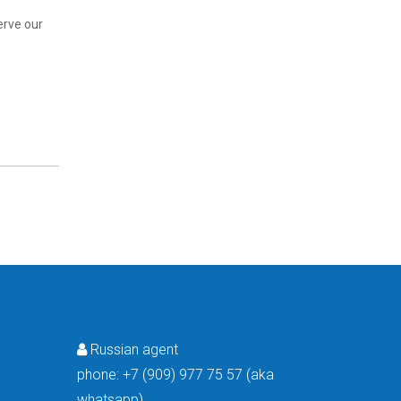
erve our
Russian agent

phone:
+7 (909) 977 75 57 (aka
whatsapp)