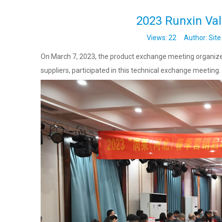
2023 Runxin Va
Views:
22
Author: Site 
On March 7, 2023, the product exchange meeting organized
suppliers, participated in this technical exchange meeting.