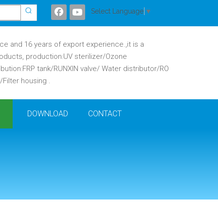
Select Language
▼
 and 16 years of export experience.,it is a
oducts, production:UV sterilizer/Ozone
ibution:FRP tank/RUNXIN valve/ Water distributor/RO
ilter housing .
DOWNLOAD
CONTACT