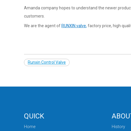
Amanda company hopes to understand the newer products 
customers.
We are the agent of
RUNXIN valve
,
factory price, high qual
Runxin Control Valve
QUICK
ABOU
Home
History