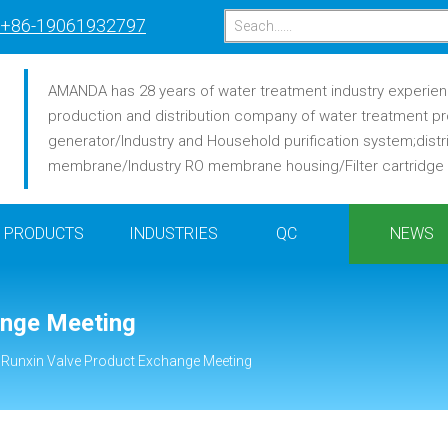
+86-19061932797
AMANDA has 28 years of water treatment industry experience
production and distribution company of water treatment pr
generator/Industry and Household purification system;distr
membrane/Industry RO membrane housing/Filter cartridge /F
PRODUCTS
INDUSTRIES
QC
NEWS
ange Meeting
 Runxin Valve Product Exchange Meeting