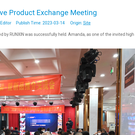
lve Product Exchange Meeting
Editor Publish Time: 2023-03-14 Origin:
Site
 by RUNXIN was successfully held. Amanda, as one of the invited high 