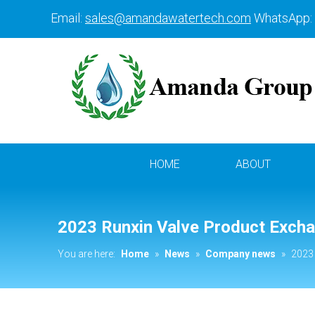
Email:
sales@amandawatertech.com
WhatsApp:
HOME
ABOUT
2023 Runxin Valve Product Exch
You are here:
Home
»
News
»
Company news
»
2023