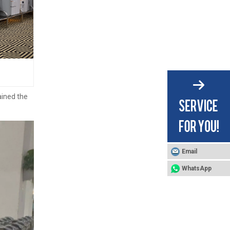
ained the
Email
WhatsApp