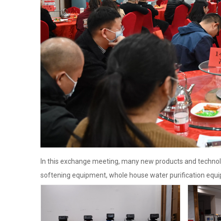
In this exchange meeting, many new products and technol
softening equipment, whole house water purification equi