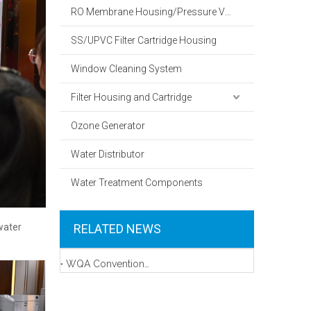
RO Membrane Housing/Pressure Vessel
SS/UPVC Filter Cartridge Housing
Window Cleaning System
Filter Housing and Cartridge
Ozone Generator
Water Distributor
Water Treatment Components
water
RELATED NEWS
WQA Convention & Exposition 2023