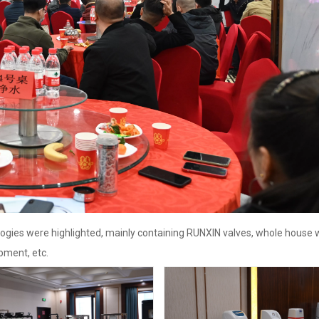
ogies were highlighted, mainly containing RUNXIN valves, whole house 
pment, etc.