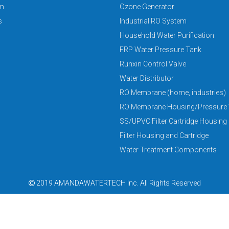
am
Ozone Generator
s
Industrial RO System
Household Water Purification
FRP Water Pressure Tank
Runxin Control Valve
Water Distributor
RO Membrane (home, industries)
RO Membrane Housing/Pressure 
SS/UPVC Filter Cartridge Housing
Filter Housing and Cartridge
Water Treatment Components
2019 AMANDAWATERTECH Inc. All Rights Reserved
