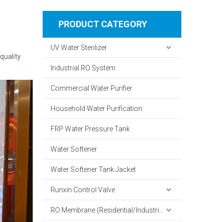
PRODUCT CATEGORY
UV Water Sterilizer
quality
Industrial RO System
Commercial Water Purifier
Household Water Purification
FRP Water Pressure Tank
Water Softener
Water Softener Tank Jacket
Runxin Control Valve
RO Membrane (Residential/Industrial)