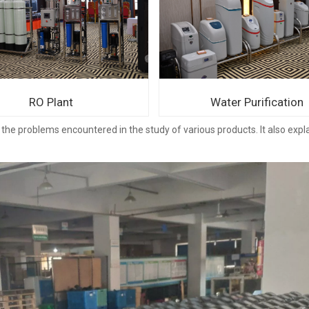
RO Plant
Water Purification
the problems encountered in the study of various products. It also expl