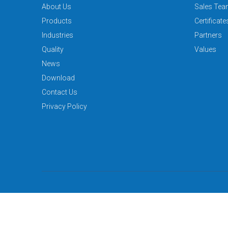
About Us
Sales Te
Products
Certificate
Industries
Partners
Quality
Values
News
Download
Contact Us
Privacy Policy