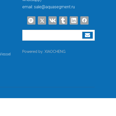
email:
sale@aquasegment.ru
Powered by:
XIAOCHENG
Vessel