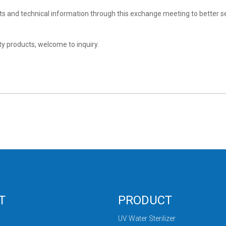
and technical information through this exchange meeting to better s
ity products, welcome to inquiry.
T
PRODUCT
UV Water Sterilizer