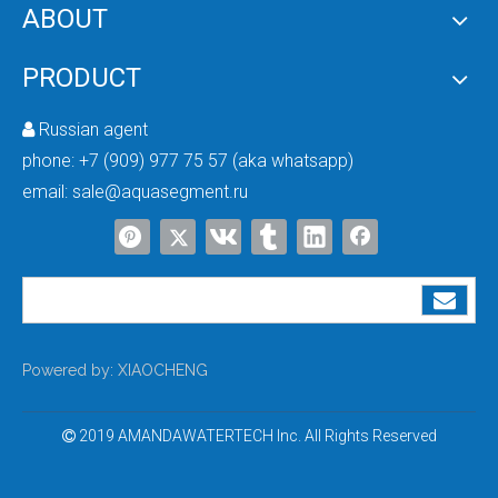
ABOUT
From Developing To Developed Countries: Why Industrial Development Drives The Upgrading of Water Treatment Technologies
PRODUCT
The More Advanced the Industry, the More Important Water Treatment Is — A Sym
Russian agent

phone:
+7 (909) 977 75 57 (aka whatsapp)
email:
sale@aquasegment.ru
Powered by:
XIAOCHENG
2019 AMANDAWATERTECH Inc. All Rights Reserved
