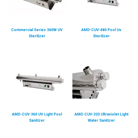
Commercial Series 360W UV
AMD-CUV-480 Pool Uv
Sterilizer
Sterilizer
AMD-CUV-360 UV Light Pool
AMD-CUV-320 Ultraviolet Light
Sanitizer
Water Sanitizer