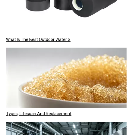
What Is The Best Outdoor Water Softener Tank Jacket for US Climate?
Types, Lifespan And Replacement Signals of Ion Exchange Resins