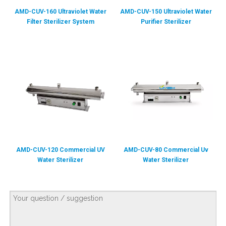
AMD-CUV-160 Ultraviolet Water
AMD-CUV-150 Ultraviolet Water
Filter Sterilizer System
Purifier Sterilizer
AMD-CUV-120 Commercial UV
AMD-CUV-80 Commercial Uv
Water Sterilizer
Water Sterilizer