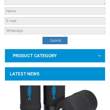
What Is The Working Principle of A Household Water Softener?
Submit
PRODUCT CATEGORY
LATEST NEWS