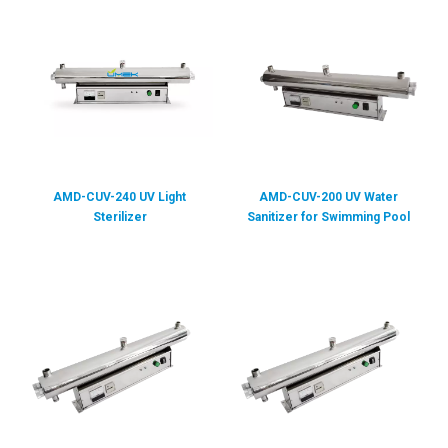
AMD-CUV-240 UV Light
AMD-CUV-200 UV Water
Sterilizer
Sanitizer for Swimming Pool