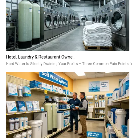
Hotel, Laundry & Restaurant Owners Are Installing Commercial Water Softeners – Hard Water Is Costing You Thousands Every Year
Hard Water Is Silently Draining Your Profits – Three Common Pain Points for