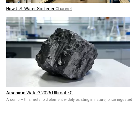
How U.S. Water Softener Channels Work: Retail, E-Commerce, Engineering & Services 2026
Arsenic in Water? 2026 Ultimate Guide To Removal Technologies, Safety Standards & Best Solutions for Home And Industry
Arsenic — this metalloid element widely existing in nature, once ingested by 