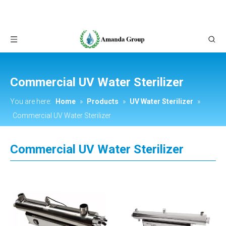
Commercial UV Water Sterilizer
You are here:
Home
»
Products
»
UV Water Sterilizer
»
Commercial UV Water Sterilizer
Commercial UV Water Sterilizer