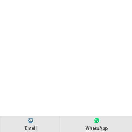
Email
WhatsApp