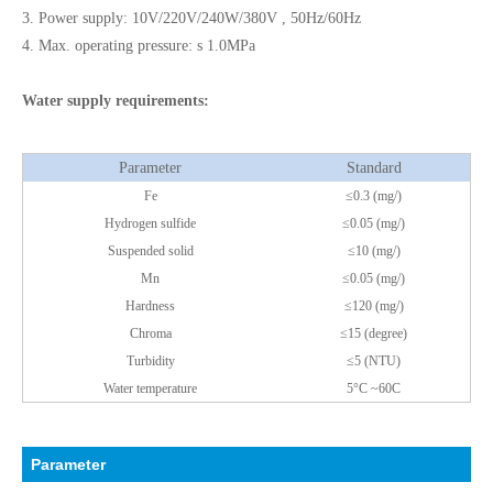
3. Power supply: 10V/220V/240W/380V , 50Hz/60Hz
4. Max. operating pressure: s 1.0MPa
Water supply requirements:
Parameter
Standard
Fe
≤0.3 (mg/)
Hydrogen sulfide
≤0.05 (mg/)
Suspended solid
≤10 (mg/)
Mn
≤0.05 (mg/)
Hardness
≤120 (mg/)
Chroma
≤15 (degree)
Turbidity
≤5 (NTU)
Water temperature
5°C ~60C
Parameter