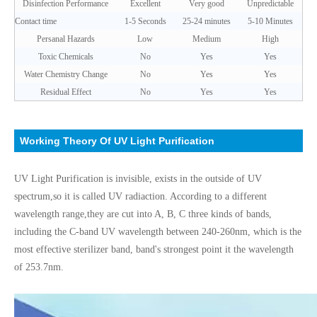
Disinfection Performance
Excellent
Very good
Unpredictable
Contact time
1-5 Seconds
25-24 minutes
5-10 Minutes
Persanal Hazards
Low
Medium
High
Toxic Chemicals
No
Yes
Yes
Water Chemistry Change
No
Yes
Yes
Residual Effect
No
Yes
Yes
Working Theory Of UV Light Purification
UV Light Purification is invisible, exists in the outside of UV
spectrum,so it is called UV radiaction. According to a different
wavelength range,
they are cut into A, B, C three kinds of bands,
including the C-band UV wavelength between 240-260nm, which is the
most effective sterilizer band, band's strongest point it the wavelength
of 253.7nm.