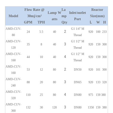
Flow Rate @
La
Reactor
L
amp
W
Inlet/outlet
Model
30mj/cm²
m
p
Size(mm)
atts
Port
L
GPM
TPH
Qty
W
H
AMD-CUV-
G1 1/4" M
2
24
5.5
40
920
100
233
80
Thread
AMD-CUV-
G1 1/2" M
3
35
8
40
920
159
300
120
Thread
AMD-CUV-
G1 1/2" M
4
44
10
40
920
159
300
160
Thread
AMD-CUV-
2
53
12
80
DN50
920
101
300
160
AMD-CUV-
3
88
20
80
DN65
920
133
320
240
AMD-CUV-
4
110
25
80
DN80
975
159
380
320
AMD-CUV-
3
132
30
120
DN80
1350
159
380
360