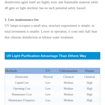
disinfection agent itself are highly toxic and flammable material while
48 gpm uv light sterilizer has no such potential safety hazard.
5. Low maintenance fee:
UV lamps occupies a small area; structure requirement is simple, so
total investment is smaller. Lower in operation, it costs only half than
that chlorine disinfection in kiloton water treatment.
UV Light Purification Advantage Than Others Way
Methods
UV
Chlorination
Ozone
Destruction
Physical
Chemical
Chemical
Capital Cost
Low
Medium
High
Operating Cost
Low
Medium
High
Maintenance Cost
Low
Medium
High
Maintenance Frequency
Low
Medium
High