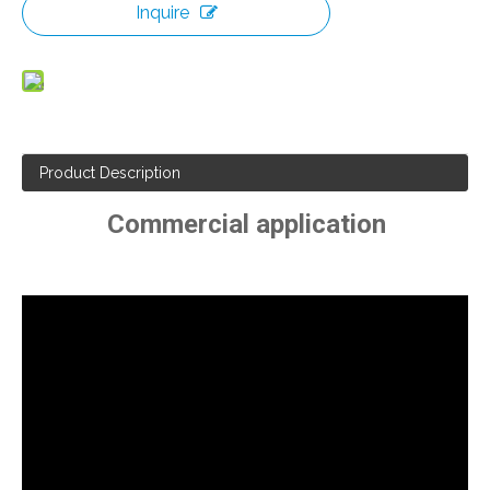
Inquire
Product Description
Commercial application