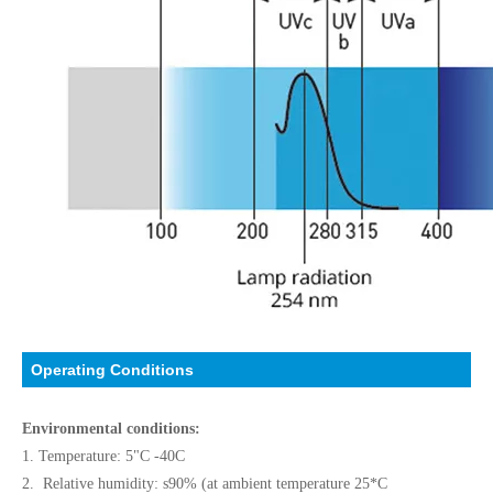
Operating Conditions
Environmental conditions:
1. Temperature: 5"C -40C
2. Relative humidity: s90% (at ambient temperature 25*C