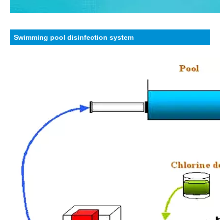
Swimming pool disinfection system