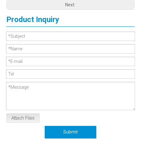
Next:
Product Inquiry
Attach Files
Submit