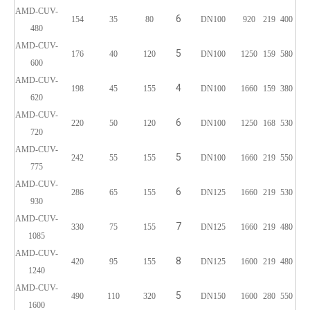
AMD-CUV-
6
154
35
80
DN100
920
219
400
480
AMD-CUV-
5
176
40
120
DN100
1250
159
580
600
AMD-CUV-
4
198
45
155
DN100
1660
159
380
620
AMD-CUV-
6
220
50
120
DN100
1250
168
530
720
AMD-CUV-
5
242
55
155
DN100
1660
219
550
775
AMD-CUV-
6
286
65
155
DN125
1660
219
530
930
AMD-CUV-
7
330
75
155
DN125
1660
219
480
1085
AMD-CUV-
8
420
95
155
DN125
1600
219
480
1240
AMD-CUV-
5
490
110
320
DN150
1600
280
550
1600