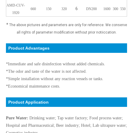
AMD-CUV-
6
660
150
320
DN200
1600
300
550
1920
*
The above pictures and parameters are only for reference. We conserve
all rights of parameter modification without prior notiiccation.
Product Advantages
*Immediate and safe disinfection without added chemicals.
*The odor and taste of the water is not affected.
*Simple installation without any reaction vessels or tanks.
*Economical maintenance costs.
Product Application
Pure Water:
Drinking water; Tap water factory; Food process water;
Hospital and Pharmaceutical; Beer industry; Hotel; Lab ultrapure water;
Cosmetics industry.