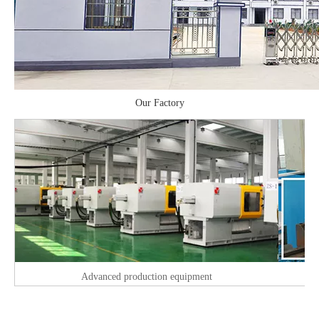
Our Factory
Advanced production equipment