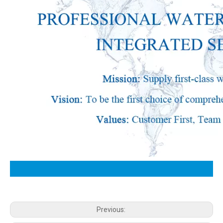
Previous: