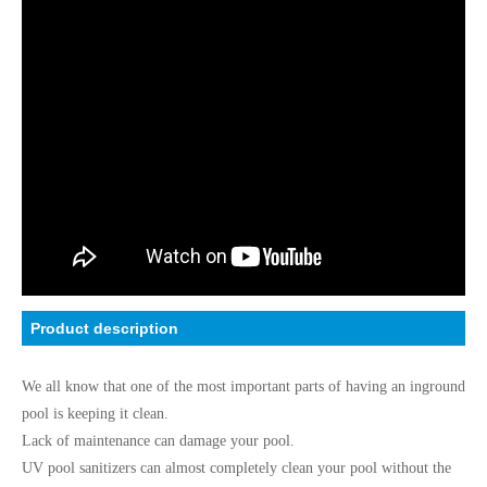
Product description
We all know that one of the most important parts of having an inground
pool is keeping it clean.
Lack of maintenance can damage your pool.
UV pool sanitizers can almost completely clean your pool without the