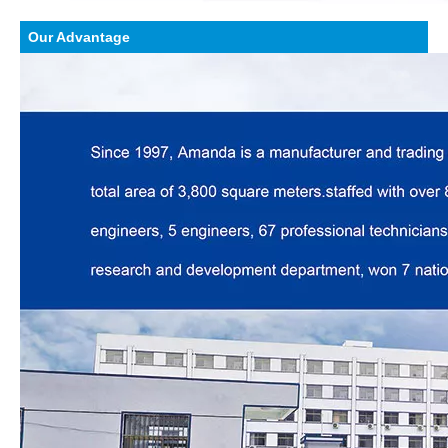
Our Advantage