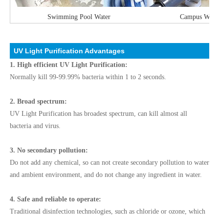
Swimming Pool Water
Campus Water 
UV Light Purification Advantages
1. High efficient UV Light Purification:
Normally kill 99-99.99% bacteria within 1 to 2 seconds.
2. Broad spectrum:
UV Light Purification has broadest spectrum, can kill almost all
bacteria and virus.
3. No secondary pollution:
Do not add any chemical, so can not create secondary pollution to water
and ambient environment, and do not change any ingredient in water.
4. Safe and reliable to operate:
Traditional disinfection technologies, such as chloride or ozone, which