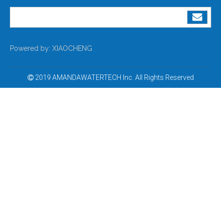
Powered by:
XIAOCHENG
2019 AMANDAWATERTECH Inc. All Rights Reserved
