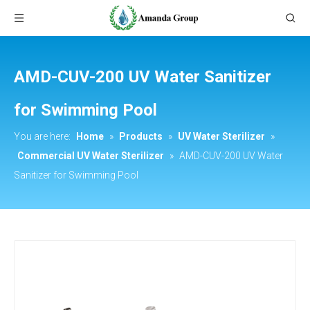
AMD-CUV-200 UV Water Sanitizer
for Swimming Pool
You are here:
Home
»
Products
»
UV Water Sterilizer
»
Commercial UV Water Sterilizer
»
AMD-CUV-200 UV Water
Sanitizer for Swimming Pool