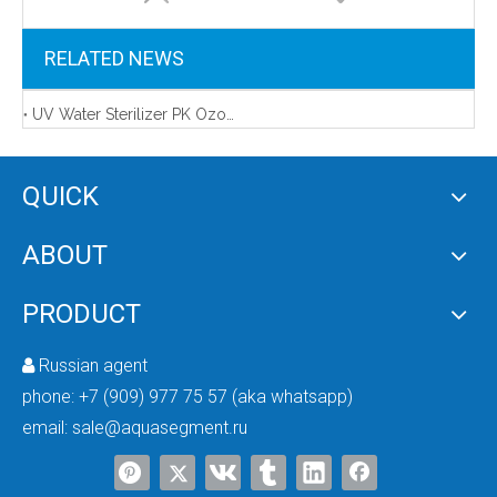
RELATED NEWS
UV Water Sterilizer PK Ozone Generator
QUICK
ABOUT
AMD-CUV-120 Commercial UV Water Sterilizer
PRODUCT
Russian agent

phone:
+7 (909) 977 75 57 (aka whatsapp)
email:
sale@aquasegment.ru