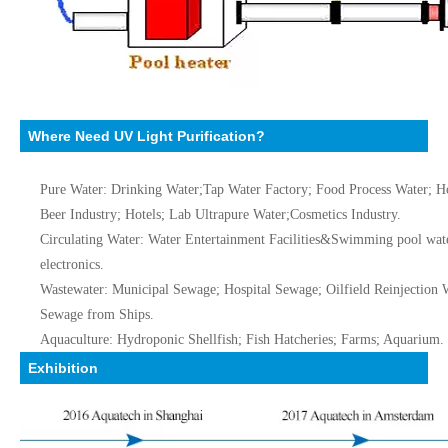
Where Need UV Light Purification?
Pure Water: Drinking Water;Tap Water Factory; Food Process Water; Ho
Beer Industry; Hotels; Lab Ultrapure Water;Cosmetics Industry.
Circulating Water: Water Entertainment Facilities&Swimming pool water
electronics.
Wastewater: Municipal Sewage; Hospital Sewage; Oilfield Reinjection
Sewage from Ships.
Aquaculture: Hydroponic Shellfish; Fish Hatcheries; Farms; Aquarium.
Exhibition