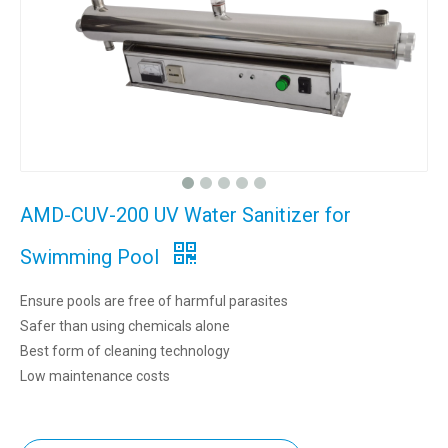
AMD-CUV-200 UV Water Sanitizer for
Swimming Pool
Ensure pools are free of harmful parasites
Safer than using chemicals alone
Best form of cleaning technology
Low maintenance costs