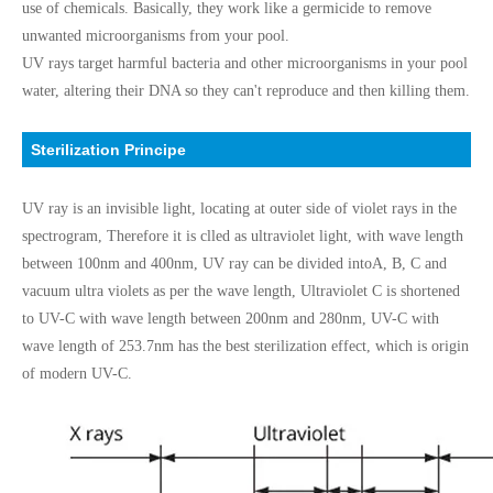
use of chemicals. Basically, they work like a germicide to remove
unwanted microorganisms from your pool.
UV rays target harmful bacteria and other microorganisms in your pool
water, altering their DNA so they can't reproduce and then killing them.
Sterilization Principe
UV ray is an invisible light, locating at outer side of violet rays in the
spectrogram, Therefore it is clled as ultraviolet light, with wave length
between 100nm and 400nm, UV ray can be divided intoA, B, C and
vacuum ultra violets as per the wave length, Ultraviolet C is shortened
to UV-C with wave length between 200nm and 280nm, UV-C with
wave length of 253.7nm has the best sterilization effect, which is origin
of modern UV-C.