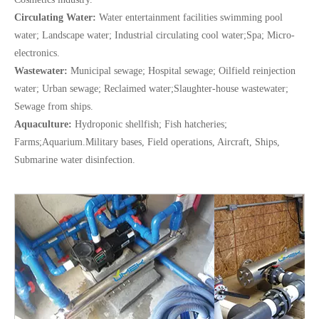
Circulating Water:
Water entertainment facilities swimming pool
water; Landscape water; Industrial circulating cool water;Spa; Micro-
electronics.
Wastewater:
Municipal sewage; Hospital sewage; Oilfield reinjection
water; Urban sewage; Reclaimed water;Slaughter-house wastewater;
Sewage from ships.
Aquaculture:
Hydroponic shellfish; Fish hatcheries;
Farms;Aquarium.Military bases, Field operations, Aircraft, Ships,
Submarine water disinfection.