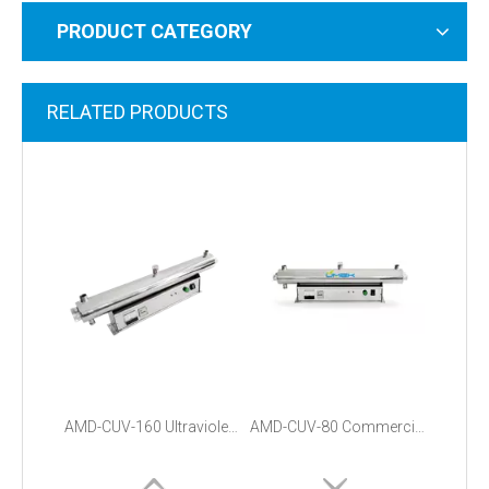
PRODUCT CATEGORY
RELATED PRODUCTS
AMD-CUV-160 Ultraviolet Water Filter Sterilizer System
AMD-CUV-80 Commercial Uv Water Sterilizer