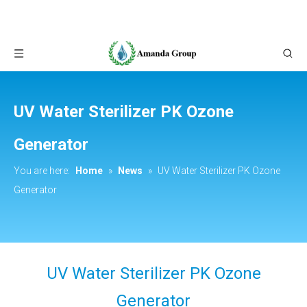
UV Water Sterilizer PK Ozone
Generator
You are here:
Home
»
News
»
UV Water Sterilizer PK Ozone
Generator
UV Water Sterilizer PK Ozone
Generator