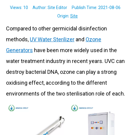
Views:
10
Author: Site Editor Publish Time: 2021-08-06
Origin:
Site
Compared to other germicidal disinfection
methods,
UV Water Sterilizer
and
Ozone
Generators
have been more widely used in the
water treatment industry in recent years. UVC can
destroy bacterial DNA, ozone can play a strong
oxidising effect, according to the different
environments of the two sterilisation role of each.