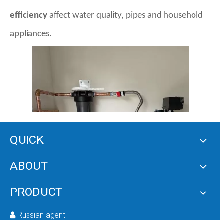
efficiency
affect water quality, pipes and household
appliances.
QUICK
ABOUT
PRODUCT
Russian agent
