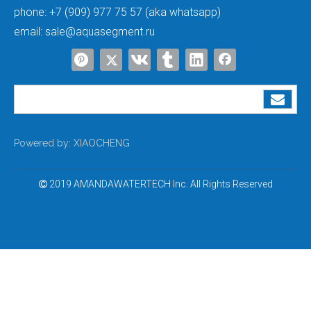
phone:
+7 (909) 977 75 57 (aka whatsapp)
email:
sale@aquasegment.ru
Powered by:
XIAOCHENG
2019 AMANDAWATERTECH Inc. All Rights Reserved
