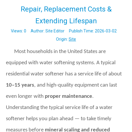
Repair, Replacement Costs &
Extending Lifespan
Views:
0
Author: Site Editor Publish Time: 2026-03-02
Origin:
Site
Most households in the United States are
equipped with water softening systems. A typical
residential water softener has a service life of about
10–15 years
, and high-quality equipment can last
even longer with
proper maintenance
.
Understanding the typical service life of a water
softener helps you plan ahead — to take timely
measures before
mineral scaling and reduced