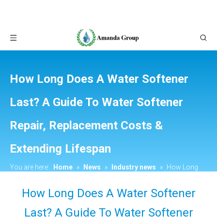
How Long Does A Water Softener
Last? A Guide To Water Softener
Repair, Replacement Costs &
Extending Lifespan
You are here:
Home
»
News
»
Industry news
»
How Long
Does A Water Softener Last? A Guide To Water Softener Repair,
How Long Does A Water Softener
Replacement Costs & Extending Lifespan
Last? A Guide To Water Softener