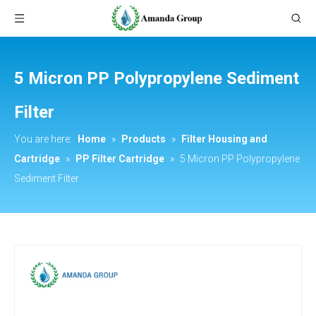
5 Micron PP Polypropylene Sediment
Filter
You are here:
Home
»
Products
»
Filter Housing and
Cartridge
»
PP Filter Cartridge
»
5 Micron PP Polypropylene
Sediment Filter