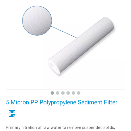
5 Micron PP Polypropylene Sediment Filter
Primary filtration of raw water to remove suspended solids,