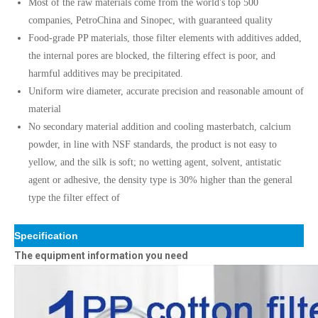
Most of the raw materials come from the world's top 500
companies, PetroChina and Sinopec, with guaranteed quality
Food-grade PP materials, those filter elements with additives added,
the internal pores are blocked, the filtering effect is poor, and
harmful additives may be precipitated.
Uniform wire diameter, accurate precision and reasonable amount of
material
No secondary material addition and cooling masterbatch, calcium
powder, in line with NSF standards, the product is not easy to
yellow, and the silk is soft; no wetting agent, solvent, antistatic
agent or adhesive, the density type is 30% higher than the general
type the filter effect of
Specification
The equipment information you need