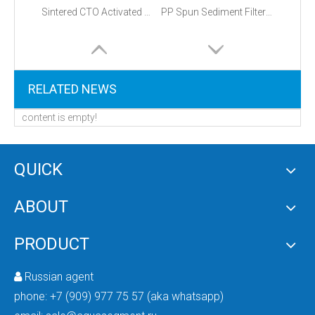
Sintered CTO Activated Carbon Block Filter
PP Spun Sediment Filter Cartridge
RELATED NEWS
content is empty!
QUICK
ABOUT
PRODUCT
Russian agent

phone:
+7 (909) 977 75 57 (aka whatsapp)