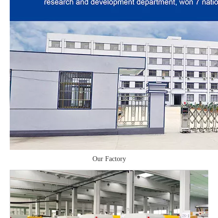
Our Factory