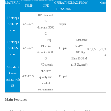
MATERIAL
OPERATING
MAX.FLOW
Micron R
TEMP
LIFE
PRESSURE
10" Standard:
PP strings
3-
with PP
4℃-52℃
60psi
6months/3500
core
G
10" Big
10" Standard:
PP strings
Blue: 4-
5GPM
with SS
4℃-52℃
110psi
0.5,1,5,10,25,50,7
6months/6500
10" Big
core
micron
G
Blue:11GPM
*Depends
(1.5-2kg/cm²)
Absorbent
on water
Cotton
4℃-120℃
110psi
quality and
strings with
leval of
SS
contaminants
Main Features