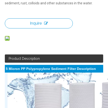
sediment, rust, colloids and other substances in the water.
Inquire
Product Description
5 Micron PP Polypropylene Sediment Filter Description