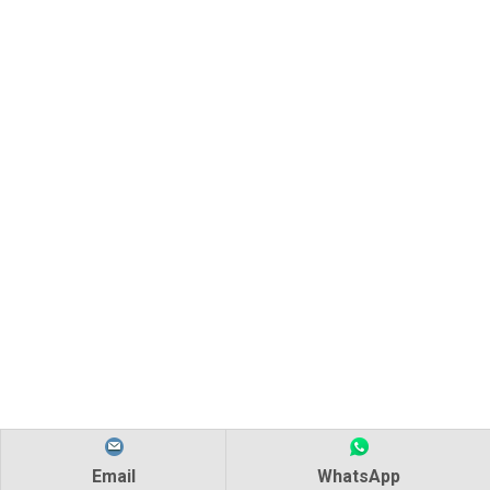
Email
WhatsApp