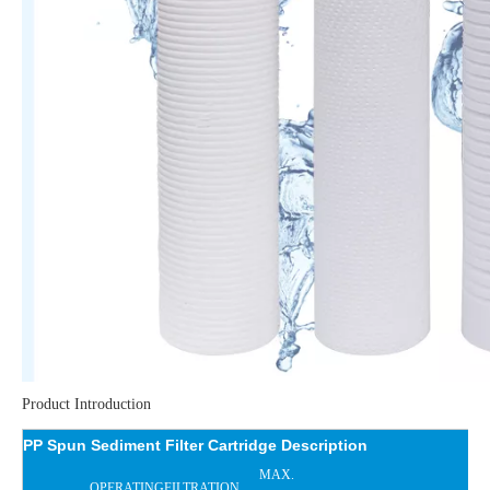
Product Introduction
PP Spun Sediment Filter Cartridge Description
MAX.
OPERATING
FILTRATION