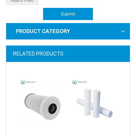
Attach Files
Submit
PRODUCT CATEGORY
RELATED PRODUCTS