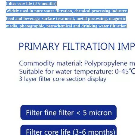
Filter core life (3-6 months)
Widely used in pure water filtration, chemical processing industry,
food and beverage, surface treatment, metal processing, magnetic
media, photographic, petrochemical and drinking water filtration