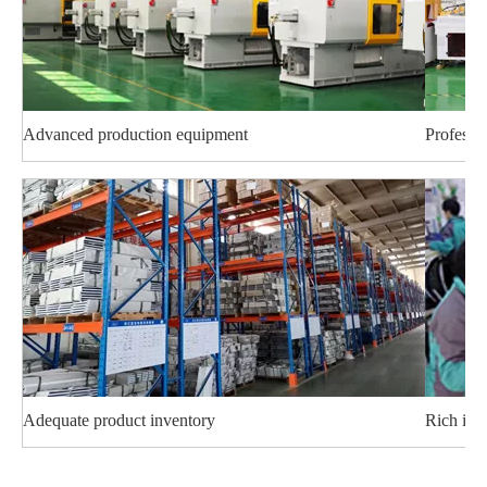
Advanced production equipment
Professi
Adequate product inventory
Rich ind