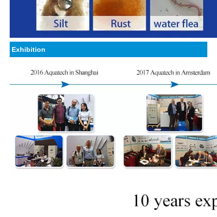
Exhibition