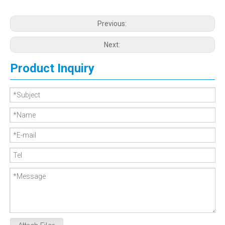
Previous:
Next:
Product Inquiry