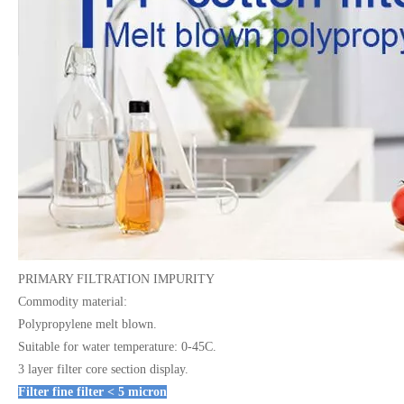
PRIMARY FILTRATION IMPURITY
Commodity material:
Polypropylene melt blown.
Suitable for water temperature: 0-45C.
3 layer filter core section display.
Filter fine filter < 5 micron