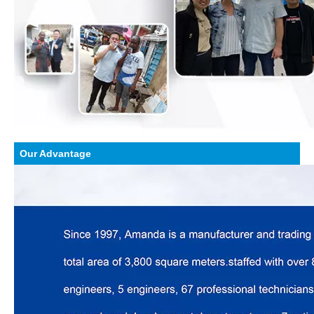
Our Advantage