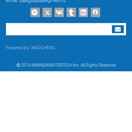
email:
sale@aquasegment.ru
Powered by:
XIAOCHENG
2019 AMANDAWATERTECH Inc. All Rights Reserved
