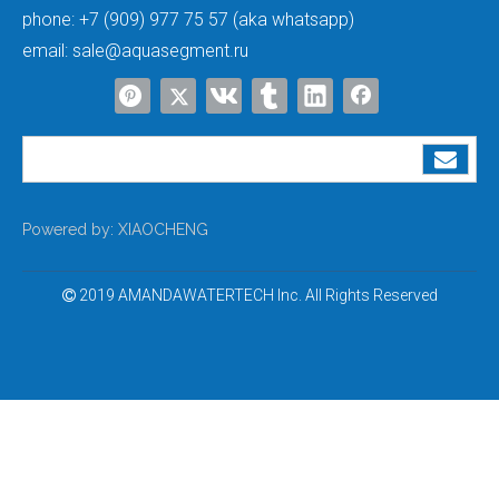
phone:
+7 (909) 977 75 57 (aka whatsapp)
email:
sale@aquasegment.ru
Powered by:
XIAOCHENG
2019 AMANDAWATERTECH Inc. All Rights Reserved
