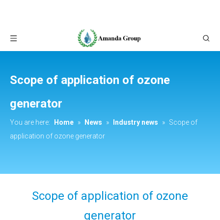
Scope of application of ozone
generator
You are here:
Home
»
News
»
Industry news
»
Scope of
application of ozone generator
Scope of application of ozone
generator