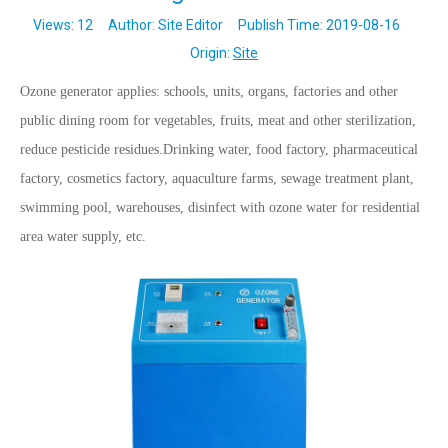
Views:
12
Author: Site Editor Publish Time: 2019-08-16
Origin:
Site
Ozone generator applies: schools, units, organs, factories and other
public dining room for vegetables, fruits, meat and other sterilization,
reduce pesticide residues.Drinking water, food factory, pharmaceutical
factory, cosmetics factory, aquaculture farms, sewage treatment plant,
swimming pool, warehouses, disinfect with ozone water for residential
area water supply, etc.