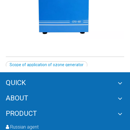
Scope of application of ozone generator
QUICK
PRODUCT CATEGORY
ABOUT
RELATED NEWS
PRODUCT
content is empty!
Russian agent
