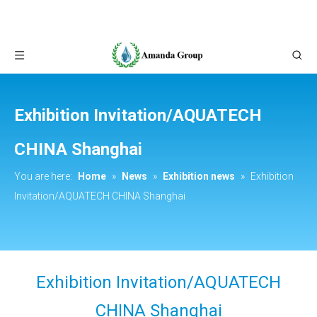
Exhibition Invitation/AQUATECH
CHINA Shanghai
You are here:
Home
»
News
»
Exhibition news
»
Exhibition
Invitation/AQUATECH CHINA Shanghai
Exhibition Invitation/AQUATECH
CHINA Shanghai