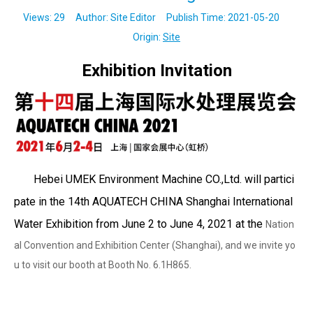
Views:
29
Author: Site Editor Publish Time: 2021-05-20
Origin:
Site
Exhibition Invitation
Hebei UMEK Environment Machine CO.,Ltd. will partici
pate in the 14th AQUATECH CHINA Shanghai International
Water Exhibition from June 2 to June 4, 2021 at the
Nation
al
Convention and Exhibition Center (Shanghai), and we invite yo
u to visit our booth at Booth No. 6.1H865.