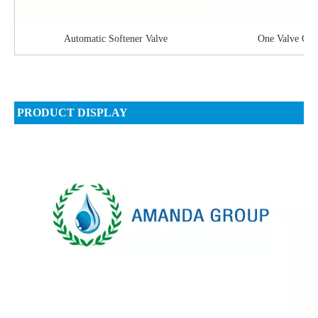
Automatic Softener Valve
One Valve On 
PRODUCT DISPLAY