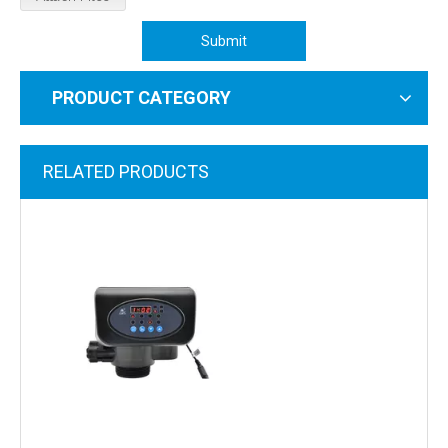
Submit
PRODUCT CATEGORY
RELATED PRODUCTS