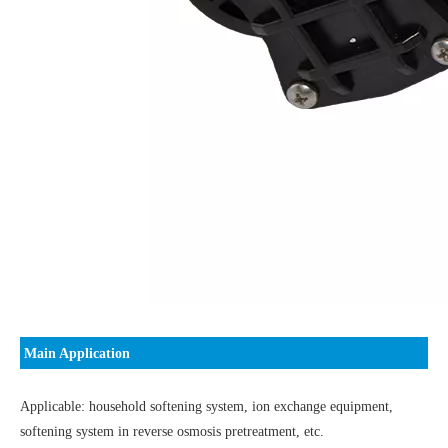
Main Application
Applicable: household softening system, ion exchange equipment,
softening system in reverse osmosis pretreatment, etc.