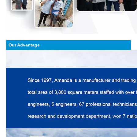
Our Advantage