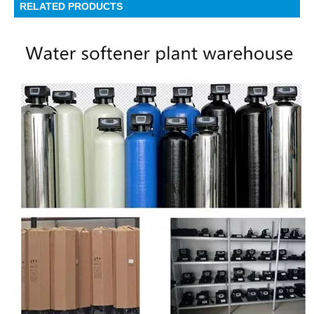
RELATED PRODUCTS