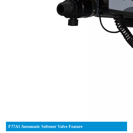
F77A1 Automatic Softener Valve Feature