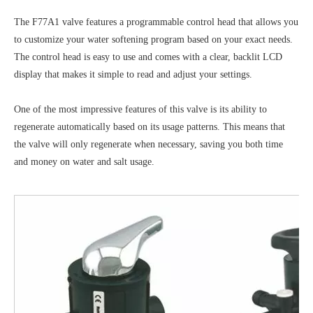
The F77A1 valve features a programmable control head that allows you
to customize your water softening program based on your exact needs.
The control head is easy to use and comes with a clear, backlit LCD
display that makes it simple to read and adjust your settings.
One of the most impressive features of this valve is its ability to
regenerate automatically based on its usage patterns. This means that
the valve will only regenerate when necessary, saving you both time
and money on water and salt usage.