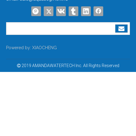
Powered by:
XIAOCHENG
2019 AMANDAWATERTECH Inc. All Rights Reserved
