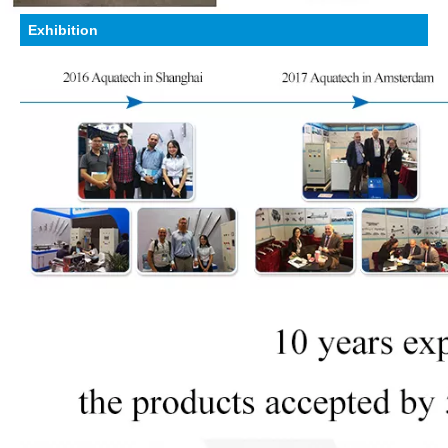
Exhibition