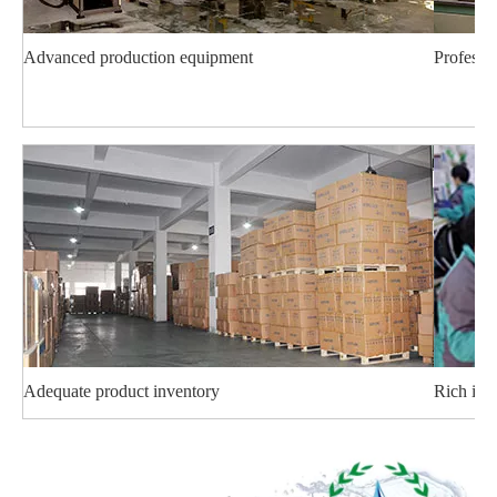
Advanced production equipment
Professi
Adequate product inventory
Rich ind