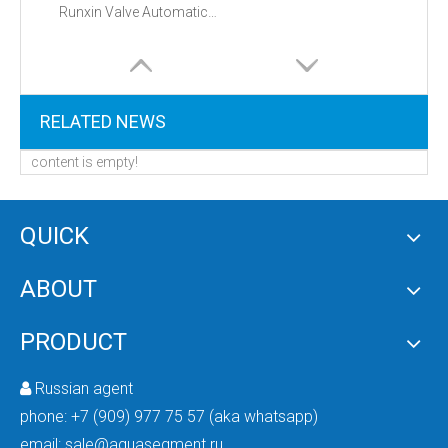
Runxin Valve Automatic Filter Valve 53502 (F71B1)
RELATED NEWS
content is empty!
QUICK
ABOUT
PRODUCT
Russian agent

phone:
+7 (909) 977 75 57 (aka whatsapp)
email:
sale@aquasegment.ru