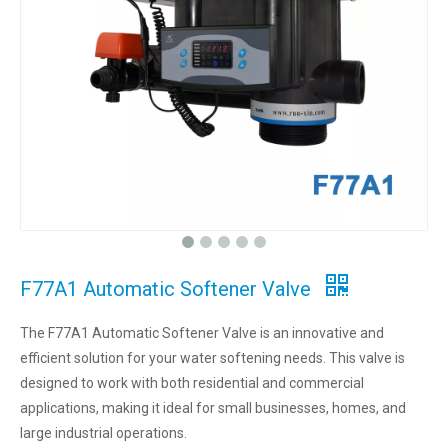
F77A1 Automatic Softener Valve
The F77A1 Automatic Softener Valve is an innovative and
efficient solution for your water softening needs. This valve is
designed to work with both residential and commercial
applications, making it ideal for small businesses, homes, and
large industrial operations.