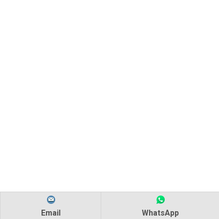
Email
WhatsApp