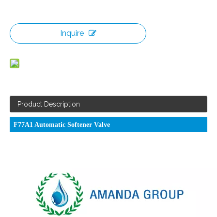
Inquire
Product Description
F77A1 Automatic Softener Valve