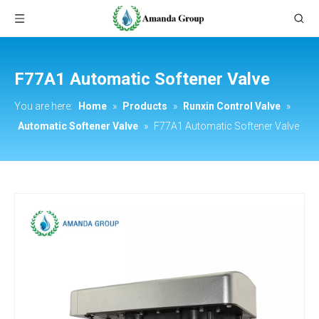
F77A1 Automatic Softener Valve
You are here:
Home
»
Products
»
Runxin Control Valve
»
Automatic Softener Valve
»
F77A1 Automatic Softener Valve