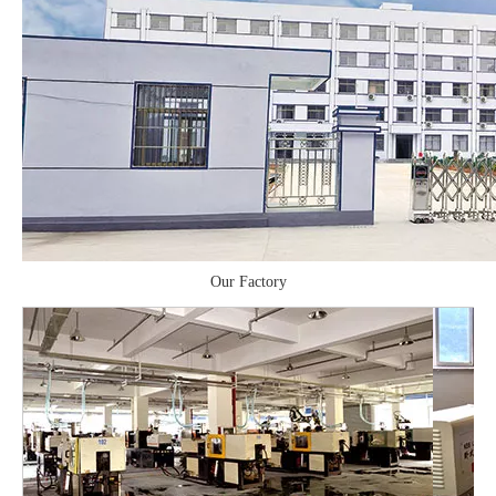
Our Factory