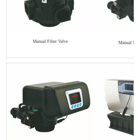
Manual Filter Valve
Manual Soft