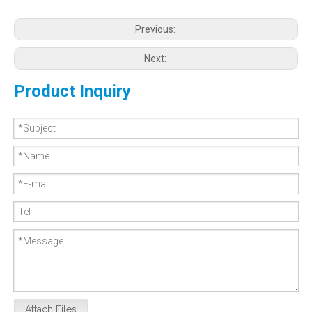
Previous:
Next:
Product Inquiry
Attach Files