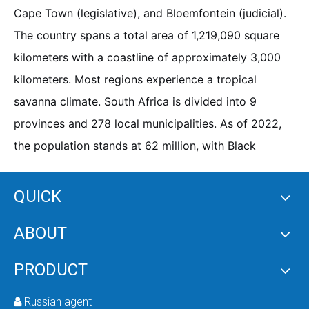
Cape Town (legislative), and Bloemfontein (judicial).
The country spans a total area of 1,219,090 square
kilometers with a coastline of approximately 3,000
kilometers. Most regions experience a tropical
savanna climate. South Africa is divided into 9
provinces and 278 local municipalities. As of 2022,
the population stands at 62 million, with Black
Africans accounting for 81.7%, and the remainder
comprising Coloured, White, and Asian ethnic groups.
QUICK
English and Afrikaans are the commonly spoken
ABOUT
languages, and Christianity is the predominant
religion. As Africa's second-largest economy, South
PRODUCT
Africa is the most economically developed and highly
industrialized middle-income developing nation on
Russian agent
