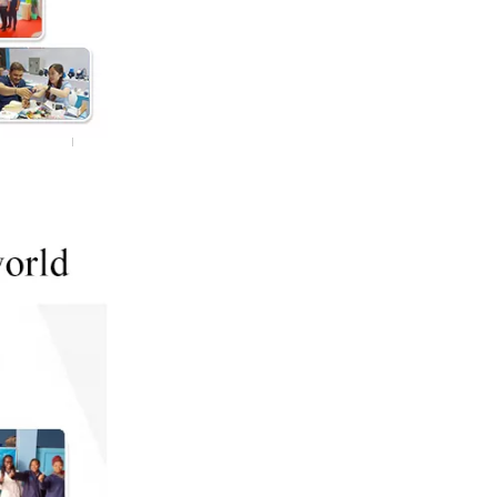
4inch Side Port Membrane Housing 450psi
4inch Side Port 300psi Membrane Housing