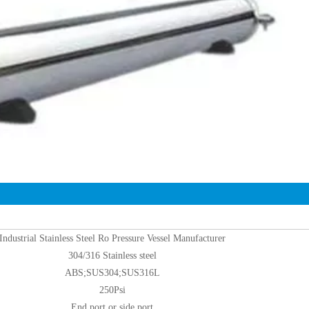
Industrial Stainless Steel Ro Pressure Vessel Manufacturer
304/316 Stainless steel
ABS;SUS304;SUS316L
250Psi
End port or side port