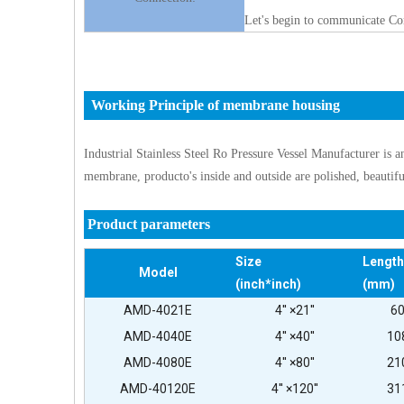
Let's begin to communicate Co
Working Principle of membrane housing
Industrial Stainless Steel Ro Pressure Vessel Manufacturer is a
membrane, producto's inside and outside are polished, beautif
Product parameters
Size
Length
Model
(inch*inch)
(mm)
AMD-4021E
4'' ×21''
6
AMD-4040E
4'' ×40''
10
AMD-4080E
4'' ×80''
21
AMD-40120E
4'' ×120''
31