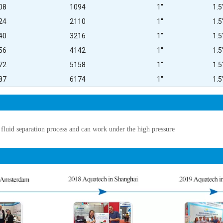
08
1094
1''
1.5'
24
2110
1''
1.5'
40
3216
1''
1.5'
56
4142
1''
1.5'
72
5158
1''
1.5'
87
6174
1''
1.5'
 fluid separation process and can work under the high pressure