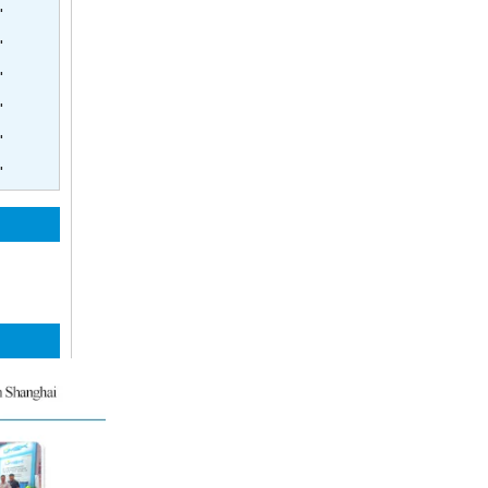
'
'
'
'
'
'
4inch Side Port Membrane Housing 600psi