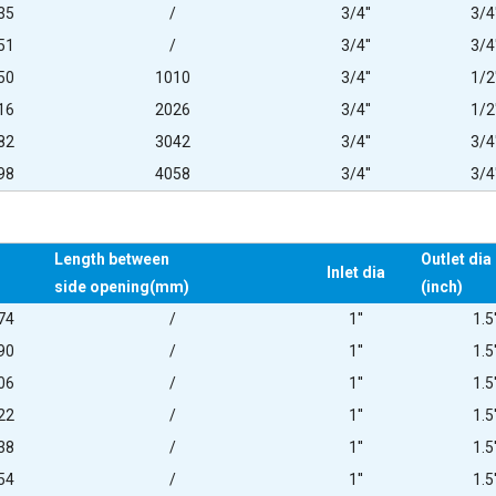
35
/
3/4''
3/4'
51
/
3/4''
3/4'
50
1010
3/4''
1/2'
16
2026
3/4''
1/2'
82
3042
3/4''
3/4'
98
4058
3/4''
3/4'
Length between
Outlet dia
Inlet dia
side opening(mm)
(inch)
74
/
1''
1.5'
90
/
1''
1.5'
06
/
1''
1.5'
22
/
1''
1.5'
38
/
1''
1.5'
54
/
1''
1.5'