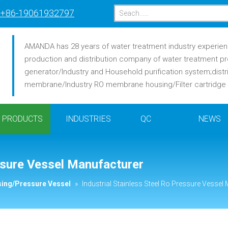
+86-19061932797
AMANDA has 28 years of water treatment industry experience
production and distribution company of water treatment pr
generator/Industry and Household purification system;distr
membrane/Industry RO membrane housing/Filter cartridge /F
PRODUCTS
INDUSTRIES
QC
NEWS
essure Vessel Manufacturer
ing/Pressure Vessel
»
Industrial Stainless Steel Ro Pressure Vessel