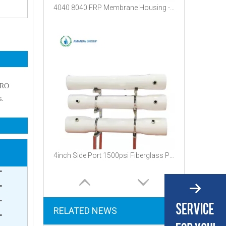
4040 8040 FRP Membrane Housing - 300psi Fiberglass Pressure Vessel for Water Filtration
f RO
s.
4inch Side Port 1500psi Fiberglass Pressure Vessel
'
'
'
RELATED NEWS
'