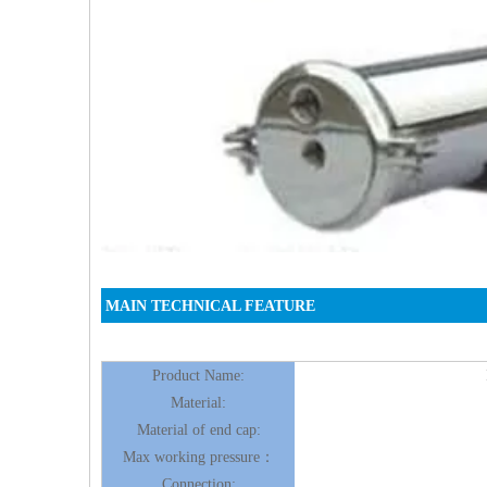
MAIN TECHNICAL FEATURE
Product Name:
Material:
Material of end cap:
Max working pressure：
Connection: