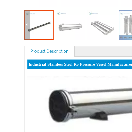
Product Description
Industrial Stainless Steel Ro Pressure Vessel Manufacture