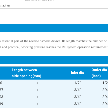
ntact us
n essential part of the reverse osmosis device. Its length matches the number o
ul and practical, working pressure reaches the RO system operation requirement
Length between
Outlet dia
Inlet dia
side opening(mm)
(inch)
00
/
1/2''
1/2'
87
/
3/4''
3/4'
03
/
3/4''
3/4'
19
/
3/4''
3/4'