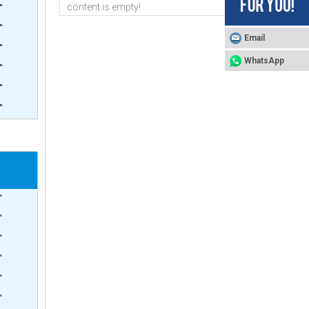
content is empty!
'
'
Email
'
WhatsApp
'
'
4inch Side Port 1200psi Pressure Vessel
'
'
'
'
'
'
'
4inch Side Port 1000psi Pressure Vessel