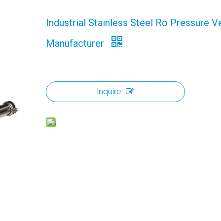
Industrial Stainless Steel Ro Pressure V
Manufacturer
Inquire