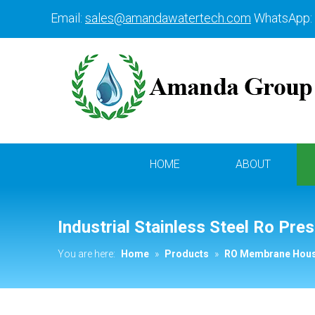
Email:
sales@amandawatertech.com
WhatsApp:
HOME
ABOUT
Industrial Stainless Steel Ro Pr
You are here:
Home
»
Products
»
RO Membrane Hous