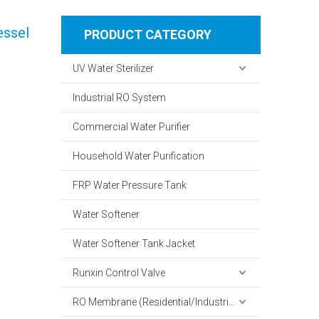
essel
PRODUCT CATEGORY
UV Water Sterilizer
Industrial RO System
Commercial Water Purifier
Household Water Purification
FRP Water Pressure Tank
Water Softener
Water Softener Tank Jacket
Runxin Control Valve
RO Membrane (Residential/Industrial)