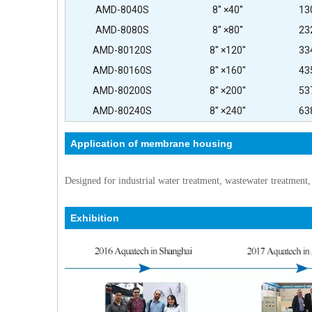
AMD-8040S
8'' ×40''
13
AMD-8080S
8'' ×80''
23
AMD-80120S
8'' ×120''
33
AMD-80160S
8'' ×160''
43
AMD-80200S
8'' ×200''
53
AMD-80240S
8'' ×240''
63
Application of membrane housing
Designed for industrial water treatment, wastewater treatment,
Exhibition