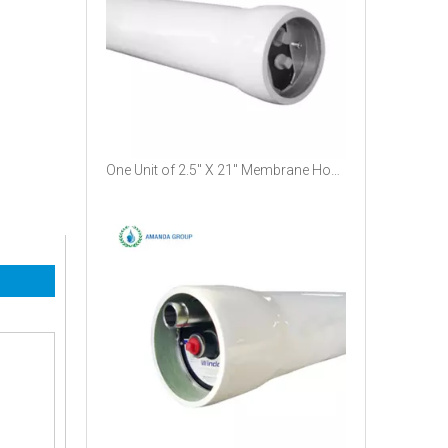
One Unit of 2.5" X 21" Membrane Housing Working at A Pressure of 1200psi