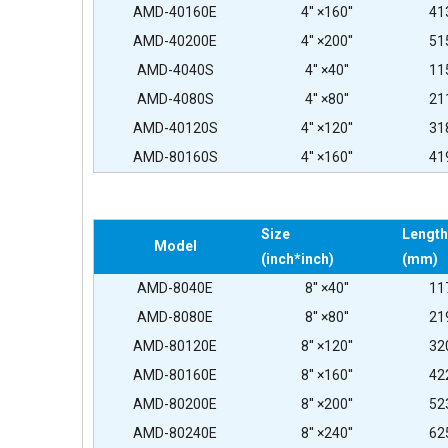
AMD-40160E
4'' ×160''
41
AMD-40200E
4'' ×200''
51
AMD-4040S
4'' ×40''
11
AMD-4080S
4'' ×80''
21
AMD-40120S
4'' ×120''
31
AMD-80160S
4'' ×160''
41
Size
Length
Model
(inch*inch)
(mm)
AMD-8040E
8'' ×40''
11
AMD-8080E
8'' ×80''
21
AMD-80120E
8'' ×120''
32
AMD-80160E
8'' ×160''
42
AMD-80200E
8'' ×200''
52
AMD-80240E
8'' ×240''
62