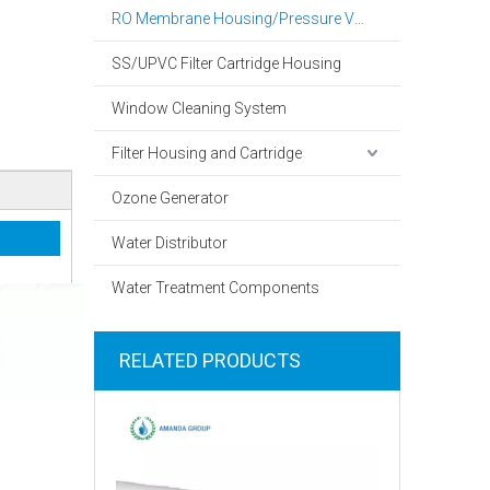
RO Membrane Housing/Pressure Vessel
SS/UPVC Filter Cartridge Housing
Window Cleaning System
Filter Housing and Cartridge
Ozone Generator
Water Distributor
Water Treatment Components
RELATED PRODUCTS