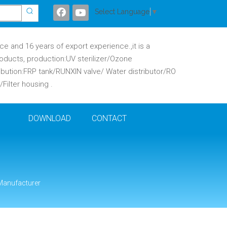
Select Language
▼
 and 16 years of export experience.,it is a
oducts, production:UV sterilizer/Ozone
ibution:FRP tank/RUNXIN valve/ Water distributor/RO
ilter housing .
DOWNLOAD
CONTACT
 Manufacturer