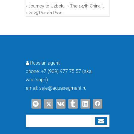
Journey to Uzbekistan
The 137th China Import And Export Fair (Canton Fair)
2025 Runxin Product Training Meeting
Russian agent

phone:
+7 (909) 977 75 57 (aka
whatsapp)
email:
sale@aquasegment.ru