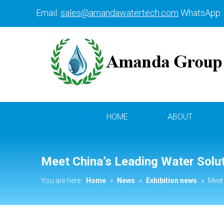
Email:
sales@amandawatertech.com
WhatsApp:
HOME
ABOUT
Meet China’s Leading Water Solu
You are here:
Home
»
News
»
Exhibition news
»
Meet