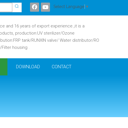
Select Language
▼
 and 16 years of export experience.,it is a
oducts, production:UV sterilizer/Ozone
ibution:FRP tank/RUNXIN valve/ Water distributor/RO
ilter housing .
DOWNLOAD
CONTACT