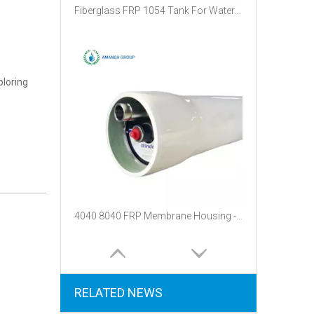
Fiberglass FRP 1054 Tank For Water Treatment
ploring
4040 8040 FRP Membrane Housing - 300psi Fiberglass Pressure Vessel for Water Filtration
RELATED NEWS