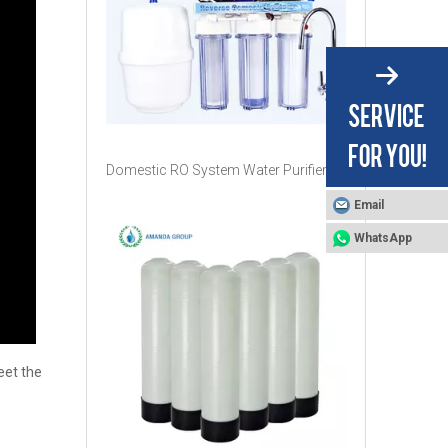
Domestic RO System Water Purifier
Email
WhatsApp
eet the