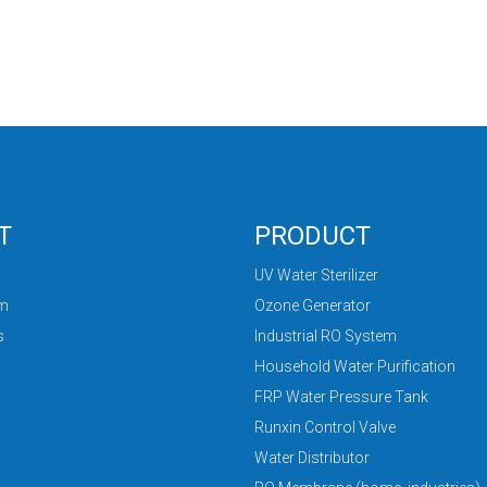
T
PRODUCT
UV Water Sterilizer
am
Ozone Generator
s
Industrial RO System
Household Water Purification
FRP Water Pressure Tank
Runxin Control Valve
Water Distributor