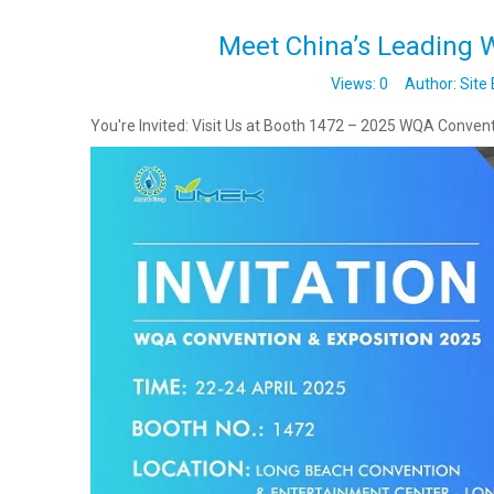
Meet China’s Leading W
Views:
0
Author: Site 
You're Invited: Visit Us at Booth 1472 – 2025 WQA Convent