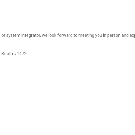
t, or system integrator, we look forward to meeting you in person and ex
at Booth #1472!