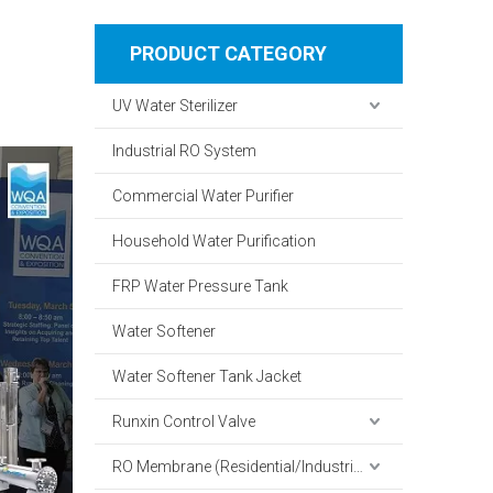
PRODUCT CATEGORY
UV Water Sterilizer
Industrial RO System
Commercial Water Purifier
Household Water Purification
FRP Water Pressure Tank
Water Softener
Water Softener Tank Jacket
Runxin Control Valve
RO Membrane (Residential/Industrial)