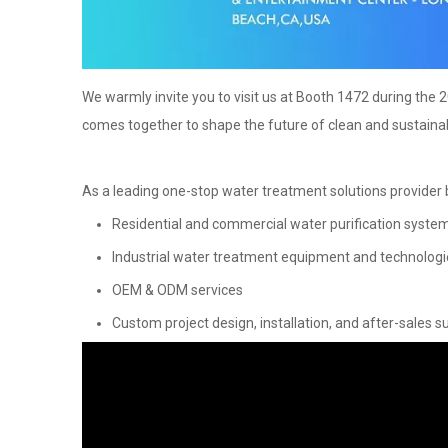
We warmly invite you to visit us at Booth 1472 during the
comes together to shape the future of clean and sustaina
As a leading one-stop water treatment solutions provider b
Residential and commercial water purification syste
Industrial water treatment equipment and technologi
OEM & ODM services
Custom project design, installation, and after-sales s