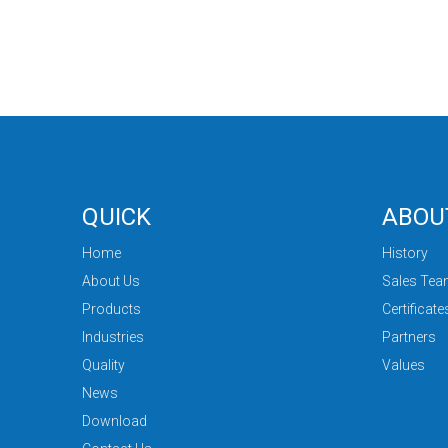
QUICK
ABOU
Home
History
About Us
Sales Te
Products
Certificate
Industries
Partners
Quality
Values
News
Download