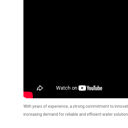
With years of experience, a strong commitment to innovat
increasing demand for reliable and efficient water solution