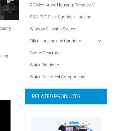
RO Membrane Housing/Pressure Vessel
SS/UPVC Filter Cartridge Housing
dustry
Window Cleaning System
Filter Housing and Cartridge
Ozone Generator
ding:
Water Distributor
Water Treatment Components
RELATED PRODUCTS