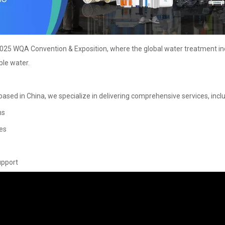
 2025 WQA Convention & Exposition, where the global water treatment in
ble water.
ased in China, we specialize in delivering comprehensive services, inclu
ms
es
upport