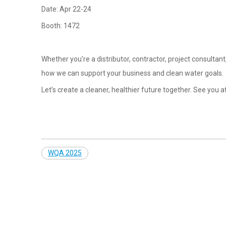
Date: Apr 22-24
Booth: 1472
Whether you're a distributor, contractor, project consultan
how we can support your business and clean water goals.
Let’s create a cleaner, healthier future together. See you 
WQA 2025