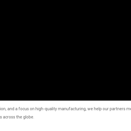
ion, and a focus on high-quality manufacturing, we help our partners m
s across the globe.