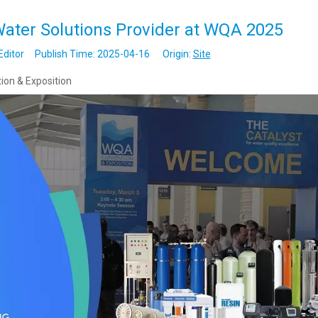
ater Solutions Provider at WQA 2025
Editor Publish Time: 2025-04-16 Origin:
Site
ion & Exposition