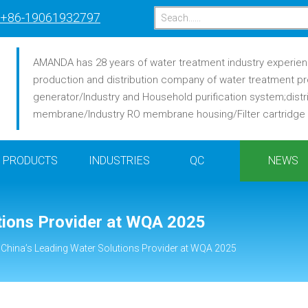
+86-19061932797
AMANDA has 28 years of water treatment industry experience
production and distribution company of water treatment pr
generator/Industry and Household purification system;distr
membrane/Industry RO membrane housing/Filter cartridge /F
PRODUCTS
INDUSTRIES
QC
NEWS
tions Provider at WQA 2025
 China’s Leading Water Solutions Provider at WQA 2025