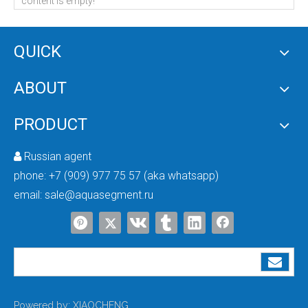
content is empty!
QUICK
ABOUT
4inch Side Port 1500psi Fiberglass Pressure Vessel
4inch Side Port 1200psi Pressure Vessel
PRODUCT
Russian agent

phone:
+7 (909) 977 75 57 (aka whatsapp)
email:
sale@aquasegment.ru
4inch Side Port 1000psi Pressure Vessel
4inch Side Port Membrane Housing 600psi
Powered by:
XIAOCHENG