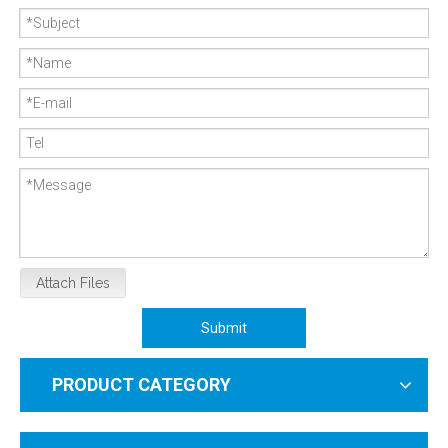
Attach Files
Submit
PRODUCT CATEGORY