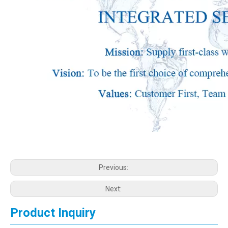
Previous:
Next:
Product Inquiry