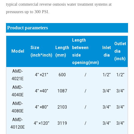
typical commercial reverse osmosis water treatment systems at
pressuures up to 300 PSI.
Product parameters
Length
Outlet
Size
Length
between
Inlet
Model
dia
(inch*inch)
(mm)
side
dia
(inch)
opening(mm)
AMD-
4'' ×21''
600
/
1/2''
1/2''
4021E
AMD-
4'' ×40''
1087
/
3/4''
3/4''
4040E
AMD-
4'' ×80''
2103
/
3/4''
3/4''
4080E
AMD-
4'' ×120''
3119
/
3/4''
3/4''
40120E