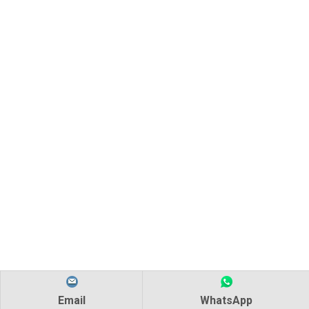
Email
WhatsApp