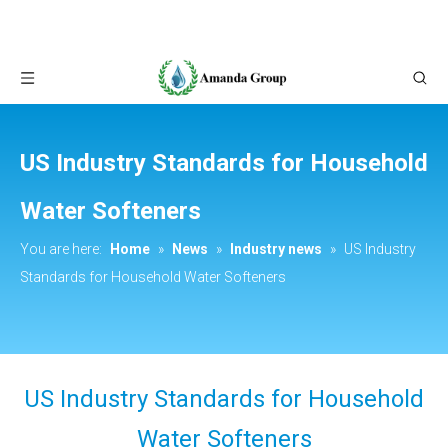
US Industry Standards for Household
Water Softeners
You are here:
Home
»
News
»
Industry news
»
US Industry
Standards for Household Water Softeners
US Industry Standards for Household
Water Softeners