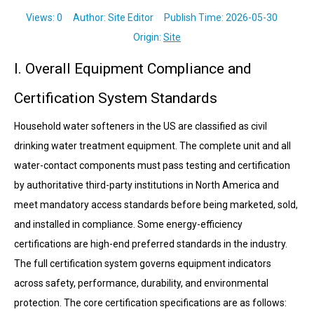
Views:
0
Author: Site Editor Publish Time: 2026-05-30
Origin:
Site
I. Overall Equipment Compliance and
Certification System Standards
Household water softeners in the US are classified as civil
drinking water treatment equipment. The complete unit and all
water-contact components must pass testing and certification
by authoritative third-party institutions in North America and
meet mandatory access standards before being marketed, sold,
and installed in compliance. Some energy-efficiency
certifications are high-end preferred standards in the industry.
The full certification system governs equipment indicators
across safety, performance, durability, and environmental
protection. The core certification specifications are as follows: