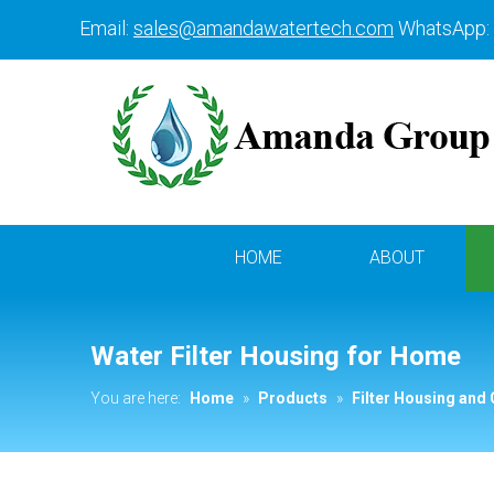
Email:
sales@amandawatertech.com
WhatsApp:
HOME
ABOUT
Water Filter Housing for Home
You are here:
Home
»
Products
»
Filter Housing and 