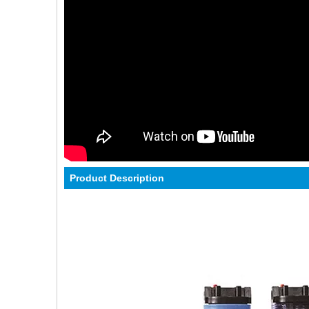
Product Description