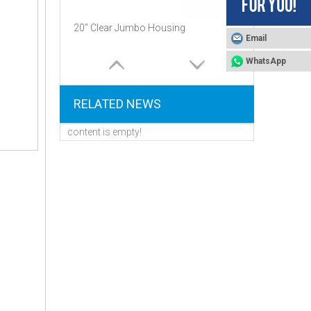
20’’ Clear Jumbo Housing
Email
WhatsApp
RELATED NEWS
content is empty!
High Quality 10 "and 20" Inch Big Blue Filter Cartridge Housing