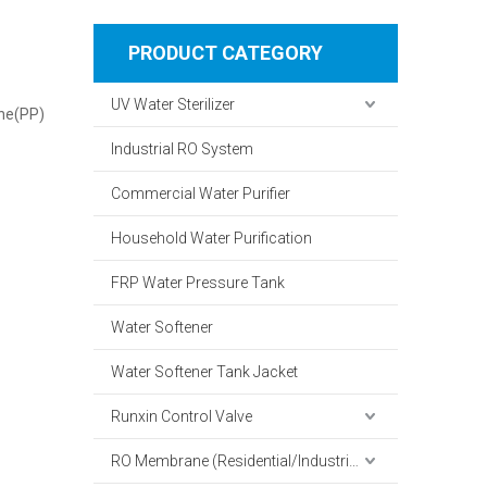
PRODUCT CATEGORY
UV Water Sterilizer
ene(PP)
Industrial RO System
Commercial Water Purifier
Household Water Purification
FRP Water Pressure Tank
Water Softener
Water Softener Tank Jacket
Runxin Control Valve
RO Membrane (Residential/Industrial)