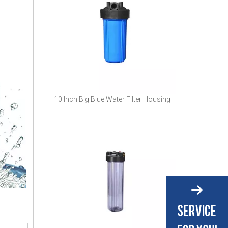
10 Inch Big Blue Water Filter Housing