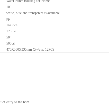
Water Filter Housing for Home
10"
white, blue and transpatent is available
pp
1/4 inch
125 psi
50°
500psi
470X360X330mm
Qty/ctn: 12PCS
nt of entry to the hom