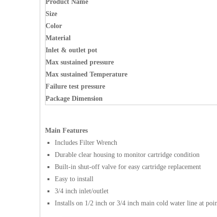
Product Nam
e
Size
Color
Material
Inlet & outlet pot
Max sustained pressure
Max sustained Temperature
Failure test pressure
Package Dimension
Main Features
Includes Filter Wrench
Durable clear housing to monitor cartridge condition
Built-in shut-off valve for easy cartridge replacement
Easy to install
3/4 inch inlet/outlet
Installs on 1/2 inch or 3/4 inch main cold water line at poi