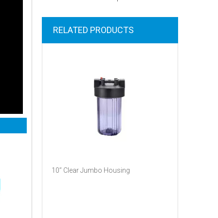
RELATED PRODUCTS
10’’ Clear Jumbo Housing