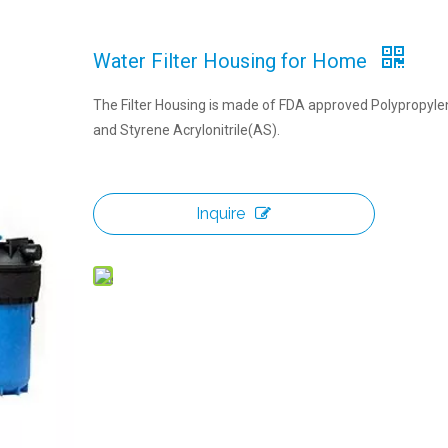
Water Filter Housing for Home
The Filter Housing is made of FDA approved Polypropyl
and Styrene Acrylonitrile(AS).
Inquire