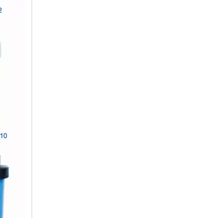
10 Inch Filter Housing Reverse Osmosis Water System for Home
20 Inch Big Blue Water Filter Housing