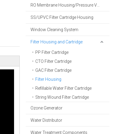
RO Membrane Housing/Pressure Vessel
SS/UPVC Filter Cartridge Housing
Window Cleaning System
Filter Housing and Cartridge
PP Filter Cartridge
CTO Filter Cartridge
GAC Filter Cartridge
Filter Housing
Refillable Water Filter Cartridge
String Wound Filter Cartridge
Ozone Generator
Water Distributor
Water Treatment Components