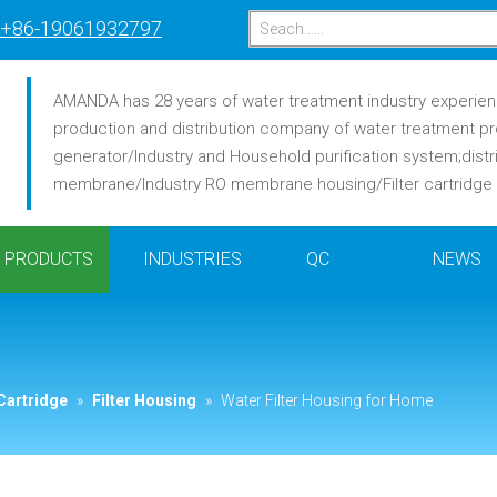
+86-19061932797
AMANDA has 28 years of water treatment industry experience
production and distribution company of water treatment pr
generator/Industry and Household purification system;distr
membrane/Industry RO membrane housing/Filter cartridge /F
PRODUCTS
INDUSTRIES
QC
NEWS
Cartridge
»
Filter Housing
»
Water Filter Housing for Home