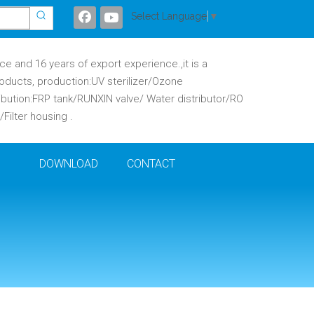
Select Language
▼
 and 16 years of export experience.,it is a
oducts, production:UV sterilizer/Ozone
ibution:FRP tank/RUNXIN valve/ Water distributor/RO
ilter housing .
DOWNLOAD
CONTACT