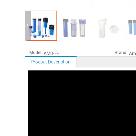
Model:
Brand:
AMD-FH
Am
Product Description