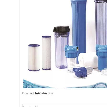
Product Introduction