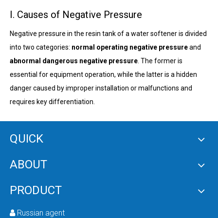
I. Causes of Negative Pressure
Negative pressure in the resin tank of a water softener is divided
into two categories:
normal operating negative pressure
and
abnormal dangerous negative pressure
. The former is
essential for equipment operation, while the latter is a hidden
danger caused by improper installation or malfunctions and
requires key differentiation.
(1) Normal Operating Negative Pressure
QUICK
ABOUT
During the
brine suction regeneration
stage, fully automatic
water softeners actively generate negative pressure using the
PRODUCT
ejector (based on the Venturi principle)
in the control valve,
which is a necessary step for resin regeneration. The specific
Russian agent
