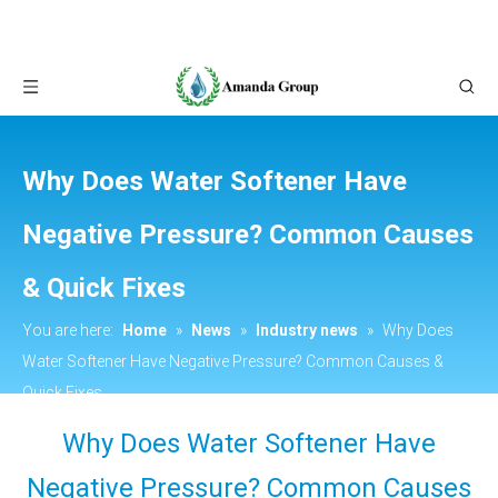
Why Does Water Softener Have
Negative Pressure? Common Causes
& Quick Fixes
You are here:
Home
»
News
»
Industry news
»
Why Does
Water Softener Have Negative Pressure? Common Causes &
Quick Fixes
Why Does Water Softener Have
Negative Pressure? Common Causes