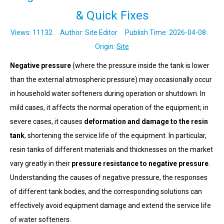
& Quick Fixes
Views:
11132
Author: Site Editor Publish Time: 2026-04-08
Origin:
Site
Negative pressure
(where the pressure inside the tank is lower
than the external atmospheric pressure) may occasionally occur
in household water softeners during operation or shutdown. In
mild cases, it affects the normal operation of the equipment; in
severe cases, it causes
deformation and damage to the resin
tank
, shortening the service life of the equipment. In particular,
resin tanks of different materials and thicknesses on the market
vary greatly in their
pressure resistance to negative pressure
.
Understanding the causes of negative pressure, the responses
of different tank bodies, and the corresponding solutions can
effectively avoid equipment damage and extend the service life
of water softeners.