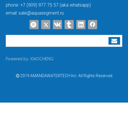
process is as follows: raw water flows rapidly through the throat
phone:
+7 (909) 977 75 57 (aka whatsapp)
of the ejector to form a low-pressure zone, generating a
mild
email:
sale@aquasegment.ru
negative pressure of approximately 0.02MPa
, which sucks the
brine from the brine tank into the resin tank to react with the
exhausted resin and complete resin regeneration. This type of
negative pressure is a
controllable state within the
equipment's design range
, with mild pressure and short
duration, and will not cause any damage to qualified tank bodies.
Powered by:
XIAOCHENG
(2) Abnormal Negative Pressure
2019 AMANDAWATERTECH Inc. All Rights Reserved

This is the most concerning situation in daily use and the
main
cause of resin tank deformation and collapse
. The core issue
is that the pressure inside the tank drops rapidly and cannot be
replenished in a timely manner. There are 5 common inducing
factors:
Drainage siphon
: Improper installation of the drain pipe is the