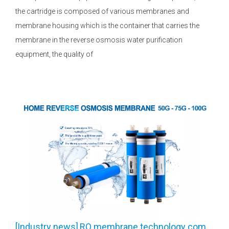
the cartridge is composed of various membranes and
membrane housing which is the container that carries the
membrane in the reverse osmosis water purification
equipment, the quality of
[
Industry news
]
RO membrane technology common problems and solutions