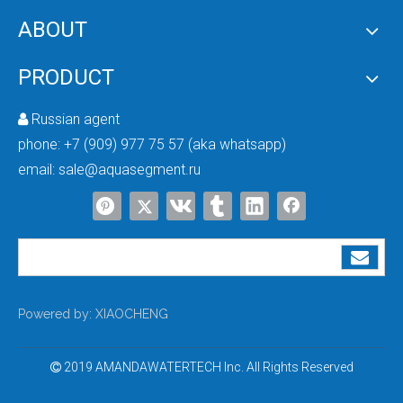
ABOUT
PRODUCT
Russian agent

phone:
+7 (909) 977 75 57 (aka whatsapp)
email:
sale@aquasegment.ru
Powered by:
XIAOCHENG
2019 AMANDAWATERTECH Inc. All Rights Reserved
