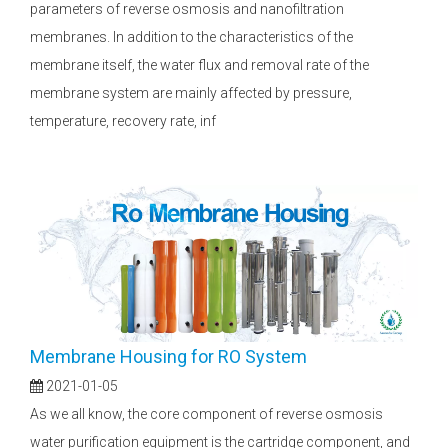
parameters of reverse osmosis and nanofiltration
membranes. In addition to the characteristics of the
membrane itself, the water flux and removal rate of the
membrane system are mainly affected by pressure,
temperature, recovery rate, inf
Membrane Housing for RO System
2021-01-05
As we all know, the core component of reverse osmosis
water purification equipment is the cartridge component, and