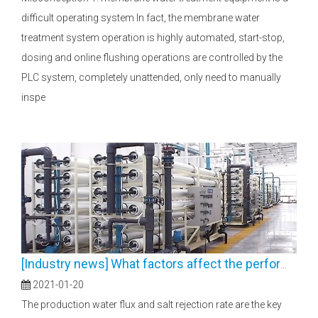
difficult operating system In fact, the membrane water
treatment system operation is highly automated, start-stop,
dosing and online flushing operations are controlled by the
PLC system, completely unattended, only need to manually
inspe
[
Industry news
]
What factors affect the performance of reverse osmosis and nanofiltration membranes
2021-01-20
The production water flux and salt rejection rate are the key