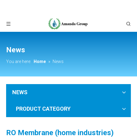
News
You are here:
Home
»
News
NEWS
PRODUCT CATEGORY
RO Membrane (home industries)