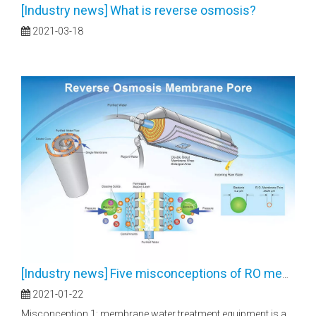
[
Industry news
]
What is reverse osmosis?
2021-03-18
[
Industry news
]
Five misconceptions of RO membranes
2021-01-22
Misconception 1: membrane water treatment equipment is a