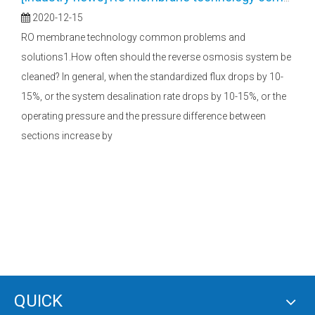
2020-12-15
RO membrane technology common problems and
solutions1.How often should the reverse osmosis system be
cleaned? In general, when the standardized flux drops by 10-
15%, or the system desalination rate drops by 10-15%, or the
operating pressure and the pressure difference between
sections increase by
QUICK