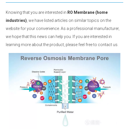
Knowing that you are interested in
RO Membrane (home
industries)
, we have listed articles on similar topics on the
website for your convenience. As a professional manufacturer,
we hope that this news can help you. If you are interested in
learning more about the product, please feel free to contact us.