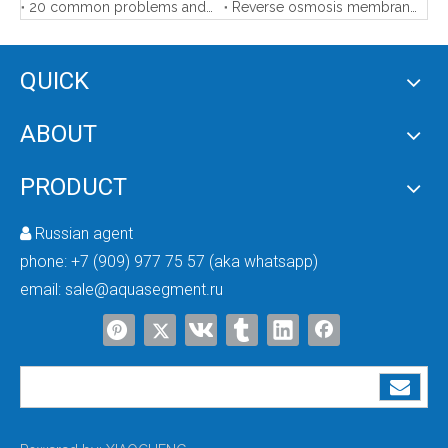
20 common problems and solutions of reverse osmosis membrane
Reverse osmosis membrane element storage and protection
QUICK
F68D3 Automatic Softener Valve
ABOUT
PRODUCT
Russian agent

phone:
+7 (909) 977 75 57 (aka whatsapp)
email:
sale@aquasegment.ru