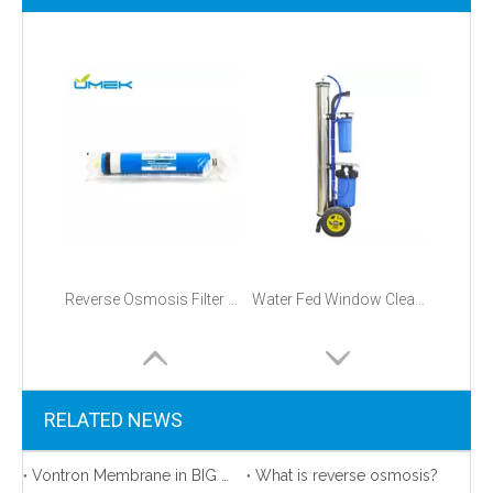
Reverse Osmosis Filter Replacements
Water Fed Window Cleaning Purification And Systems
RELATED NEWS
Vontron Membrane in BIG promotion!
What is reverse osmosis?