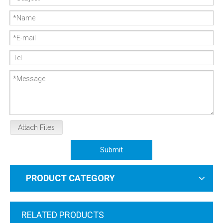
Attach Files
Submit
PRODUCT CATEGORY
RELATED PRODUCTS