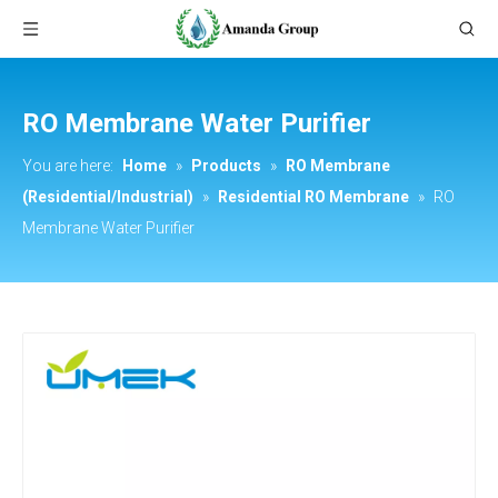
RO Membrane Water Purifier
You are here:
Home
»
Products
»
RO Membrane
(Residential/Industrial)
»
Residential RO Membrane
»
RO
Membrane Water Purifier