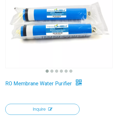
RO Membrane Water Purifier
Inquire