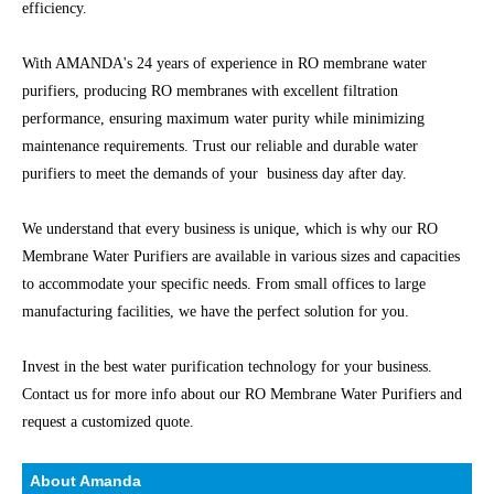
efficiency.
With AMANDA's 24 years of experience in RO membrane water
purifiers, producing RO membranes with excellent filtration
performance, ensuring maximum water purity while minimizing
maintenance requirements. Trust our reliable and durable water
purifiers to meet the demands of your business day after day.
We understand that every business is unique, which is why our RO
Membrane Water Purifiers are available in various sizes and capacities
to accommodate your specific needs. From small offices to large
manufacturing facilities, we have the perfect solution for you.
Invest in the best water purification technology for your business.
Contact us for more info about our RO Membrane Water Purifiers and
request a customized quote.
About Amanda