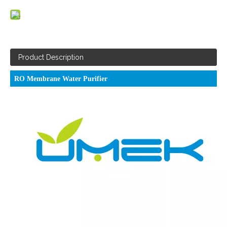
Product Description
RO Membrane Water Purifier