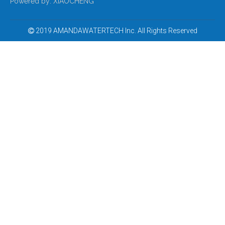
Powered by:
XIAOCHENG
2019 AMANDAWATERTECH Inc. All Rights Reserved
