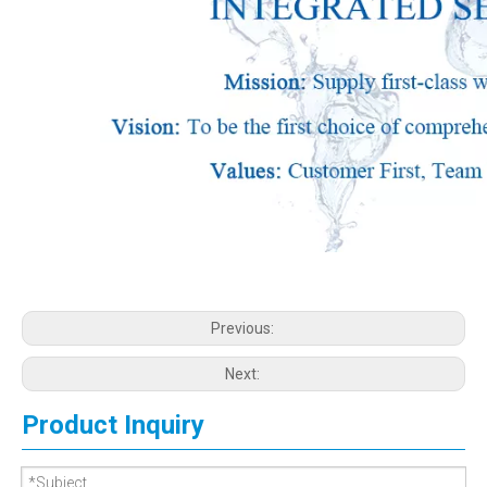
Previous:
Next:
Product Inquiry