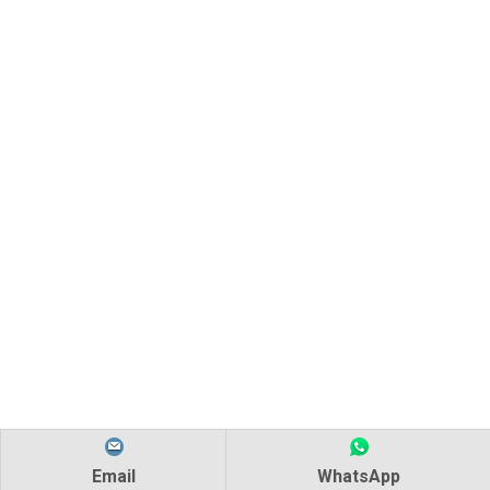
Email
WhatsApp