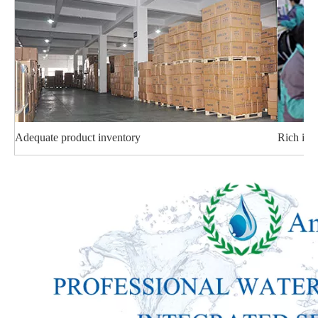
Adequate product inventory
Rich ind