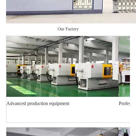
Our Factory
Advanced production equipment
Professi