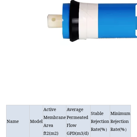
Active
Average
Stable
Minimum
Membrane
Permeated
Name
Model
Rejection
Rejection
Area
Flow
Rate(%
Rate(%
）
）
ft2(m2)
GPD(m3/d)