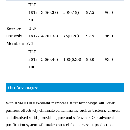
ULP
1812-
3.5(0.32)
50(0.19)
97.5
96.0
50
Reverse
ULP
Osmosis
1812-
4.2(0.38)
75(0.28)
97.5
96.0
Membrane
75
ULP
2012-
5.0(0.46)
100(0.38)
95.0
93.0
100
Our Advantages:
With AMANDA’s excellent membrane filter technology, our water
purifiers effectively eliminate contaminants, such as bacteria, viruses,
and dissolved solids, providing pure and safe water. Our advanced
purification system will make you feel the increase in production