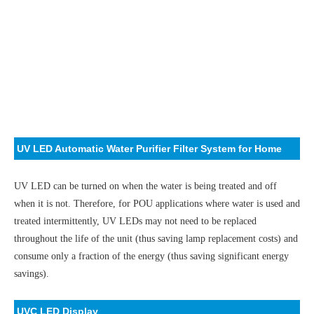
UV LED Automatic Water Purifier Filter System for Home
UV LED can be turned on when the water is being treated and off
when it is not. Therefore, for POU applications where water is used and
treated intermittently, UV LEDs may not need to be replaced
throughout the life of the unit (thus saving lamp replacement costs) and
consume only a fraction of the energy (thus saving significant energy
savings).
UVC LED Display