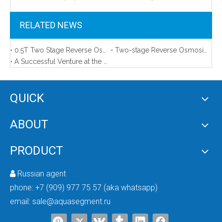
RELATED NEWS
0.5T Two Stage Reverse Osmosis Water Treatment System
Two-stage Reverse Osmosis System For Bottled Water
A Successful Venture at the 2023 Autumn Canton Fair
QUICK
UVC 270-280nm Suitable For Water Purifier
ABOUT
PRODUCT
Russian agent

phone:
+7 (909) 977 75 57 (aka whatsapp)
email:
sale@aquasegment.ru