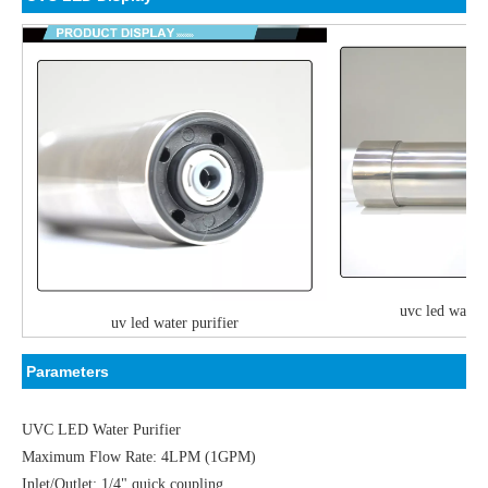
uvc led water 
uv led water purifier
P
arameters
UVC LED Water Purifier
Maximum Flow Rate: 4LPM (1GPM)
Inlet/Outlet: 1/4" quick coupling