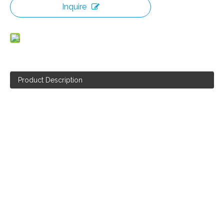
Inquire
Product Description