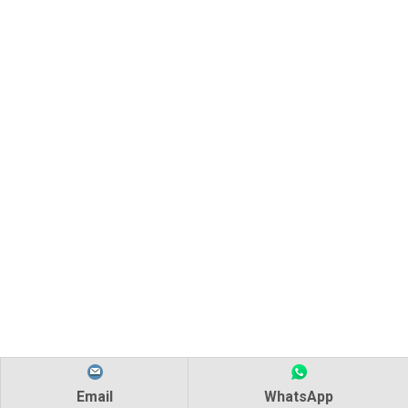
Email
WhatsApp