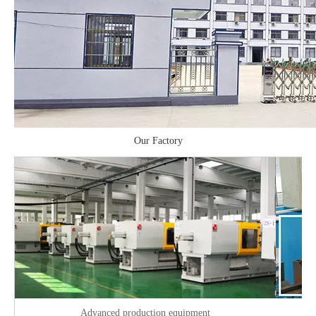
Our Factory
Advanced production equipment