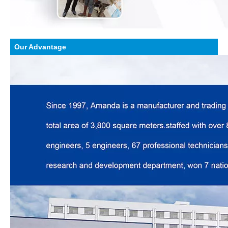
Our Advantage