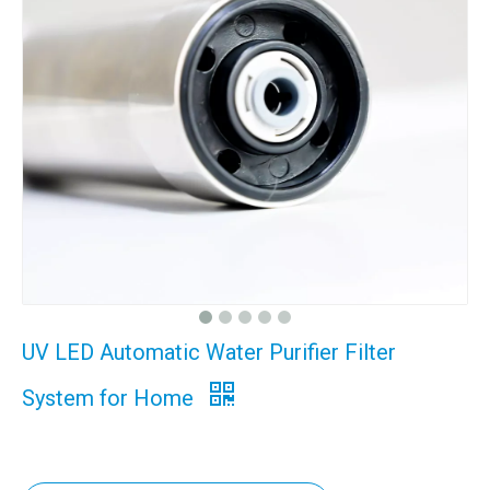
UV LED Automatic Water Purifier Filter
System for Home