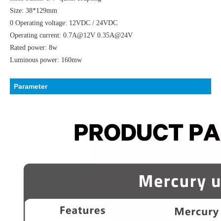
Size: 38*129mm
0 Operating voltage: 12VDC / 24VDC
Operating current: 0.7A@12V 0.35A@24V
Rated power: 8w
Luminous power: 160mw
Parameter