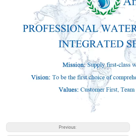
Previous: