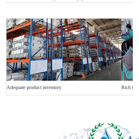
Adequate product inventory
Rich ind