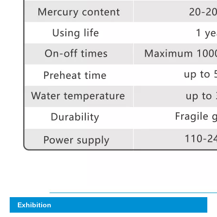
Exhibition