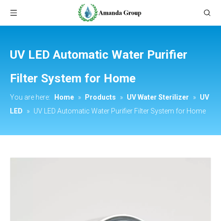
UV LED Automatic Water Purifier
Filter System for Home
You are here:
Home
»
Products
»
UV Water Sterilizer
»
UV
LED
»
UV LED Automatic Water Purifier Filter System for Home