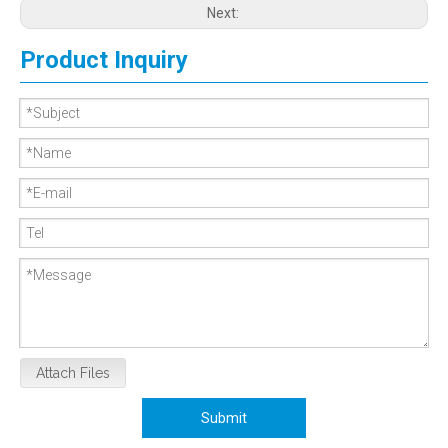
Next:
Product Inquiry
Attach Files
Submit