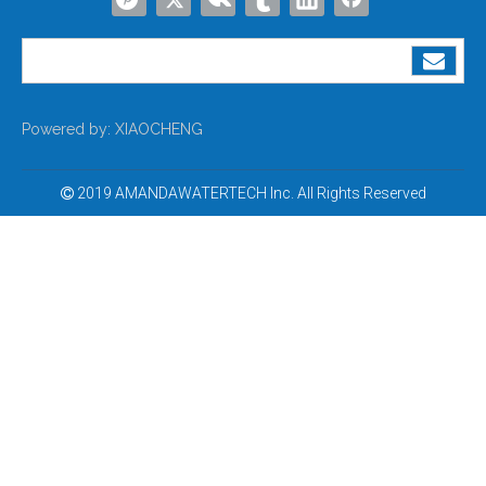
Powered by:
XIAOCHENG
2019 AMANDAWATERTECH Inc. All Rights Reserved
