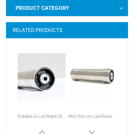
PRODUCT CATEGORY
RELATED PRODUCTS
Potable Uv Led Water Sterilizer
Mini Size Uvc Led Running Water Sterilizer Module