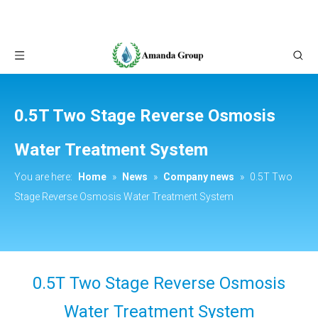
0.5T Two Stage Reverse Osmosis
Water Treatment System
You are here:
Home
»
News
»
Company news
»
0.5T Two
Stage Reverse Osmosis Water Treatment System
0.5T Two Stage Reverse Osmosis
Water Treatment System