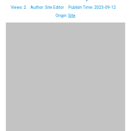
Views:
2
Author: Site Editor Publish Time: 2023-09-12
Origin:
Site