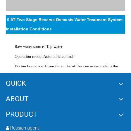
0.5T Two Stage Reverse Osmosis Water Treatment System
Installation Conditions
Raw water source: Tap water.
Operation mode: Automatic control.
Design boundary: From the outlet of the raw water tank to the
outlet of the pure water tank.
QUICK
Power supply: 380V.
Installation facility: Equipment installation operation room of 20
ABOUT
square meters with underground drainage system.
PRODUCT
Customer Requirements
Russian agent
