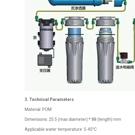
3. Technical Parameters
Material: POM
Dimensions: 25.5 (max diameter) * 88 (length) mm
Applicable water temperature: 5-45°C