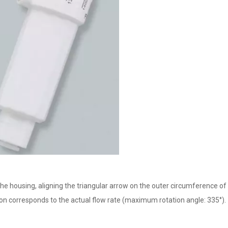
the housing, aligning the triangular arrow on the outer circumference of 
ition corresponds to the actual flow rate (maximum rotation angle: 335°).