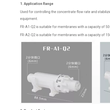
1. Application Range
Used for controlling the concentrate flow rate and stabi
equipment.
FR-A1-Q2 is suitable for membranes with a capacity of 50
FR-A2-Q2 is suitable for membranes with a capacity of 1