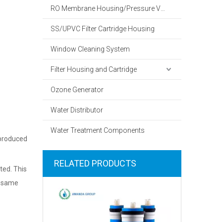
RO Membrane Housing/Pressure Vessel
SS/UPVC Filter Cartridge Housing
Window Cleaning System
Filter Housing and Cartridge
Ozone Generator
Water Distributor
Water Treatment Components
 produced
RELATED PRODUCTS
ted. This
he same