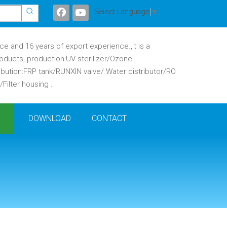
Select Language
▼
 and 16 years of export experience.,it is a
oducts, production:UV sterilizer/Ozone
ibution:FRP tank/RUNXIN valve/ Water distributor/RO
ilter housing .
DOWNLOAD
CONTACT