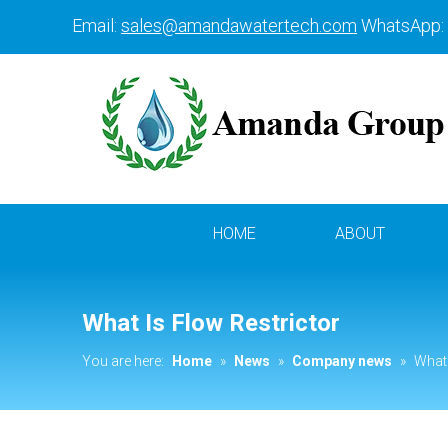
Email:
sales@amandawatertech.com
WhatsApp:
HOME
ABOUT
What Is Flow Restrictor
You are here:
Home
»
News
»
Company news
»
What 