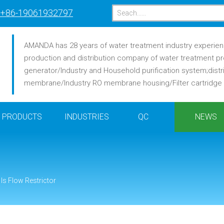
+86-19061932797
AMANDA has 28 years of water treatment industry experience
production and distribution company of water treatment pr
generator/Industry and Household purification system;distr
membrane/Industry RO membrane housing/Filter cartridge /F
PRODUCTS
INDUSTRIES
QC
NEWS
Is Flow Restrictor