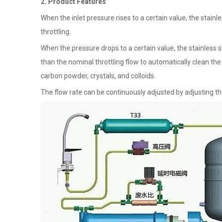
2. Product Features
When the inlet pressure rises to a certain value, the stainl
throttling.
When the pressure drops to a certain value, the stainless s
than the nominal throttling flow to automatically clean th
carbon powder, crystals, and colloids.
The flow rate can be continuously adjusted by adjusting the