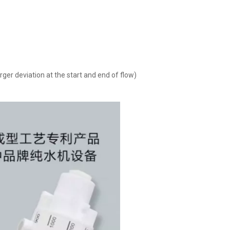
rger deviation at the start and end of flow)