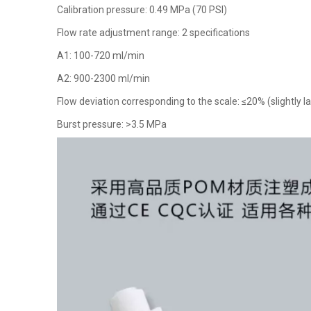
Calibration pressure: 0.49 MPa (70 PSI)
Flow rate adjustment range: 2 specifications
A1: 100-720 ml/min
A2: 900-2300 ml/min
Flow deviation corresponding to the scale: ≤20% (slightly la
Burst pressure: >3.5 MPa