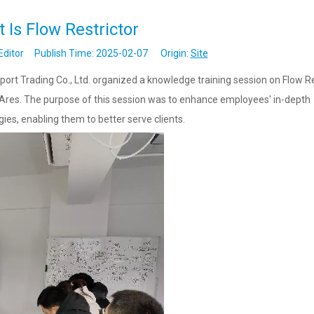
 Is Flow Restrictor
Editor Publish Time: 2025-02-07 Origin:
Site
t Trading Co., Ltd. organized a knowledge training session on Flow Re
 Ares. The purpose of this session was to enhance employees' in-depth
es, enabling them to better serve clients.