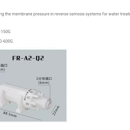
lizing the membrane pressure in reverse osmosis systems for water trea
-150G.
50-600G.