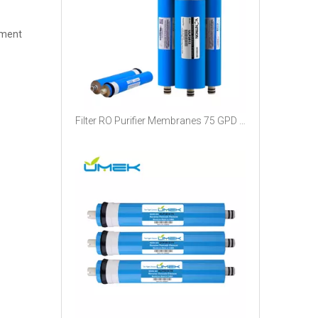
tment
Filter RO Purifier Membranes 75 GPD Price