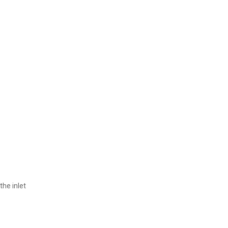
the inlet