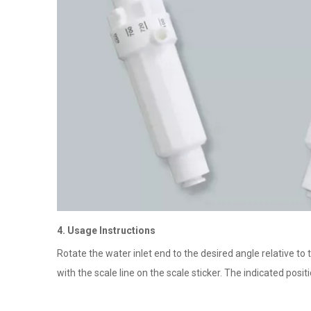
4. Usage Instructions
Rotate the water inlet end to the desired angle relative to 
with the scale line on the scale sticker. The indicated pos