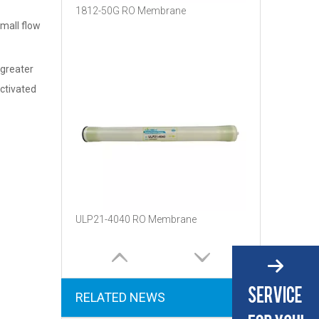
1812-50G RO Membrane
small flow
 greater
activated
ULP21-4040 RO Membrane
RELATED NEWS