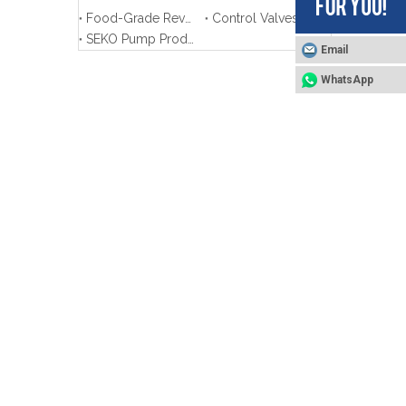
Food-Grade Reverse Osmosis System - Product Training
Control Valves Product Training
SEKO Pump Product Training
Email
WhatsApp