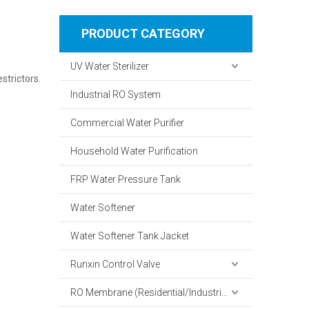
PRODUCT CATEGORY
UV Water Sterilizer
strictors.
Industrial RO System
Commercial Water Purifier
Household Water Purification
FRP Water Pressure Tank
Water Softener
Water Softener Tank Jacket
Runxin Control Valve
RO Membrane (Residential/Industrial)