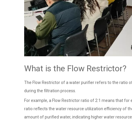
What is the Flow Restrictor?
The Flow Restrictor of a water purifier refers to the rati
during the filtration process.
For example, a Flow Restrictor ratio of 2:1 means that for 
ratio reflects the water resource utilization efficiency of 
amount of purified water, indicating higher water resource 