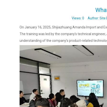
What
Views:
0
Author: Site 
On January 16, 2025, Shijiazhuang Amanda Import and Expor
The training was led by the company's technical engineer,
understanding of the company's product-related technologi