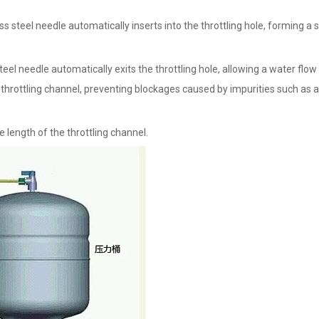
ess steel needle automatically inserts into the throttling hole, forming a 
teel needle automatically exits the throttling hole, allowing a water flow
e throttling channel, preventing blockages caused by impurities such as 
 length of the throttling channel.