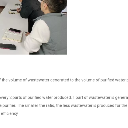
o of the volume of wastewater generated to the volume of purified water
every 2 parts of purified water produced, 1 part of wastewater is genera
the purifier. The smaller the ratio, the less wastewater is produced for t
efficiency.