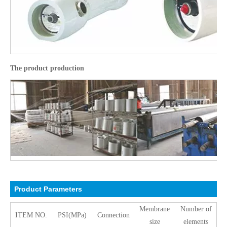
The product production
Product Pa
rameters
Membrane
Number of
ITEM NO.
PSI(MPa)
Connection
size
elements