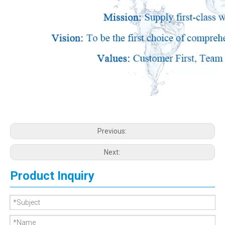
Previous:
Next:
Product Inquiry