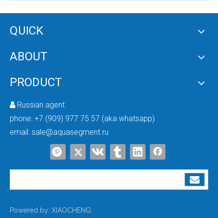
QUICK
Industrial RO System
ABOUT
PRODUCT
Russian agent

phone:
+7 (909) 977 75 57 (aka whatsapp)
email:
sale@aquasegment.ru
Powered by:
XIAOCHENG