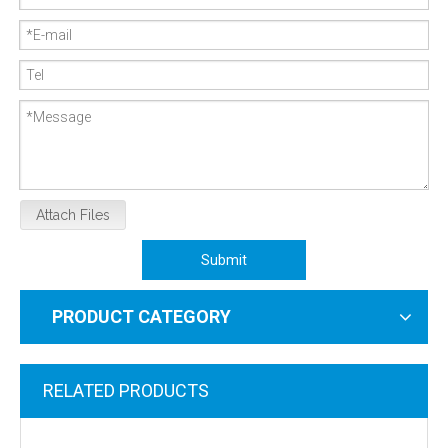
Attach Files
Submit
PRODUCT CATEGORY
RELATED PRODUCTS