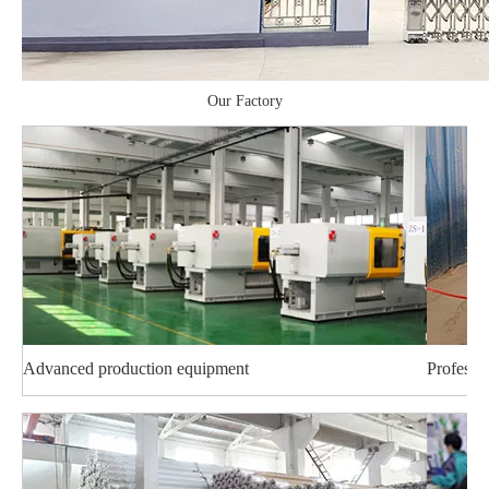
Our Factory
Advanced production equipment
Professi