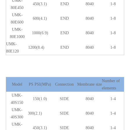
UMK-
450(3.1)
END
8040
1-8
80E450
UMK-
600(4.1)
END
8040
1-8
80E600
UMK-
1000(6.9)
END
8040
1-8
80E1000
UMK-
1200(8.4)
END
8040
1-8
80E120
Number of
Model
PS PSI(MPa)
Connection
Membrane size
elements
UMK-
150(1.0)
SIDE
8040
1-4
40S150
UMK-
300(2.1)
SIDE
8040
1-4
40S300
UMK-
450(3.1)
SIDE
8040
1-4