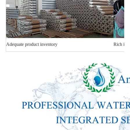
Adequate product inventory
Rich ind