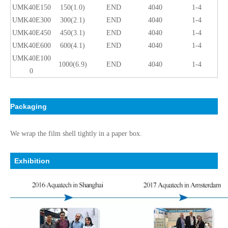
UMK40E150
150(1.0)
END
4040
1-4
UMK40E300
300(2.1)
END
4040
1-4
UMK40E450
450(3.1)
END
4040
1-4
UMK40E600
600(4.1)
END
4040
1-4
UMK40E100
1000(6.9)
END
4040
1-4
0
Packaging
We wrap the film shell tightly in a paper box.
Exhibition