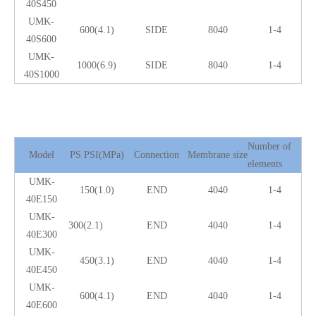
40S450
UMK-
600(4.1)
SIDE
8040
1-4
40S600
UMK-
1000(6.9)
SIDE
8040
1-4
40S1000
Number of
Model
PS PSI(MPa)
Connection
Membrane size
elements
UMK-
150(1.0)
END
4040
1-4
40E150
UMK-
300(2.1)
END
4040
1-4
40E300
UMK-
450(3.1)
END
4040
1-4
40E450
UMK-
600(4.1)
END
4040
1-4
40E600