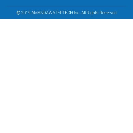
2019 AMANDAWATERTECH Inc. All Rights Reserved
