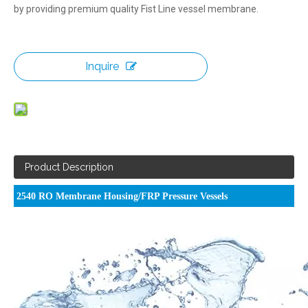
by providing premium quality Fist Line vessel membrane.
Inquire
Product Description
2540 RO Membrane Housing/FRP Pressure Vessels