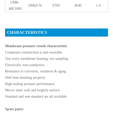
UMK-
1000(6.9)
END
4040
1-4
40E1000
CHARACTERISTICS
Membrane pressure vessels characteristic
Composite construction is anti-wearable.
Test every membrane housing, not sampling.
Electrically non-conductive.
Resistance to corrosion, oxidation & aging.
Well heat-insulting property.
High sealing pressure performance.
Mirror inner wall and brightly surface.
Standard and non-standard are all available.
Spare parts: