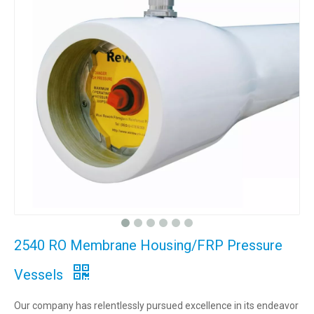
2540 RO Membrane Housing/FRP Pressure
Vessels
Our company has relentlessly pursued excellence in its endeavor