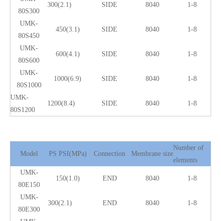
300(2.1)
SIDE
8040
1-8
80S300
UMK-
450(3.1)
SIDE
8040
1-8
80S450
UMK-
600(4.1)
SIDE
8040
1-8
80S600
UMK-
1000(6.9)
SIDE
8040
1-8
80S1000
UMK-
1200(8.4)
SIDE
8040
1-8
80S1200
Number of
Model
PS PSI(MPa)
Connection
Membrane size
elements
UMK-
150(1.0)
END
8040
1-8
80E150
UMK-
300(2.1)
END
8040
1-8
80E300