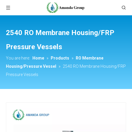
2540 RO Membrane Housing/FRP
Pressure Vessels
You are here:
Home
»
Products
»
RO Membrane
Housing/Pressure Vessel
»
2540 RO Membrane Housing/FRP
Pressure Vessels