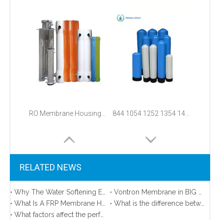
RO Membrane Housing/Pressure Vessel
844 1054 1252 1354 1465 1665 3072 Fiberglass Frp Water Pressure Tank
RELATED NEWS
Why The Water Softening Equipment FRP Tanks Collapsed？
Vontron Membrane in BIG promotion!
What Is A FRP Membrane Housing and How to Install it？
What is the difference between domestic and industrial wastewater treatment?
What factors affect the performance of reverse osmosis and nanofiltration membranes