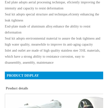
End plate adopts aerial processing technique, eficiently improving the
intensity and capacity to resist deformation
Seal kit adopts special structure and technique,efcienty enhancing the
leak tightness
End-plate made of aluminum alloy.enhance the ability to resist
deformation
Seal kit adopts environmental material to assure the leak tightness and
high water quality, meanwhile to improve its anti-aging capacity
Inlet and outlet are made of high quality stainless stee 316L materials,
which have a strong ability to resistance corrosion, easy to
disassembly, assembly, maintenance
PRODUCT DISPLAY
Product details