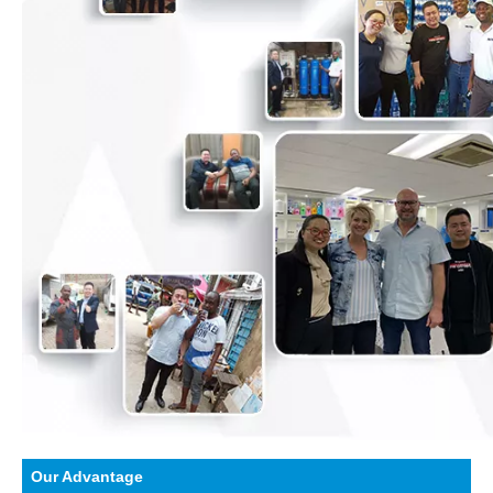
Our Advantage