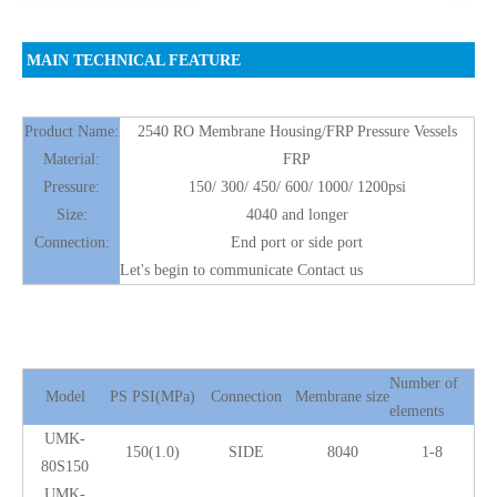
MAIN TECHNICAL FEATURE
Product Name:
2540 RO Membrane Housing/FRP Pressure Vessels
Material:
FRP
Pressure:
150/ 300/ 450/ 600/ 1000/ 1200psi
Size:
4040 and longer
Connection:
End port or side port
Let's begin to communicate Contact us
Number of
Model
PS PSI(MPa)
Connection
Membrane size
elements
UMK-
150(1.0)
SIDE
8040
1-8
80S150
UMK-