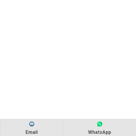
Email
WhatsApp