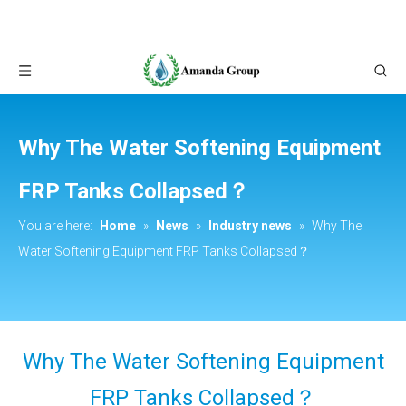
Why The Water Softening Equipment
FRP Tanks Collapsed？
You are here:
Home
»
News
»
Industry news
»
Why The
Water Softening Equipment FRP Tanks Collapsed？
Why The Water Softening Equipment
FRP Tanks Collapsed？