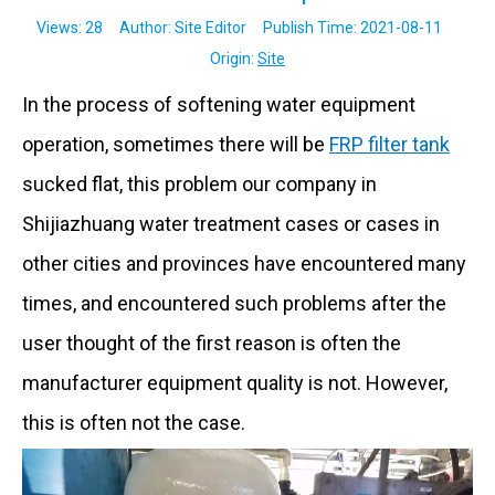
Views:
28
Author: Site Editor Publish Time: 2021-08-11
Origin:
Site
In the process of softening water equipment
operation, sometimes there will be
FRP filter tank
sucked flat, this problem our company in
Shijiazhuang water treatment cases or cases in
other cities and provinces have encountered many
times, and encountered such problems after the
user thought of the first reason is often the
manufacturer equipment quality is not. However,
this is often not the case.