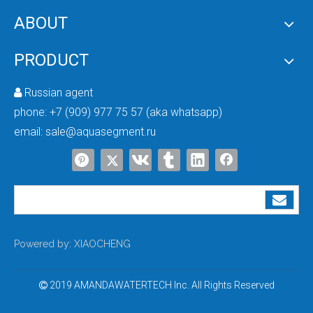
ABOUT
PRODUCT
Russian agent

phone:
+7 (909) 977 75 57 (aka whatsapp)
email:
sale@aquasegment.ru
Powered by:
XIAOCHENG
2019 AMANDAWATERTECH Inc. All Rights Reserved
