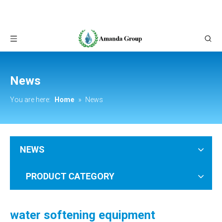
News
You are here:
Home
»
News
NEWS
PRODUCT CATEGORY
water softening equipment