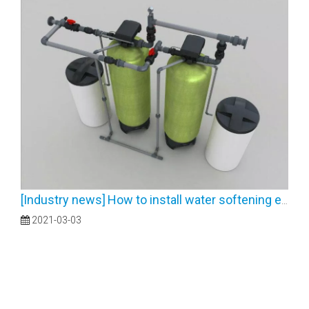
[
Industry news
]
How to install water softening equipment
2021-03-03