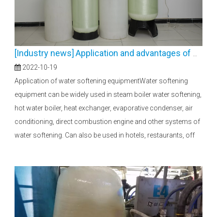
[
Industry news
]
Application and advantages of water softening equipment
2022-10-19
Application of water softening equipmentWater softening
equipment can be widely used in steam boiler water softening,
hot water boiler, heat exchanger, evaporative condenser, air
conditioning, direct combustion engine and other systems of
water softening. Can also be used in hotels, restaurants, off