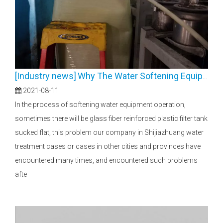
[
Industry news
]
Why The Water Softening Equipment FRP Tanks Collapsed？
2021-08-11
In the process of softening water equipment operation,
sometimes there will be glass fiber reinforced plastic filter tank
sucked flat, this problem our company in Shijiazhuang water
treatment cases or cases in other cities and provinces have
encountered many times, and encountered such problems
afte