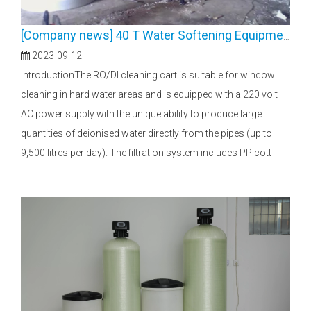
[
Company news
]
40 T Water Softening Equipment
2023-09-12
IntroductionThe RO/DI cleaning cart is suitable for window
cleaning in hard water areas and is equipped with a 220 volt
AC power supply with the unique ability to produce large
quantities of deionised water directly from the pipes (up to
9,500 litres per day). The filtration system includes PP cott