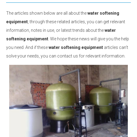
The articles shown below are all about the
water softening
equipment
, through these related articles, you can get relevant
information, notes in use, or latest trends about the
water
softening equipment
. We hope these news will give you the help
you need. And if these
water softening equipment
articles can't
solve your needs, you can contact us for relevant information.