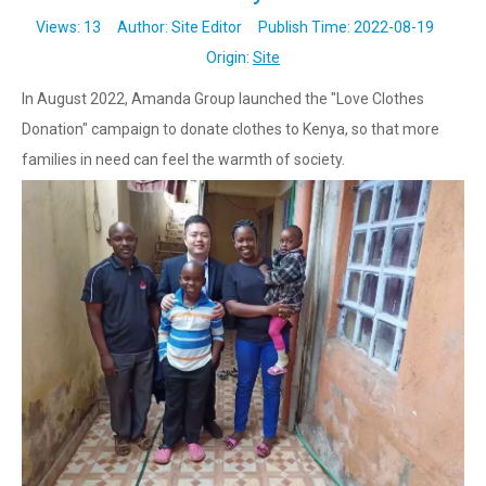
Views:
13
Author: Site Editor Publish Time: 2022-08-19
Origin:
Site
In August 2022, Amanda Group launched the "Love Clothes
Donation" campaign to donate clothes to Kenya, so that more
families in need can feel the warmth of society.