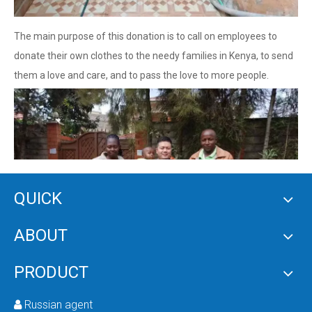
The main purpose of this donation is to call on employees to
donate their own clothes to the needy families in Kenya, to send
them a love and care, and to pass the love to more people.
QUICK
ABOUT
PRODUCT
Russian agent
