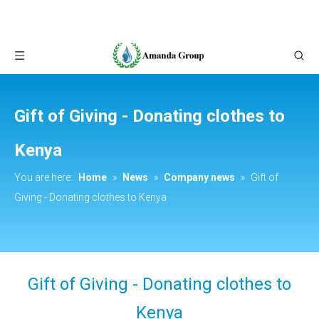
Gift of Giving - Donating clothes to
Kenya
You are here:
Home
»
News
»
Company news
»
Gift of
Giving - Donating clothes to Kenya
Gift of Giving - Donating clothes to
Kenya