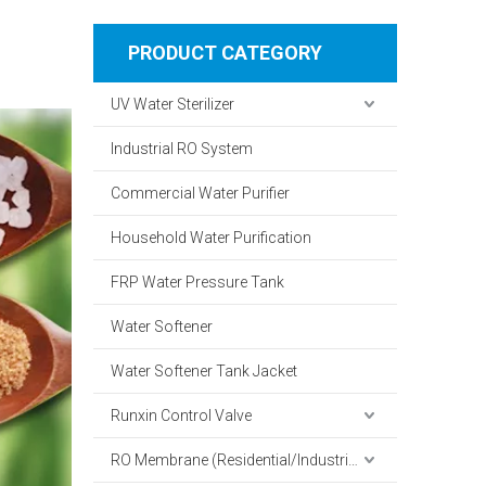
PRODUCT CATEGORY
UV Water Sterilizer
Industrial RO System
Commercial Water Purifier
Household Water Purification
FRP Water Pressure Tank
Water Softener
Water Softener Tank Jacket
Runxin Control Valve
RO Membrane (Residential/Industrial)