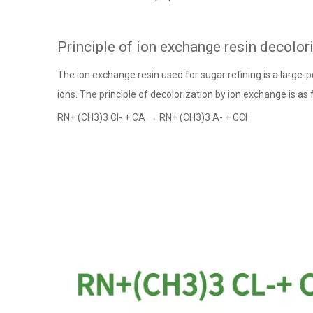
Principle of ion exchange resin decolor
The ion exchange resin used for sugar refining is a large-p
ions. The principle of decolorization by ion exchange is as 
RN+ (CH3)3 Cl- + CA → RN+ (CH3)3 A- + CCl