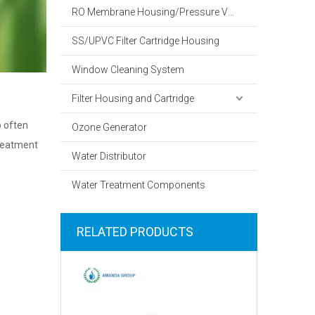
RO Membrane Housing/Pressure Vessel
SS/UPVC Filter Cartridge Housing
Window Cleaning System
Filter Housing and Cartridge
p often
Ozone Generator
treatment
Water Distributor
Water Treatment Components
RELATED PRODUCTS