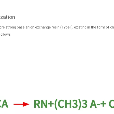
ization
ore strong base anion exchange resin (Type I), existing in the form of ch
follows: