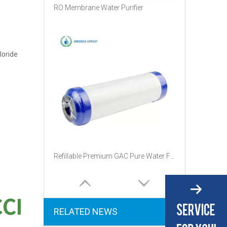
RO Membrane Water Purifier
loride
Refillable Premium GAC Pure Water Filter Replacement Cartridge
RELATED NEWS