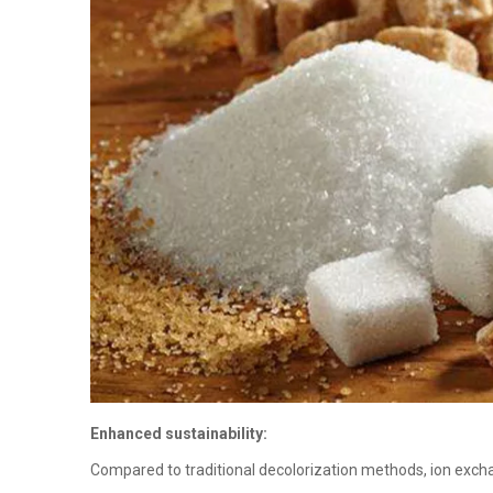
Enhanced sustainability:
Compared to traditional decolorization methods, ion exch