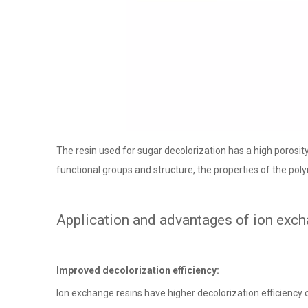
The resin used for sugar decolorization has a high porosity
functional groups and structure, the properties of the poly
Application and advantages of ion excha
Improved decolorization efficiency:
Ion exchange resins have higher decolorization efficiency 