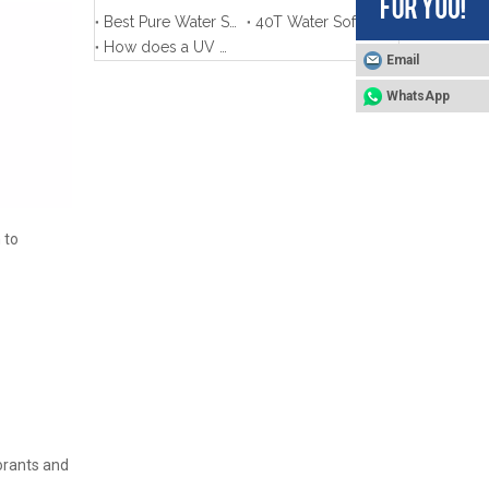
Best Pure Water System for Window Cleaning-Complete Guide
40T Water Softener for Aluminum Ingot Processing Production in Xinjiang
How does a UV Water system work?
Email
WhatsApp
 to
lorants and