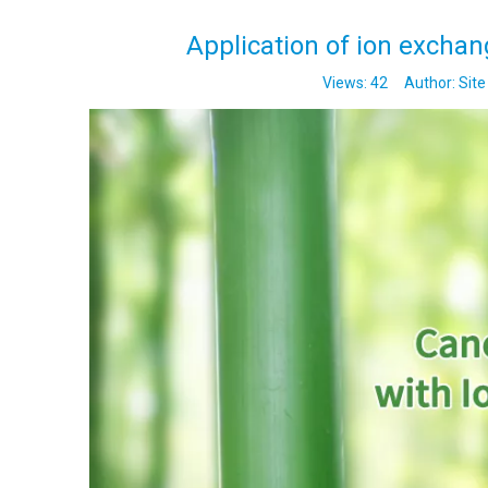
Application of ion exchan
Views:
42
Author: Site 