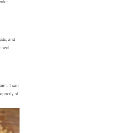
color
cids, and
emoval
int, it can
apacity of