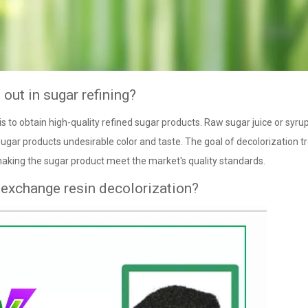
out in sugar refining?
s to obtain high-quality refined sugar products. Raw sugar juice or syru
ugar products undesirable color and taste. The goal of decolorization 
making the sugar product meet the market's quality standards.
 exchange resin decolorization?