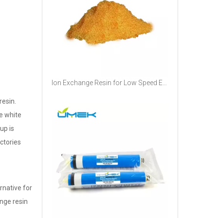
Ion Exchange Resin for Low Speed EDM Machine Softening Water Deionized Water
resin.
he white
up is
ctories
rnative for
nge resin