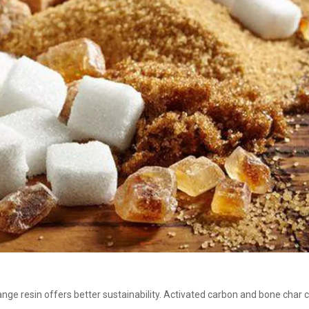
ange resin offers better sustainability. Activated carbon and bone cha