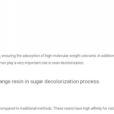
, ensuring the adsorption of high molecular weight colorants. In addition
mer play a very important role in resin decolorization.
nge resin in sugar decolorization process.
compared to traditional methods. These resins have high affinity for co