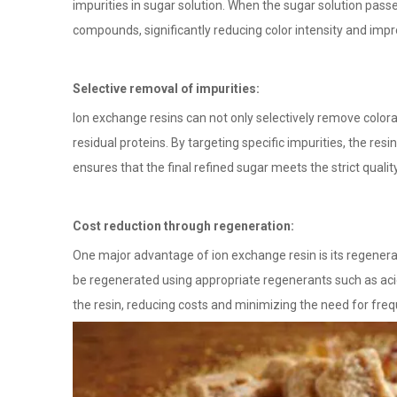
impurities in sugar solution. When the sugar solution pass
compounds, significantly reducing color intensity and impro
Selective removal of impurities:
Ion exchange resins can not only selectively remove color
residual proteins. By targeting specific impurities, the res
ensures that the final refined sugar meets the strict qualit
Cost reduction through regeneration:
One major advantage of ion exchange resin is its regenerabil
be regenerated using appropriate regenerants such as acid 
the resin, reducing costs and minimizing the need for fre