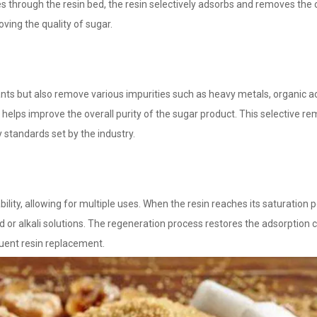
es through the resin bed, the resin selectively adsorbs and removes the 
ving the quality of sugar.
ants but also remove various impurities such as heavy metals, organic a
in helps improve the overall purity of the sugar product. This selective r
y standards set by the industry.
ity, allowing for multiple uses. When the resin reaches its saturation po
or alkali solutions. The regeneration process restores the adsorption c
quent resin replacement.