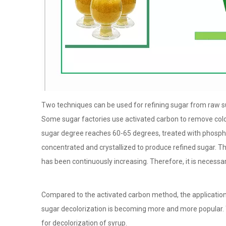
Two techniques can be used for refining sugar from raw sug
Some sugar factories use activated carbon to remove color 
sugar degree reaches 60-65 degrees, treated with phospha
concentrated and crystallized to produce refined sugar. 
has been continuously increasing. Therefore, it is necessar
Compared to the activated carbon method, the application 
sugar decolorization is becoming more and more popular. 
for decolorization of syrup.