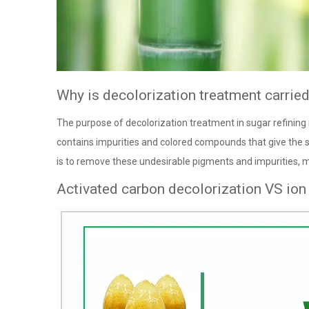
Why is decolorization treatment carried 
The purpose of decolorization treatment in sugar refining i
contains impurities and colored compounds that give the s
is to remove these undesirable pigments and impurities, 
Activated carbon decolorization VS ion