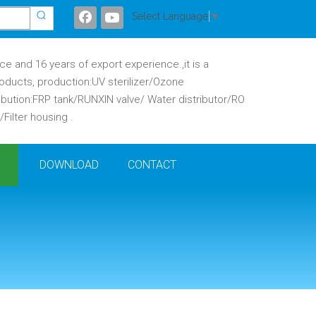
Select Language
▼
 and 16 years of export experience.,it is a
oducts, production:UV sterilizer/Ozone
ibution:FRP tank/RUNXIN valve/ Water distributor/RO
ilter housing .
DOWNLOAD
CONTACT