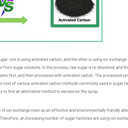
ar: one is using activated carbon, and the other is using ion exchange 
from sugar solutions. In this process, raw sugar is re-dissolved, and t
tes first, and then processed with activated carbon. The processed syr
The cost of various activated carbon methods commonly used in sugar fa
y to find an alternative method to decolorize the syrup.
of ion exchange resin as an effective and environmentally friendly alte
Therefore, an increasing number of sugar factories are using ion excha