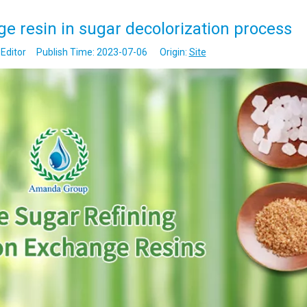
ge resin in sugar decolorization process
Editor Publish Time: 2023-07-06 Origin:
Site