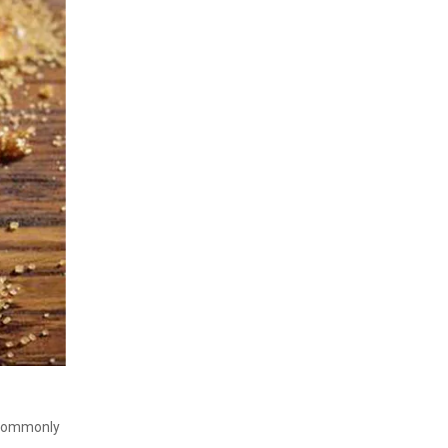
r commonly