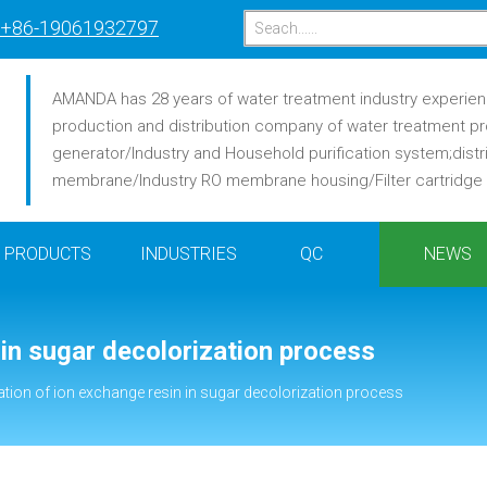
+86-19061932797
AMANDA has 28 years of water treatment industry experience
production and distribution company of water treatment pr
generator/Industry and Household purification system;distr
membrane/Industry RO membrane housing/Filter cartridge /F
PRODUCTS
INDUSTRIES
QC
NEWS
 in sugar decolorization process
ation of ion exchange resin in sugar decolorization process