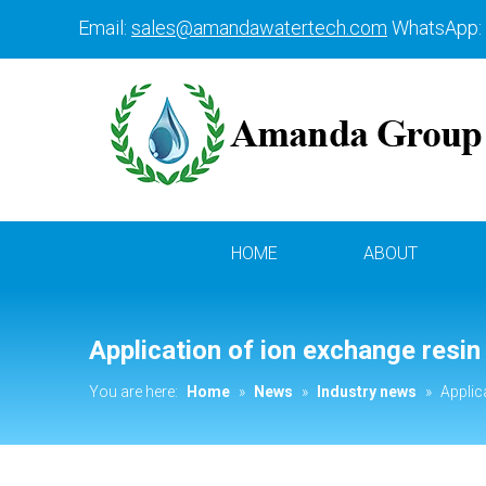
Email:
sales@amandawatertech.com
WhatsApp:
HOME
ABOUT
Application of ion exchange resin
You are here:
Home
»
News
»
Industry news
»
Applic