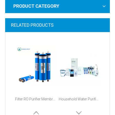
PRODUCT CATEGORY
RELATED PRODUCTS
Filter RO Purifier Membranes 75 GPD Price
Household Water Purification