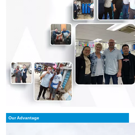
Our Advantage