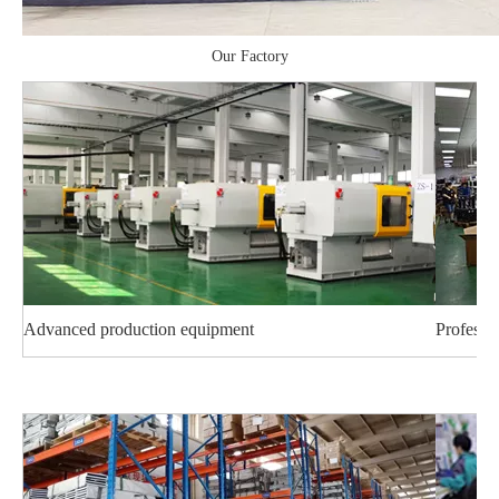
Our Factory
Advanced production equipment
Professi