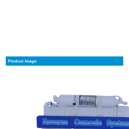
Product Image