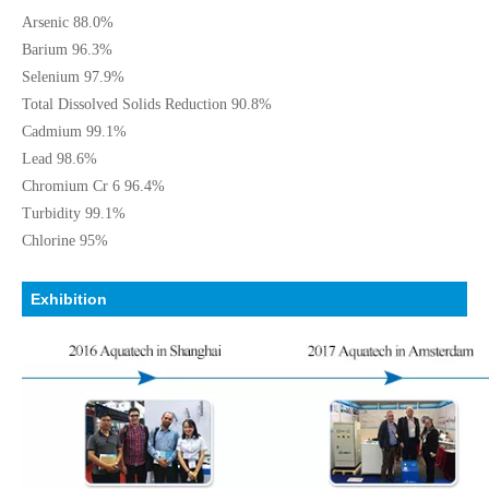
Arsenic 88.0%
Barium 96.3%
Selenium 97.9%
Total Dissolved Solids Reduction 90.8%
Cadmium 99.1%
Lead 98.6%
Chromium Cr 6 96.4%
Turbidity 99.1%
Chlorine 95%
Exhibition