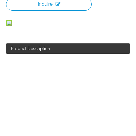
Inquire
Product Description