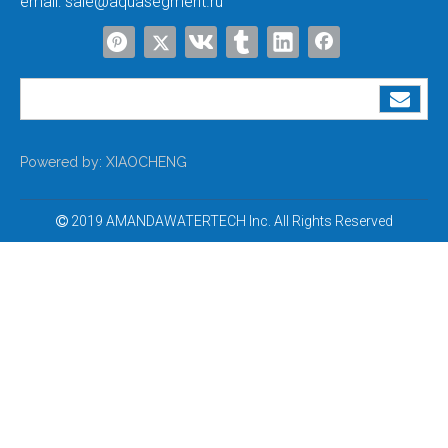
email:
sale@aquasegment.ru
Best Domestic Ro Water Purifier with Price
Best Water Purifier for Municipal Water
Powered by:
XIAOCHENG
2019 AMANDAWATERTECH Inc. All Rights Reserved
