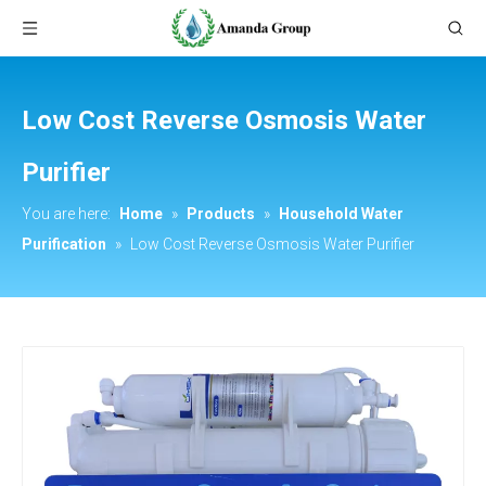
Low Cost Reverse Osmosis Water
Purifier
You are here:
Home
»
Products
»
Household Water
Purification
»
Low Cost Reverse Osmosis Water Purifier