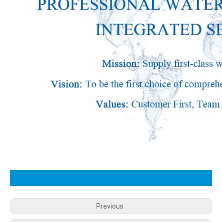
Previous: