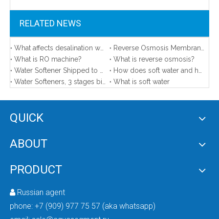
RELATED NEWS
What affects desalination water quality？
Reverse Osmosis Membrane Area in Our Sample Room
What is RO machine?
What is reverse osmosis?
Water Softener Shipped to America
How does soft water and hard water affect your life?
Water Softeners, 3 stages big blue, FRP tanks shipped to the United States
What is soft water
Ro Plant Machine Price
Best Ro Aqua Safe Water Purifier for Home
QUICK
ABOUT
PRODUCT
Russian agent

phone:
+7 (909) 977 75 57 (aka whatsapp)