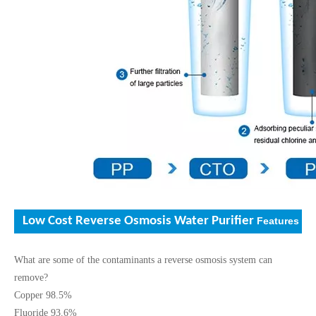
Low Cost Reverse Osmosis Water Purifier
Features
What are some of the contaminants a reverse osmosis system can
remove?
Copper 98.5%
Fluoride 93.6%