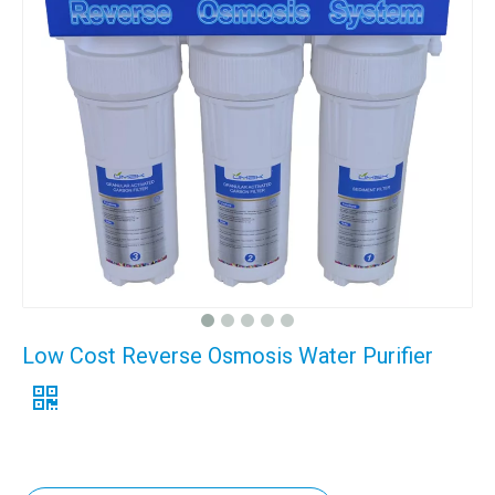
Low Cost Reverse Osmosis Water Purifier