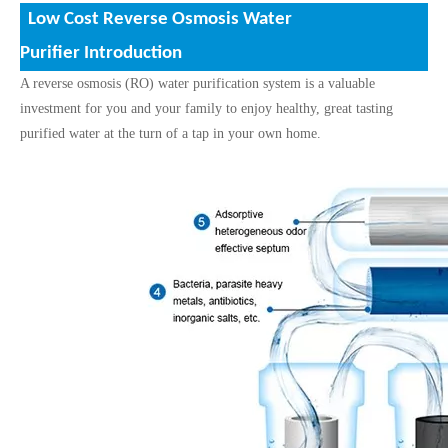
Low Cost Reverse Osmosis Water
Purifier
Introduction
A reverse osmosis (RO) water purification system is a valuable
investment for you and your family to enjoy healthy, great tasting
purified water at the turn of a tap in your own home.