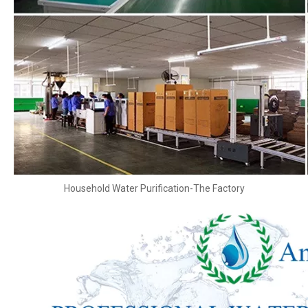
Household Water Purification-The Factory