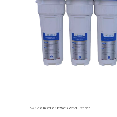
Low Cost Reverse Osmosis Water Purifier