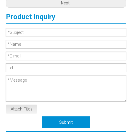
Next:
Product Inquiry
Attach Files
Submit