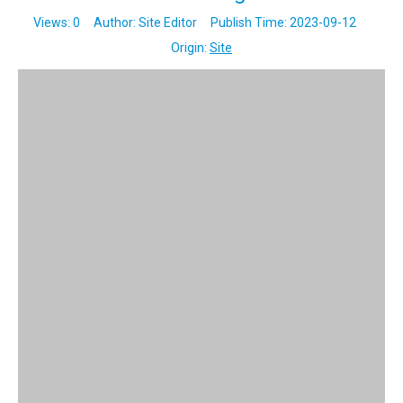
Views:
0
Author: Site Editor Publish Time: 2023-09-12
Origin:
Site