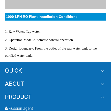
1000 LPH RO Plant Installation Conditions
1. Raw Water: Tap water.
2. Operation Mode: Automatic control operation.
3. Design Boundary: From the outlet of the raw water tank to the
purified water tank.
4. Power Supply: 380 volts.
QUICK
5. Installation Location: 80m² equipment installation room in the
classroom corridor, with underground drainage system.
ABOUT
PRODUCT
Customer Requirements
Russian agent
