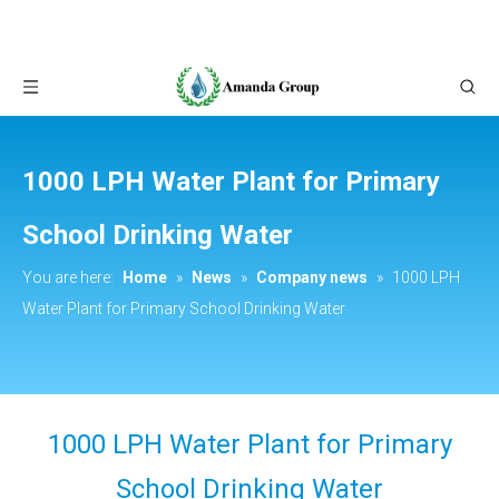
1000 LPH Water Plant for Primary
School Drinking Water
You are here:
Home
»
News
»
Company news
»
1000 LPH
Water Plant for Primary School Drinking Water
1000 LPH Water Plant for Primary
School Drinking Water