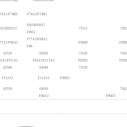
3510/63510B
63610/63610B
74A1/F74B1
F74A3/F74B3
63618/63615
63518/63515
73515
7361
63612
F77A3/F99A3
77A1/F99A1
F99DI
F99D
F99
63520
63620
73520
7362
95A1/FI11A1
F95A3/F111A3
F95D1
F95D
63540
63640
73520
F112A1
F112A3
F96D1
63550
63650
7362
F96A3
F96D3