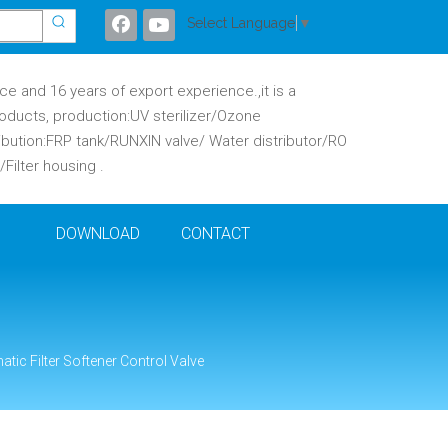
Select Language
▼
 and 16 years of export experience.,it is a
oducts, production:UV sterilizer/Ozone
ibution:FRP tank/RUNXIN valve/ Water distributor/RO
ilter housing .
DOWNLOAD
CONTACT
tic Filter Softener Control Valve