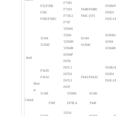
F71B1
F52/F56B
F65BI/
F71D1
F64B/F64BC
F56C
F65D1
F71IG1
F64C (UF)
F56E/F56EC
F65G1/
F71P
53504S
53504
63504S/
51104
61104
52504H
62504
51204C
61204C
53504B
63504B
63504P
4m/h
F67B
F67C1
F63B1/
F56AV
F67D1
F63D1
F56AC
F64A/F64AC
F67G1
F63G1/
Mod
F67P
el
51106
53506S
61106
5-6m/h
F56F
F67B-A
F64F
53510