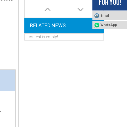
Email
RELATED NEWS
WhatsApp
content is empty!
Tool-Free Quick Connect FOBRITE CS100 Auto Water Treatment Valve With Removable Injector And Flow Meter
P