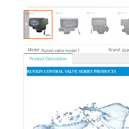
Model:
Brand:
Runxin valve model 1
RU
Product Description
RUNXIN CONTRAL VALVE SERIES PRODUCTS