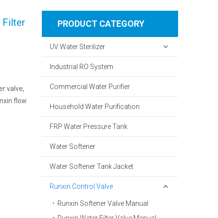
Filter
PRODUCT CATEGORY
UV Water Sterilizer
Industrial RO System
Commercial Water Purifier
er valve,
nxin flow
Household Water Purification
FRP Water Pressure Tank
Water Softener
Water Softener Tank Jacket
Runxin Control Valve
Runxin Softener Valve Manual