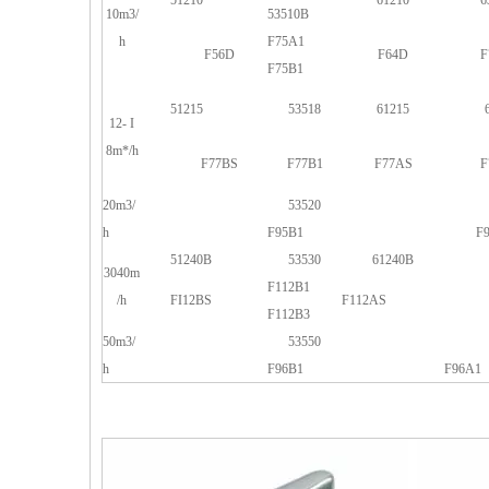
51210
61210
6
10m3/
53510B
h
F75A1
F56D
F64D
F
F75B1
51215
53518
61215
12- I
8m*/h
F77BS
F77B1
F77AS
F
20m3/
53520
h
F95B1
F
51240B
53530
61240B
3040m
F112B1
/h
FI12BS
F112AS
F112B3
50m3/
53550
h
F96B1
F96A1