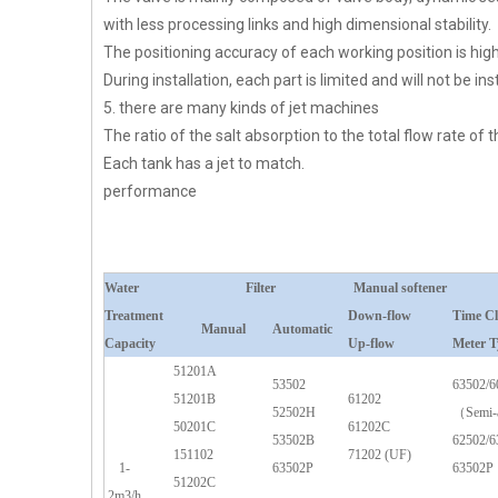
with less processing links and high dimensional stability.
The positioning accuracy of each working position is higher
During installation, each part is limited and will not be inst
5. there are many kinds of jet machines
The ratio of the salt absorption to the total flow rate of
Each tank has a jet to match.
performance
Water
Filter
Manual softener
Treatment
Down-flow
Time C
Manual
Automatic
Capacity
Up-flow
Meter T
51201A
53502
63502/6
51201B
61202
52502H
（Semi-
50201C
61202C
53502B
62502/6
151102
71202 (UF)
1-
63502P
63502P
51202C
2m3/h