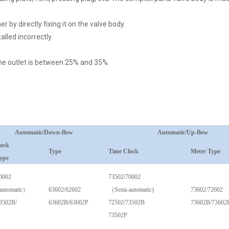
 by directly fixing it on the valve body.
alled incorrectly.
 the outlet is between 25% and 35%.
Automatic/Down-flow
Automatic/Up-flow
lock
Type
Time Clock
Meter Type
ype
0002
73502/70002
automatic）
63602/62602
（Semi-automatic)
73602/72602
3502B/
63602B/63602P
72502/73502B
73602B/73602
73502P