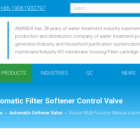
+86-19061932797
AMANDA has 28 years of water treatment industry experience
production and distribution company of water treatment pr
generator/Industry and Household purification system;distr
membrane/Industry RO membrane housing/Filter cartridge /F
PRODUCTS
INDUSTRIES
QC
NEWS
omatic Filter Softener Control Valve
ve
»
Automatic Softener Valve
»
Runxin Multi Function Manual Automa