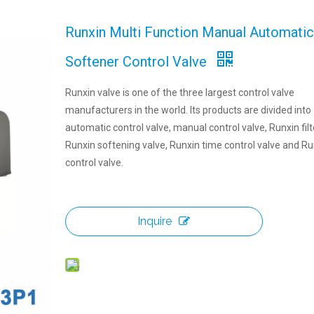
Runxin Multi Function Manual Automatic 
Softener Control Valve
Runxin valve is one of the three largest control valve
manufacturers in the world. Its products are divided into
automatic control valve, manual control valve, Runxin filt
Runxin softening valve, Runxin time control valve and Ru
control valve.
Inquire