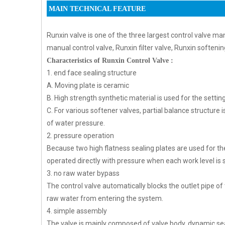
MAIN TECHNICAL FEATURE
Runxin valve is one of the three largest control valve man
manual control valve, Runxin filter valve, Runxin softenin
Characteristics of Runxin Control Valve :
1. end face sealing structure
A. Moving plate is ceramic
B. High strength synthetic material is used for the settin
C. For various softener valves, partial balance structure
of water pressure.
2. pressure operation
Because two high flatness sealing plates are used for the
operated directly with pressure when each work level is 
3. no raw water bypass
The control valve automatically blocks the outlet pipe of
raw water from entering the system.
4. simple assembly
The valve is mainly composed of valve body, dynamic seal