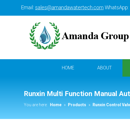
Email:
sales@amandawatertech.com
WhatsApp:
HOME
ABOUT
Runxin Multi Function Manual Aut
You are here:
Home
»
Products
»
Runxin Control Val