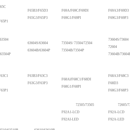
F65C
F65B3/F65D3
F69A/F69C/F69DI
F69A3/F69D3
F65G3/F65P3
F69G1/F69PI
F69G3/F69P3
F65P1
63504
73604S/73604
63604S/63604
73504S/ 73504/72504
72604
63604B/63604P
73504B/73504P
/63504P
73604B/73604
F63C1
F63B3/F63C3
F68A3/F68C3
F68Al/F68C1/F68DI
F63G3/F63P3
F68D3
F68G1/F68PI
F63P1
F68G3/F68P3
72505/73505
72605/7
F92A1-LCD
F92A-LCD
F92AI-LED
F92A-LED