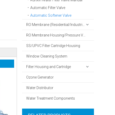
Runxin Water Filter Valve Manual
Automatic Filter Valve
Automatic Softener Valve
RO Membrane (Residential/Industrial)
RO Membrane Housing/Pressure Vessel
SS/UPVC Filter Cartridge Housing
Window Cleaning System
Filter Housing and Cartridge
Ozone Generator
Water Distributor
Water Treatment Components