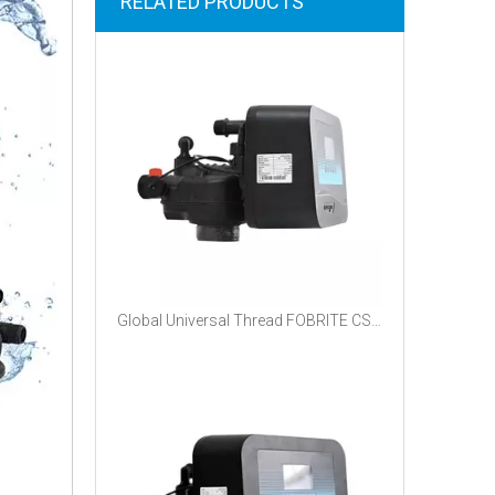
RELATED PRODUCTS
Global Universal Thread FOBRITE CS100 Automatic Water Control Valve NPT BSPT Quick Connector For Export Water Treatment Equipment