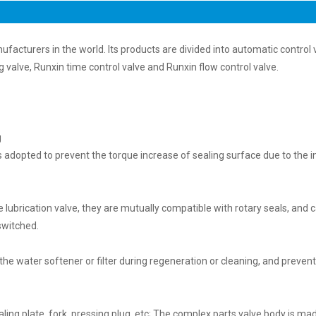
ufacturers in the world. Its products are divided into automatic control 
g valve, Runxin time control valve and Runxin flow control valve.
g
 is adopted to prevent the torque increase of sealing surface due to the 
 lubrication valve, they are mutually compatible with rotary seals, and 
switched.
 the water softener or filter during regeneration or cleaning, and preven
ing plate, fork, pressing plug, etc; The complex parts valve body is ma