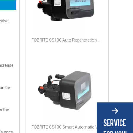
valve,
FOBRITE CS100 Auto Regeneration Multiport Valve Proportional Salt Saving System For Household Commercial Water Softener Filter
increase
can be
ts the
FOBRITE CS100 Smart Automatic Valve With RS485 Communication Relay Output Low Salt Alarm Dual Purpose Softener Filter Head
de once,