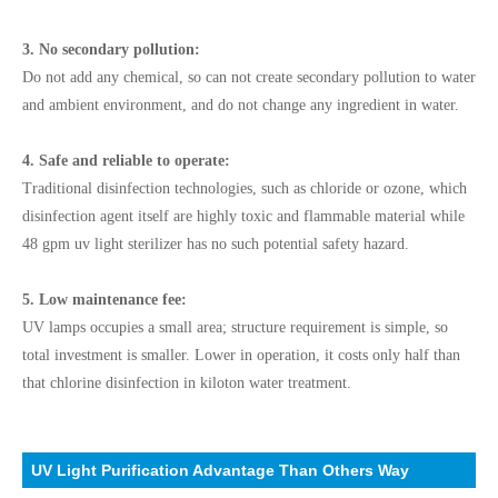
3. No secondary pollution:
Do not add any chemical, so can not create secondary pollution to water
and ambient environment, and do not change any ingredient in water.
4. Safe and reliable to operate:
Traditional disinfection technologies, such as chloride or ozone, which
disinfection agent itself are highly toxic and flammable material while
48 gpm uv light sterilizer has no such potential safety hazard.
5. Low maintenance fee:
UV lamps occupies a small area; structure requirement is simple, so
total investment is smaller. Lower in operation, it costs only half than
that chlorine disinfection in kiloton water treatment.
UV Light Purification Advantage Than Others Way