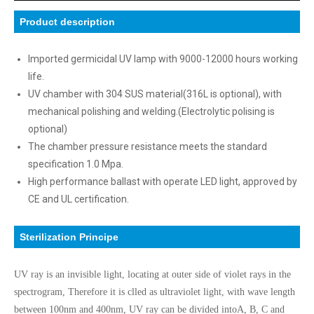
Product description
Imported germicidal UV lamp with 9000-12000 hours working
life.
UV chamber with 304 SUS material(316L is optional), with
mechanical polishing and welding.(Electrolytic polising is
optional)
The chamber pressure resistance meets the standard
specification 1.0 Mpa.
High performance ballast with operate LED light, approved by
CE and UL certification.
Sterilization Principe
UV ray is an invisible light, locating at outer side of violet rays in the
spectrogram, Therefore it is clled as ultraviolet light, with wave length
between 100nm and 400nm, UV ray can be divided intoA, B, C and