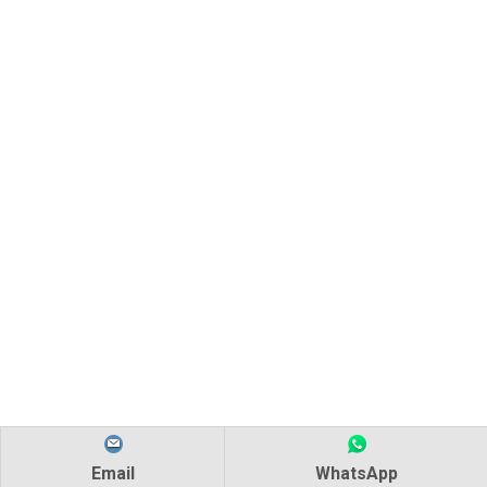
AMD-RUV-4 Ultraviolet Water Sterilizer
Ultraviolet Light Water Purifier Whole House UV Sterilizer
Email
WhatsApp