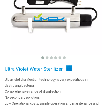
Ultra Violet Water Sterilizer
Ultraviolet disinfection technology is very expeditious in
destroying bacteria.
Comprehensive range of disinfection.
No secondary pollution.
Low Operational costs, simple operation and maintenance and