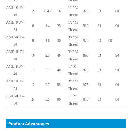
11
Thread
AMD-RUV-
1/2" M
2
0.45
16
375
63
80
16
Thread
AMD-RUV-
1/2"
M
6
1.4
25
518
63
90
25
Thread
AMD-RUV-
3/4"
M
8
1.8
30
975
63
90
30
Thread
AMD-RUV-
3/4"
M
10
2.3
40
890
63
90
40
Thread
AMD-RUV-
1"
M
12
2.7
40
920
63
90
40
Thread
AMD-RUV-
3/4"
M
12
2.7
55
975
63
90
55
Thread
AMD-RUV-
1"
M
24
5.5
80
950
63
90
80
Thread
Product Advantages