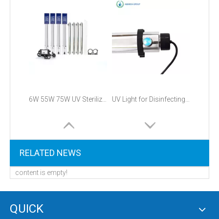
6W 55W 75W UV Sterilizer with LightSources UV Lamp and PHILIPS UV Lamp
UV Light for Disinfecting Water
RELATED NEWS
content is empty!
QUICK