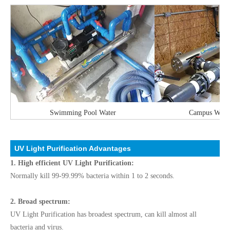
Swimming Pool Water
Campus Water 
UV Light Purification Advantages
1. High efficient UV Light Purification:
Normally kill 99-99.99% bacteria within 1 to 2 seconds.
2. Broad spectrum:
UV Light Purification has broadest spectrum, can kill almost all
bacteria and virus.