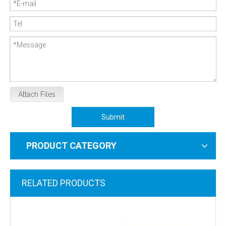
Attach Files
Submit
PRODUCT CATEGORY
RELATED PRODUCTS