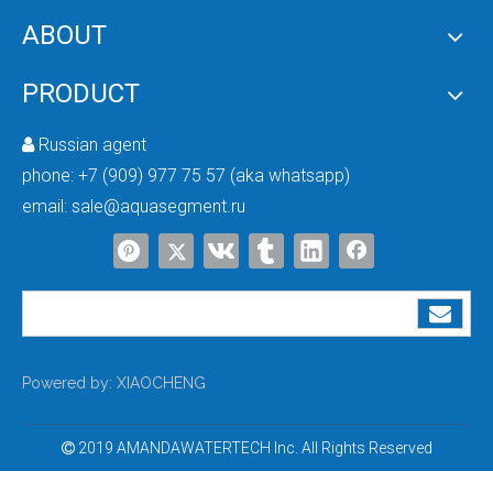
ABOUT
Best Whole House UV Sterilizer
12V Whole House UV Water Sterilizer
PRODUCT
Russian agent

phone:
+7 (909) 977 75 57 (aka whatsapp)
email:
sale@aquasegment.ru
Ultraviolet Water Purifier Sterilizer Filter
6 Gpm Home UV Water Sterilizer
Powered by:
XIAOCHENG
2019 AMANDAWATERTECH Inc. All Rights Reserved
