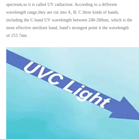
spectrum,so it is called UV radiaction. According to a different
wavelength range,
they are cut into A, B, C three kinds of bands,
including the C-band UV wavelength between 240-260nm, which is the
most effective sterilizer band, band's strongest point it the wavelength
of 253.7nm.