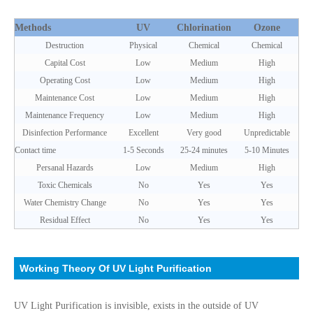
Methods
UV
Chlorination
Ozone
Destruction
Physical
Chemical
Chemical
Capital Cost
Low
Medium
High
Operating Cost
Low
Medium
High
Maintenance Cost
Low
Medium
High
Maintenance Frequency
Low
Medium
High
Disinfection Performance
Excellent
Very good
Unpredictable
Contact time
1-5 Seconds
25-24 minutes
5-10 Minutes
Persanal Hazards
Low
Medium
High
Toxic Chemicals
No
Yes
Yes
Water Chemistry Change
No
Yes
Yes
Residual Effect
No
Yes
Yes
Working Theory Of UV Light Purification
UV Light Purification is invisible, exists in the outside of UV