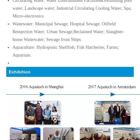
Circulating Water: Water Entertainment Facilities&Swimming pool
water; Landscape water; Industrial Circulating Cooling Water; Spa;
Micro-electronics.
Wastewater: Municipal Sewage; Hospital Sewage; Oilfield
Reinjection Water; Urban Sewage;Reclaimed Water; Slaughter-
house Wastewater; Sewage from Ships.
Aquaculture: Hydroponic Shellfish; Fish Hatcheries; Farms;
Aquarium.
Exhibition