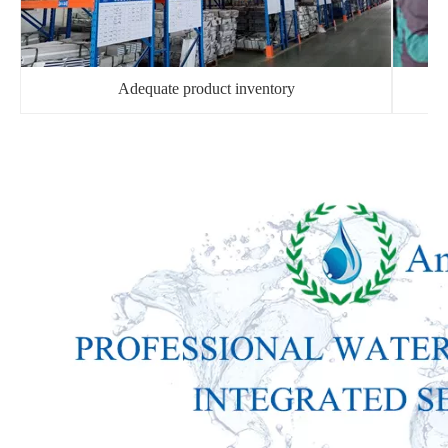
Adequate product inventory