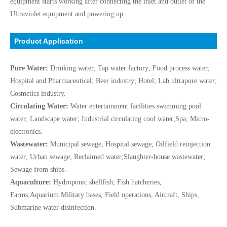
equipment starts working after connecting the inlet and outlet of the
Ultraviolet equipment and powering up.
Product Application
Pure Water:
Drinking water; Tap water factory; Food process water;
Hospital and Pharmaceutical; Beer industry; Hotel; Lab ultrapure water;
Cosmetics industry.
Circulating Water:
Water entertainment facilities swimming pool
water; Landscape water; Industrial circulating cool water;Spa; Micro-
electronics.
Wastewater:
Municipal sewage; Hospital sewage; Oilfield reinjection
water; Urban sewage; Reclaimed water;Slaughter-house wastewater;
Sewage from ships.
Aquaculture:
Hydroponic shellfish; Fish hatcheries;
Farms;Aquarium.Military bases, Field operations, Aircraft, Ships,
Submarine water disinfection.