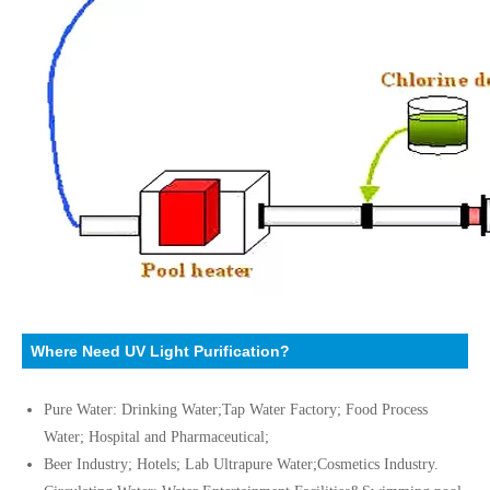
Where Need UV Light Purification?
Pure Water: Drinking Water;Tap Water Factory; Food Process
Water; Hospital and Pharmaceutical;
Beer Industry; Hotels; Lab Ultrapure Water;Cosmetics Industry.