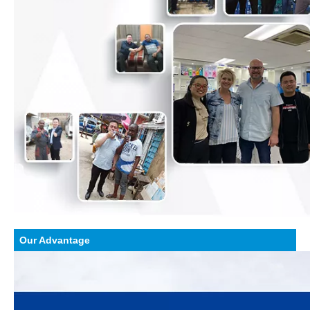
Our Advantage