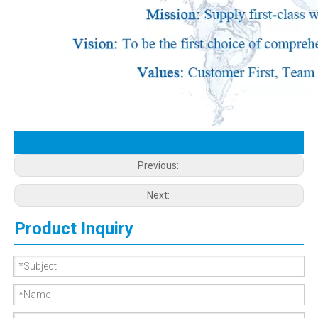
Previous:
Next:
Product Inquiry