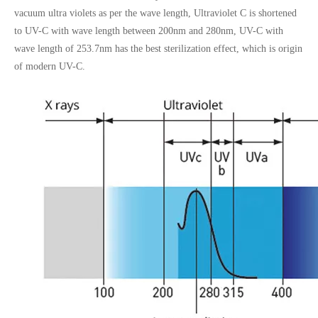
vacuum ultra violets as per the wave length, Ultraviolet C is shortened
to UV-C with wave length between 200nm and 280nm, UV-C with
wave length of 253.7nm has the best sterilization effect, which is origin
of modern UV-C.