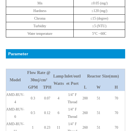
Mn
≤0.05 (mg/)
Hardness
≤120 (mg/)
Chroma
≤15 (degree)
Turbidity
≤5 (NTU)
Water temperature
5°C ~60C
Parameter
Flow Rate @
Lamp
Inlet/outl
Reactor Size(mm)
Model
30mj/cm²
Watts
et Port
GPM
TPH
L
W
H
AMD-RUV-
1/4" F
0.3
0.07
4
200
51
70
4
Thread
AMD-RUV-
1/4" F
0.5
0.12
6
260
51
70
6
Thread
AMD-RUV-
1/4" F
1
0.23
11
260
51
70