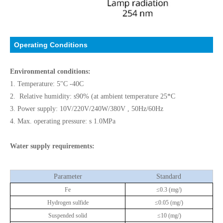
Operating Conditions
Environmental conditions:
1. Temperature: 5"C -40C
2. Relative humidity: s90% (at ambient temperature 25*C
3. Power supply: 10V/220V/240W/380V , 50Hz/60Hz
4. Max. operating pressure: s 1.0MPa
Water supply requirements:
Parameter
Standard
Fe
≤0.3 (mg/)
Hydrogen sulfide
≤0.05 (mg/)
Suspended solid
≤10 (mg/)