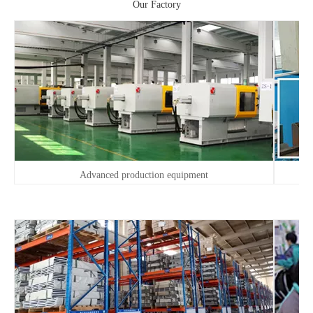
Our Factory
Advanced production equipment