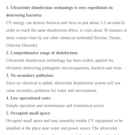
1. Ultraviolet disinfection technology is very expeditious in
destroying bacteria:
UV energy can destroy bacteria and virus in just about 1-5 seconds.In
order to reach the same disinfection effect, it costs about 30 minutes or
more contact time by use other chemical methods(Chlorine, Ozone,
Chlorine Dioxide).
2. Comprehensive range of disinfection:
Ultraviolet disinfection technology has been widely applied for
eficiently destroying pathogenic microorganisms, bacteria and virus.
3. No secondary pollution:
Since no chemical is added, ultraviolet disinfection system will not
cause secondary pollution for water and environment.
4. Low operational costs:
Simple operation and maintenance and economical prices.
5. Occupied small space:
Occupied small space and easy assembly enable UV equipment to be
installed at the place near water and power source.The ultraviolet