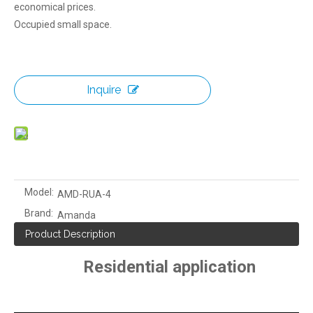
economical prices.
Occupied small space.
Inquire
Model:
AMD-RUA-4
Brand:
Amanda
Product Description
Residential application