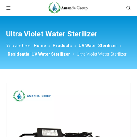
Ultra Violet Water Sterilizer
You are here:
Home
»
Products
»
UV Water Sterilizer
»
Residential UV Water Sterilizer
»
Ultra Violet Water Sterilizer