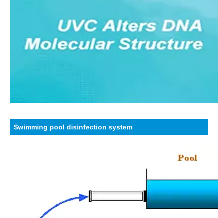
Swimming pool disinfection system