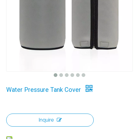
Water Pressure Tank Cover
Inquire