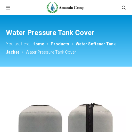
Water Pressure Tank Cover
You are here:
Home
»
Products
»
Water Softener Tank
Jacket
»
Water Pressure Tank Cover