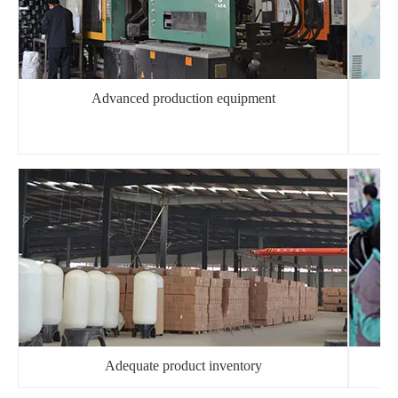
Advanced production equipment
Adequate product inventory