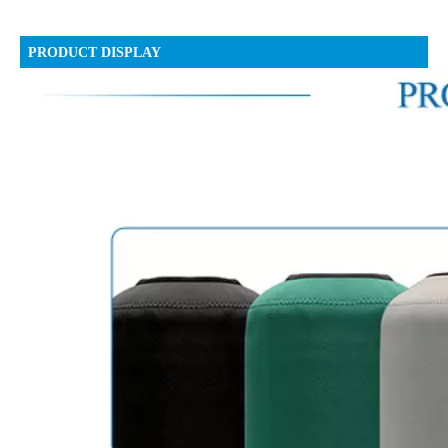
PRODUCT DISPLAY