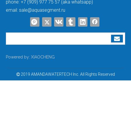
phone:
+7 (909) 977 75 57 (aka whatsapp)
email:
sale@aquasegment.ru
Water Purification Tank
Softener FRP Pressure Tanks
Powered by:
XIAOCHENG
2019 AMANDAWATERTECH Inc. All Rights Reserved
