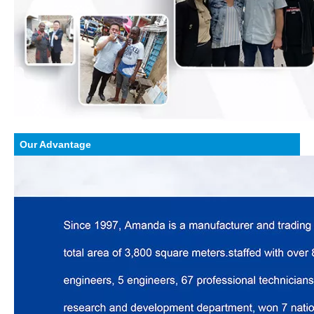
Our Advantage