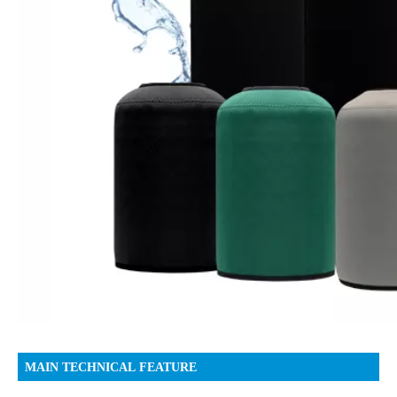
MAIN TECHNICAL FEATURE