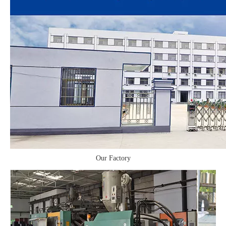
Our Factory