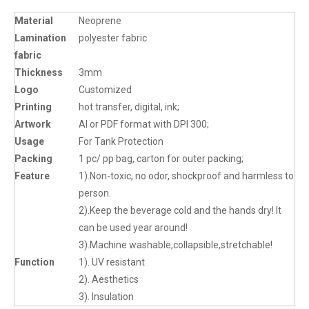
Material
Neoprene
Lamination
polyester fabric
fabric
Thickness
3mm
Logo
Customized
Printing
hot transfer, digital, ink;
Artwork
AI or PDF format with DPI 300;
Usage
For Tank Protection
Packing
1 pc/ pp bag, carton for outer packing;
Feature
1).Non-toxic, no odor, shockproof and harmless to
person.
2).Keep the beverage cold and the hands dry! It
can be used year around!
3).Machine washable,collapsible,stretchable!
Function
1). UV resistant
2). Aesthetics
3). Insulation