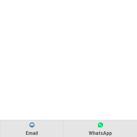
Email
WhatsApp