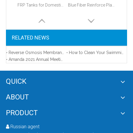
FRP Tanks for Domestic And Commercial Use with Various Size
Blue Fiber Reinforce Plastic Water Filter 1054 FRP Tank
RELATED NEWS
Reverse Osmosis Membrane Area in Our Sample Room
How to Clean Your Swimming Pool (And the Best Pool Cleaning Equipment)
Amanda 2021 Annual Meeting
QUICK
Fiberglass Reinforced Plastic Tanks
Frp Water Filter Tank
ABOUT
PRODUCT
Russian agent
