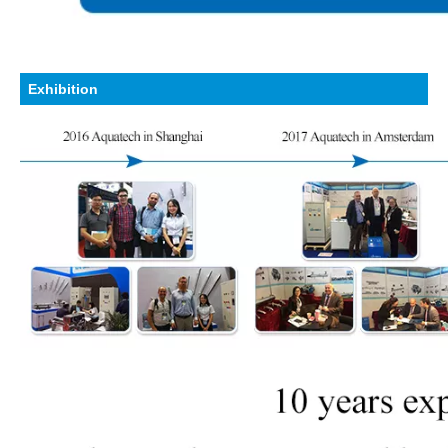
Exhibition