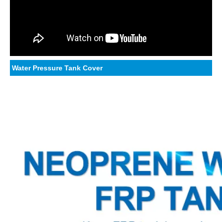
Water Pressure Tank Cover