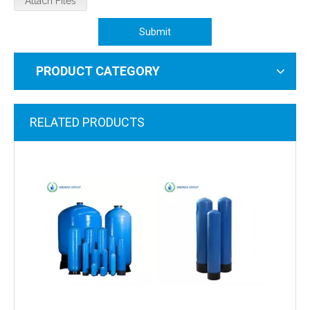
Attach Files
Submit
PRODUCT CATEGORY
RELATED PRODUCTS