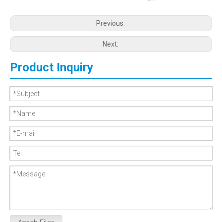
Previous:
Next:
Product Inquiry