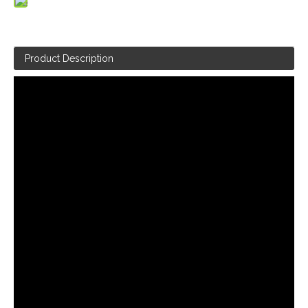
Product Description