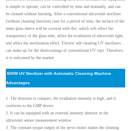
is simple to operate, can be controlled by time and manually, and can
be cleaned without bursting. After a conventional ultraviolet sterilizer
(without cleaning function) runs for a period of time, the surface of the
inner glass sleeve will be covered with dirt, which will affect the
transparency of the glass tube, affect the irradiation of ultraviolet light,
and affect the sterilization effect. Electric self-cleaning UV sterilizers
can make up for the shortcomings of conventional UV rays. Therefore,
it is welcomed by the market.
600W UV Sterilizer with Automatic Cleaning Machine
Advantages
1. The structure is compact, the irradiation intensity is high, and it
conforms to the GMP device.
2. It can be equipped with an external intensity detector in the
ultraviolet sensor measurement window.
3. The constant torque output of the servo motor makes the cleaning