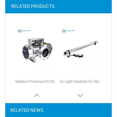
RELATED PRODUCTS
Medium Pressure UV Sterilizer
Uv Light Sanitizer for Well Water
RELATED NEWS