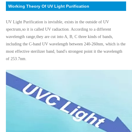
Working Theory Of UV Light Purification
UV Light Purification is invisible, exists in the outside of UV
spectrum,so it is called UV radiaction. According to a different
wavelength range,
they are cut into A, B, C three kinds of bands,
including the C-band UV wavelength between 240-260nm, which is the
most effective sterilizer band, band's strongest point it the wavelength
of 253.7nm.