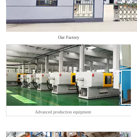
Our Factory
Advanced production equipment