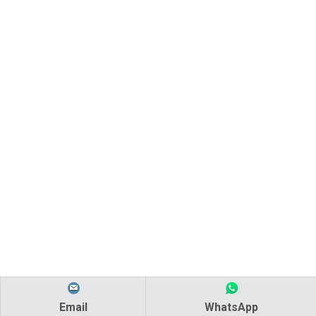
Email
WhatsApp