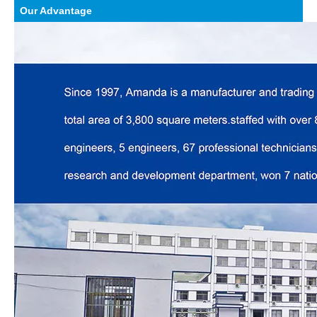
Our Advantage