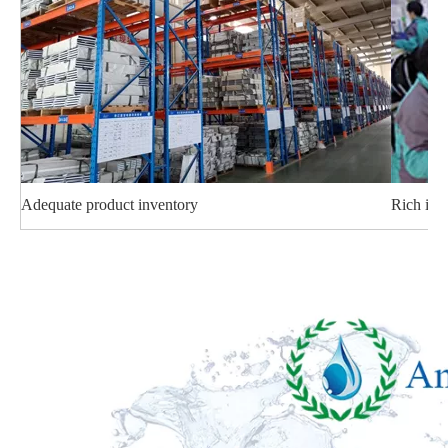
Adequate product inventory
Rich ind