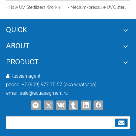
How UV Sterilizers Work？
Medium-pressure UVC sterilizer features
QUICK
ABOUT
Ultra Violet Water Sterilizer
UV Sterilizers for Food And Beverage
PRODUCT
Russian agent

phone:
+7 (909) 977 75 57 (aka whatsapp)
email:
sale@aquasegment.ru