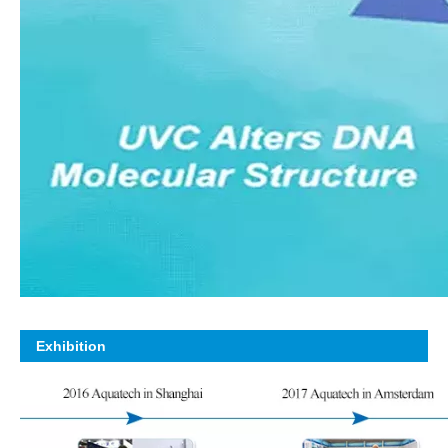
Exhibition