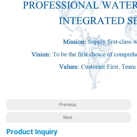
Previous:
Next:
Product Inquiry