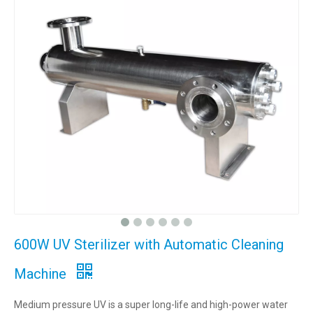
600W UV Sterilizer with Automatic Cleaning
Machine
Medium pressure UV is a super long-life and high-power water