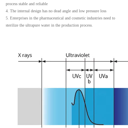
process stable and reliable
4. The internal design has no dead angle and low pressure loss
5. Enterprises in the pharmaceutical and cosmetic industries need to
sterilize the ultrapure water in the production process.