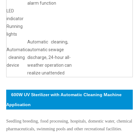
alarm function
LED
indicator
Running
lights
Automatic cleaning,
Automatic
automatic sewage
cleaning
discharge, 24-hour all-
device
weather operation can
realize unattended
600W UV Sterilizer with Automatic Cleaning Machine
Application
Seedling breeding, food processing, hospitals, domestic water, chemical
pharmaceuticals, swimming pools and other recreational facilities.