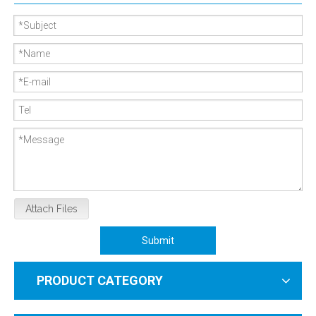
Attach Files
Submit
PRODUCT CATEGORY