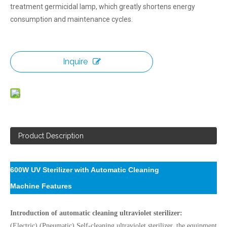
treatment germicidal lamp, which greatly shortens energy
consumption and maintenance cycles.
Inquire
Product Description
600W UV Sterilizer with Automatic Cleaning
Machine
Features
Introduction of automatic cleaning ultraviolet sterilizer:
(Electric) (Pneumatic) Self-cleaning ultraviolet sterilizer, the equipment