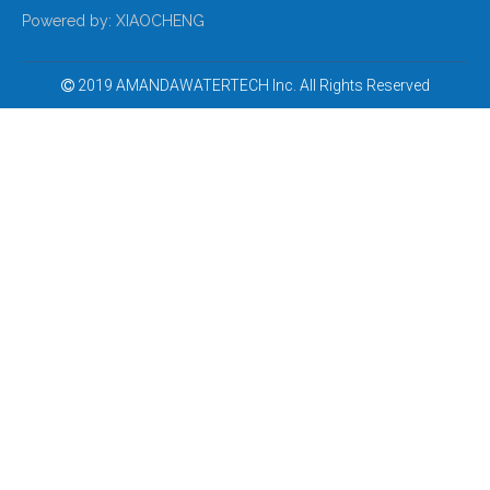
Ultra Violet Water Sterilizer
UVC Sterilizers for The Pharmaceutical Industry
Powered by:
XIAOCHENG
2019 AMANDAWATERTECH Inc. All Rights Reserved

UV Light Sanitizer for Swimming Pool
UV Sterilizer for Aquaculture Water Treatment