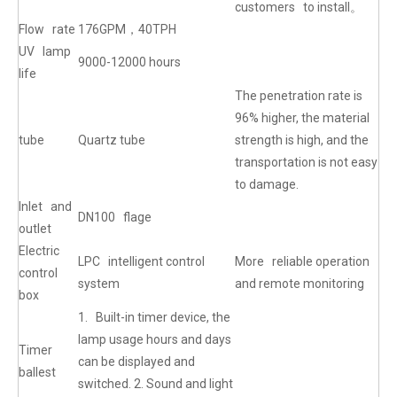
customers to install。
Flow rate
176GPM，40TPH
UV lamp
9000-12000 hours
life
The penetration rate is
96% higher, the material
tube
Quartz tube
strength is high, and the
transportation is not easy
to damage.
Inlet and
DN100 flage
outlet
Electric
LPC intelligent control
More reliable operation
control
system
and remote monitoring
box
1. Built-in timer device, the
lamp usage hours and days
Timer
can be displayed and
ballest
switched. 2. Sound and light