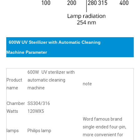
600W UV Sterilizer with Automatic Cleaning
Machine
Parameter
600W UV sterilizer with
Product
automatic cleaning
note
name
machine
Chamber
SS304/316
Watts
120WX5
Word famous brand
single-ended four-pin,
lamps
Philips lamp
more convenient for