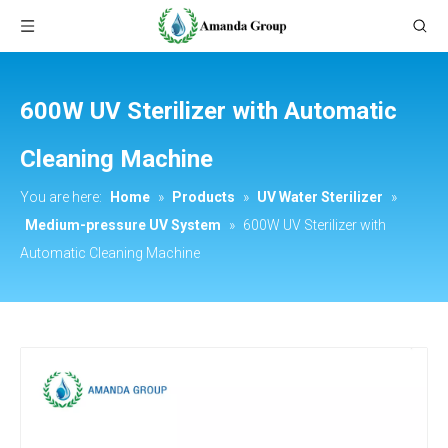
600W UV Sterilizer with Automatic
Cleaning Machine
You are here:
Home
»
Products
»
UV Water Sterilizer
»
Medium-pressure UV System
»
600W UV Sterilizer with
Automatic Cleaning Machine