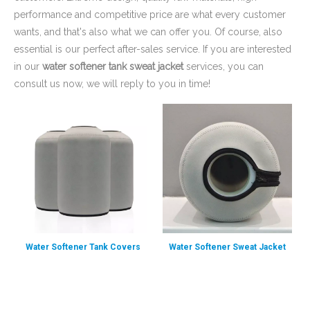
performance and competitive price are what every customer
wants, and that's also what we can offer you. Of course, also
essential is our perfect after-sales service. If you are interested
in our
water softener tank sweat jacket
services, you can
consult us now, we will reply to you in time!
Water Softener Tank Covers
Water Softener Sweat Jacket