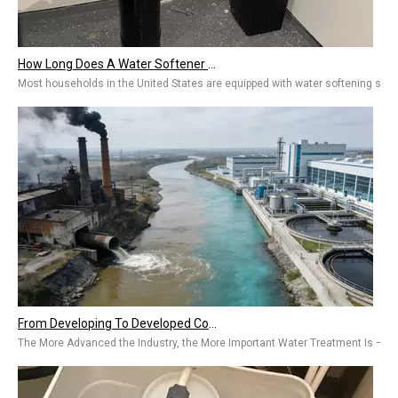
How Long Does A Water Softener Last? A Guide To Water Softener Repair, Replacement Costs & Extending Lifespan
Most households in the United States are equipped with water softening system
From Developing To Developed Countries: Why Industrial Development Drives The Upgrading of Water Treatment Technologies
The More Advanced the Industry, the More Important Water Treatment Is — A Sym