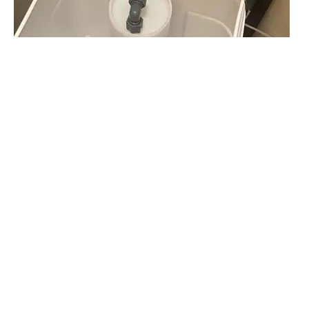
What is the Vacation Mode?How To Use The Vacation Mode on A Water Softener?
For users of major US water softener brands (such as EcoWater, GE, RainSoft, e