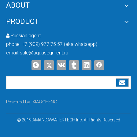
ABOUT
PRODUCT
Russian agent

Detailed Explanation of the Regeneration Process of Water Softeners
phone:
+7 (909) 977 75 57 (aka whatsapp)
email:
sale@aquasegment.ru
Powered by:
XIAOCHENG
2019 AMANDAWATERTECH Inc. All Rights Reserved
