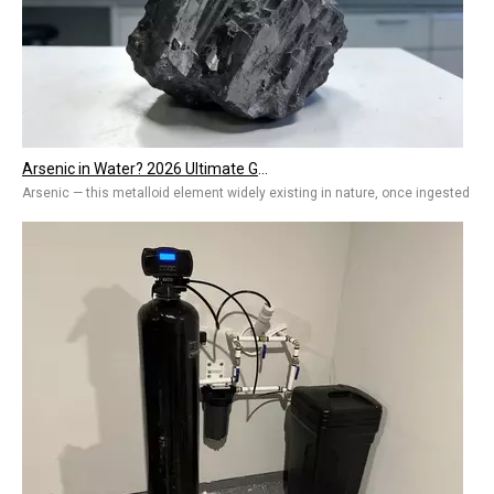
Arsenic in Water? 2026 Ultimate Guide To Removal Technologies, Safety Standards & Best Solutions for Home And Industry
Arsenic — this metalloid element widely existing in nature, once ingested by 