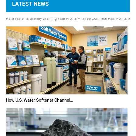
LATEST NEWS
Hotel, Laundry & Restaurant Owners Are Installing Commercial Water Softeners – Hard Water Is Costing You Thousands Every Year
Hard Water Is Silently Draining Your Profits – Three Common Pain Points for
How U.S. Water Softener Channels Work: Retail, E-Commerce, Engineering & Services 2026