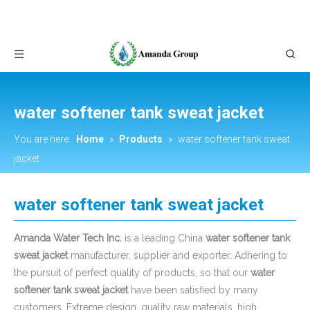
water softener tank sweat jacket
You are here:
Home
»
Products
»
water softener tank sweat
jacket
water softener tank sweat jacket
Amanda Water Tech Inc.
is a leading China
water softener tank
sweat jacket
manufacturer, supplier and exporter. Adhering to
the pursuit of perfect quality of products, so that our
water
softener tank sweat jacket
have been satisfied by many
customers. Extreme design, quality raw materials, high