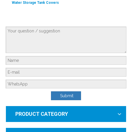
Water Storage Tank Covers
Hard Water And Soft Water Standards in The United States
Submit
PRODUCT CATEGORY