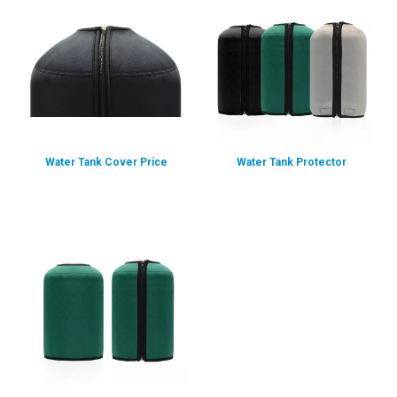
Water Tank Cover Price
Water Tank Protector