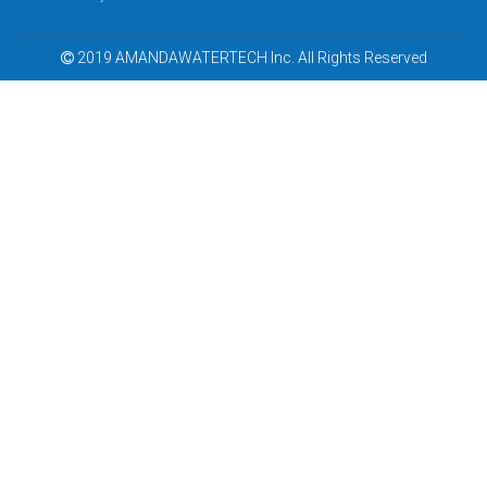
2019 AMANDAWATERTECH Inc. All Rights Reserved

Low Cost Reverse Osmosis Water Purifier
Cheapest Ro Water Purifier Low Price