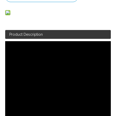
Product Description