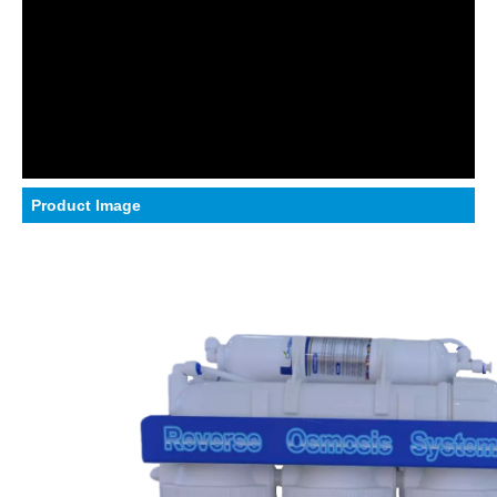
Product Image