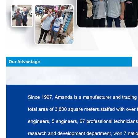
Our Advantage