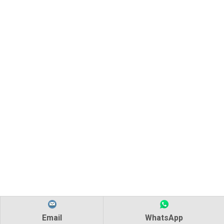
Email
WhatsApp