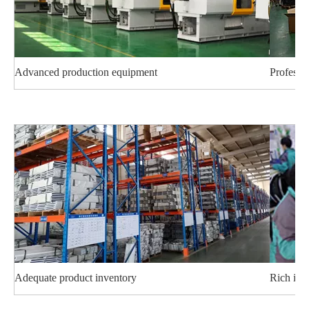
Advanced production equipment
Professi
Adequate product inventory
Rich ind