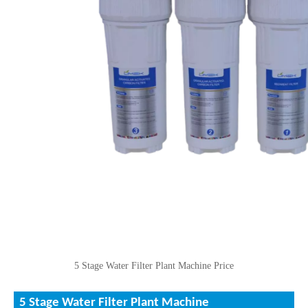
5 Stage Water Filter Plant Machine Price
5 Stage Water Filter Plant Machine