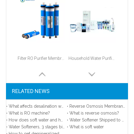
Filter RO Purifier Membranes 75 GPD Price
Household Water Purification
RELATED NEWS
What affects desalination water quality？
Reverse Osmosis Membrane Area in Our Sample Room
What is RO machine?
What is reverse osmosis?
How does soft water and hard water affect your life?
Water Softener Shipped to America
Water Softeners, 3 stages big blue, FRP tanks shipped to the United States
What is soft water
How to get demineralized water？