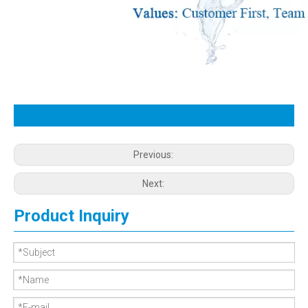
Previous:
Next:
Product Inquiry