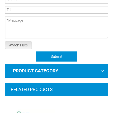
Attach Files
Submit
PRODUCT CATEGORY
RELATED PRODUCTS