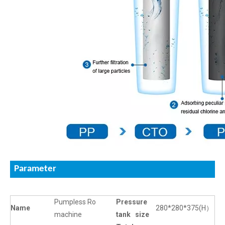
Parameter
Pumpless Ro
Pressure
Name
280*280*375(H）
machine
tank size