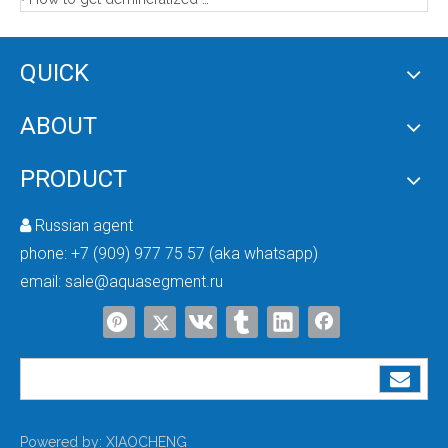
5 Stage RO Water Purifier (no pump)
Filtration Tank in Water Treatment Plant
QUICK
ABOUT
PRODUCT
Russian agent

phone:
+7 (909) 977 75 57 (aka whatsapp)
email:
sale@aquasegment.ru
Water Purification Tank
Frp Water Filter Tank
Powered by:
XIAOCHENG