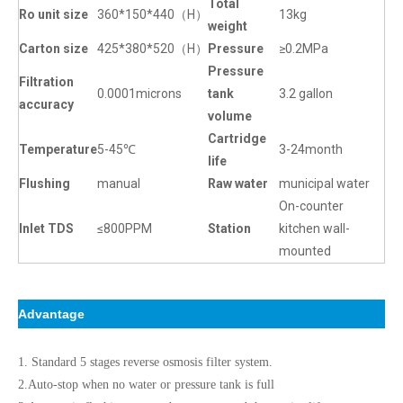
Total
Ro unit size
360*150*440（H）
13kg
weight
Carton size
425*380*520（H）
Pressure
≥0.2MPa
Pressure
Filtration
0.0001microns
tank
3.2 gallon
accuracy
volume
Cartridge
Temperature
5-45℃
3-24month
life
Flushing
manual
Raw water
municipal water
On-counter
Inlet TDS
≤800PPM
Station
kitchen wall-
mounted
Advantage
1. Standard 5 stages reverse osmosis filter system.
2.Auto-stop when no water or pressure tank is full