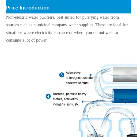
Price
Introduction
Non-electric water purifiers, best suited for purifying water from
sources such as municipal company water supplies. These are ideal for
situations where electricity is scarce or where you do not wish to
consume a lot of power.