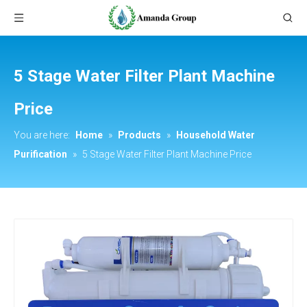
5 Stage Water Filter Plant Machine
Price
You are here:
Home
»
Products
»
Household Water
Purification
»
5 Stage Water Filter Plant Machine Price