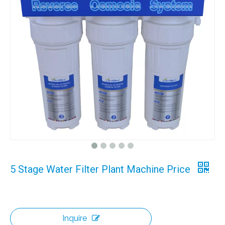
5 Stage Water Filter Plant Machine Price
Inquire