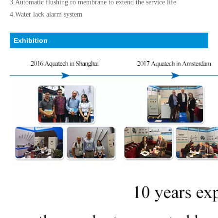
3.Automatic flushing ro membrane to extend the service life
4.Water lack alarm system
Exhibition