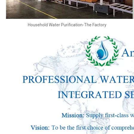
Household Water Purification-The Factory