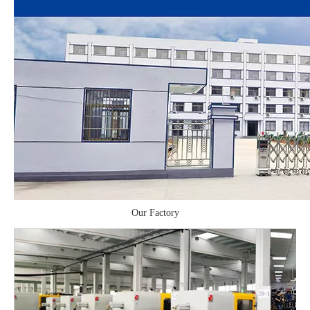
Our Factory