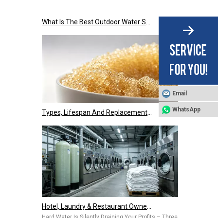
What Is The Best Outdoor Water Softener Tank Jacket for US Climate?
Email
Types, Lifespan And Replacement Signals of Ion Exchange Resins
WhatsApp
Hotel, Laundry & Restaurant Owners Are Installing Commercial Water Softeners – Hard Water Is Costing You Thousands Every Year
Hard Water Is Silently Draining Your Profits – Three Common Pai