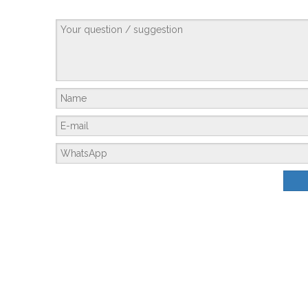
Membrane Housing