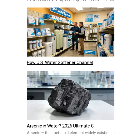
How U.S. Water Softener Channels Work: Retail, E-Commerce, Engineering & Services 2026
Arsenic in Water? 2026 Ultimate Guide To Removal Technologies, Safety Standards & Best Solutions for Home And Industry
Arsenic — this metalloid element widely existing in nature, once 