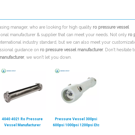
sing manager, who are looking for high quality
ro pressure vessel
ional manufacturer & supplier that can meet your needs. Not only
ro 
nternational industry standard, but we can also meet your customizat
essional guidance on
ro pressure vessel manufacturer
. Don't hesitate t
manufacturer
, we won't let you down.
4040 4021 Ro Pressure
Pressure Vessel 300psi
Vessel Manufacturer
600psi 1000psi 1200psi Etc
Membrane Housing
Membrane Ro 8 Inch 4