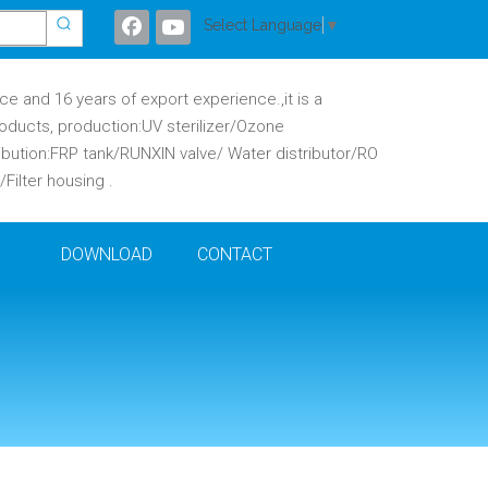
Select Language
▼
 and 16 years of export experience.,it is a
oducts, production:UV sterilizer/Ozone
ibution:FRP tank/RUNXIN valve/ Water distributor/RO
ilter housing .
DOWNLOAD
CONTACT