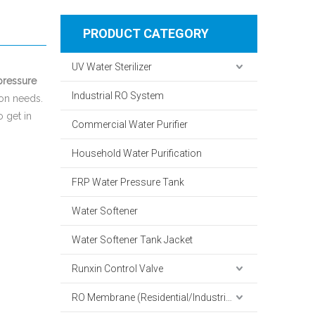
PRODUCT CATEGORY
UV Water Sterilizer
pressure
Industrial RO System
ion needs.
o get in
Commercial Water Purifier
Household Water Purification
FRP Water Pressure Tank
Water Softener
Water Softener Tank Jacket
Runxin Control Valve
RO Membrane (Residential/Industrial)