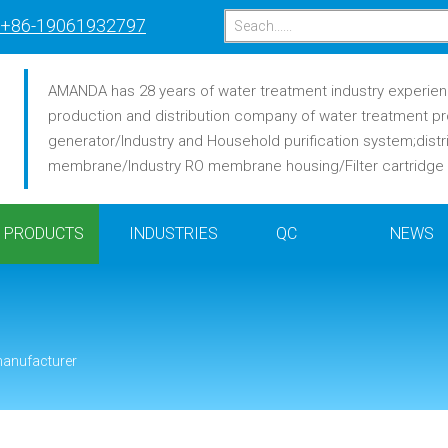
+86-19061932797
AMANDA has 28 years of water treatment industry experience
production and distribution company of water treatment pr
generator/Industry and Household purification system;distr
membrane/Industry RO membrane housing/Filter cartridge /F
PRODUCTS
INDUSTRIES
QC
NEWS
manufacturer