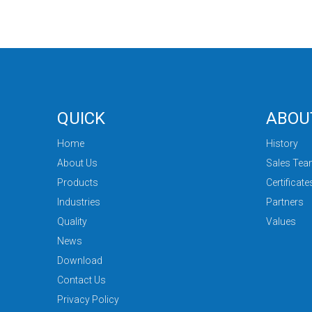
QUICK
ABOU
Home
History
About Us
Sales Te
Products
Certificate
Industries
Partners
Quality
Values
News
Download
Contact Us
Privacy Policy