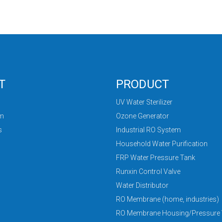
T
PRODUCT
UV Water Sterilizer
am
Ozone Generator
s
Industrial RO System
Household Water Purification
FRP Water Pressure Tank
Runxin Control Valve
Water Distributor
RO Membrane (home, industries)
RO Membrane Housing/Pressure 