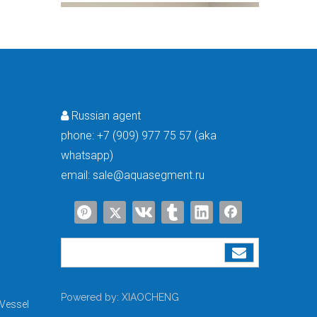
Russian agent

phone:
+7 (909) 977 75 57 (aka
whatsapp)
How Long Does A Water Softener Last? A Guide To Water Softener Repair, Replacement Costs & Extending Lifespan
Most households in the United States are equipped with water soft
email:
sale@aquasegment.ru
Powered by:
XIAOCHENG
Vessel
From Developing To Developed Countries: Why Industrial Development Drives The Upgrading of Water Treatment Technologies