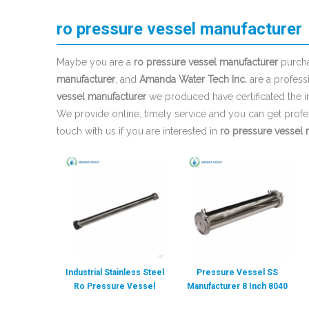
ro pressure vessel manufacturer
Maybe you are a
ro pressure vessel manufacturer
purcha
manufacturer
, and
Amanda Water Tech Inc.
are a profess
vessel manufacturer
we produced have certificated the i
We provide online, timely service and you can get prof
touch with us if you are interested in
ro pressure vessel 
Industrial Stainless Steel
Pressure Vessel SS
Ro Pressure Vessel
Manufacturer 8 Inch 8040
Manufacturer
FRP Pressure Vessel RO