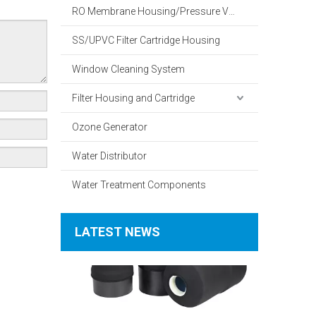
RO Membrane Housing/Pressure Vessel
SS/UPVC Filter Cartridge Housing
Window Cleaning System
Filter Housing and Cartridge
What Is The Working Principle of A Household Water Softener?
Ozone Generator
Water Distributor
Water Treatment Components
LATEST NEWS