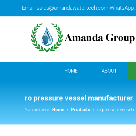
Email:
sales@amandawatertech.com
WhatsApp:
HOME
ABOUT
ro pressure vessel manufacturer
You are here:
Home
»
Products
»
ro pressure vessel 