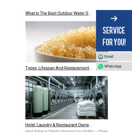
What Is The Best Outdoor Water Softener Tank Jacket for US Climate?
Email
Types, Lifespan And Replacement Signals of Ion Exchange Resins
WhatsApp
Hotel, Laundry & Restaurant Owners Are Installing Commercial Water Softeners – Hard Water Is Costing You Thousands Every Year
Hard Water Is Silently Draining Your Profits – Three Common Pai