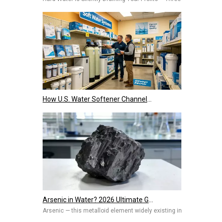
How U.S. Water Softener Channels Work: Retail, E-Commerce, Engineering & Services 2026
Arsenic in Water? 2026 Ultimate Guide To Removal Technologies, Safety Standards & Best Solutions for Home And Industry
Arsenic — this metalloid element widely existing in nature, once 