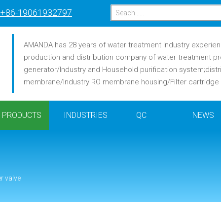
+86-19061932797
AMANDA has 28 years of water treatment industry experience
production and distribution company of water treatment pr
generator/Industry and Household purification system;distr
membrane/Industry RO membrane housing/Filter cartridge /F
PRODUCTS
INDUSTRIES
QC
NEWS
er valve