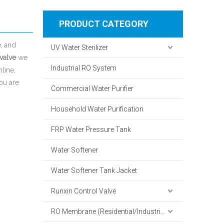
PRODUCT CATEGORY
e
, and
UV Water Sterilizer
 valve
we
Industrial RO System
line,
you are
Commercial Water Purifier
Household Water Purification
FRP Water Pressure Tank
Water Softener
Water Softener Tank Jacket
Runxin Control Valve
RO Membrane (Residential/Industrial)