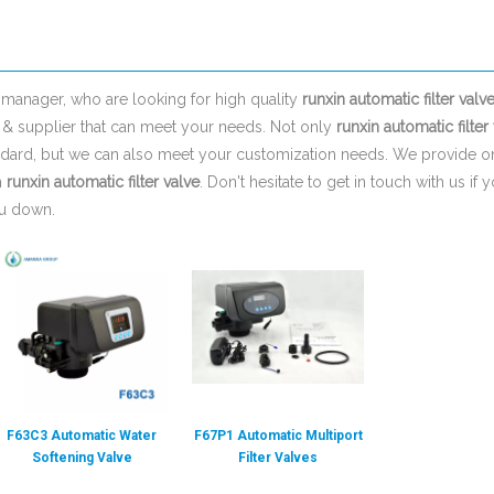
manager, who are looking for high quality
runxin automatic filter valv
 & supplier that can meet your needs. Not only
runxin automatic filter
tandard, but we can also meet your customization needs. We provide on
n
runxin automatic filter valve
. Don't hesitate to get in touch with us if 
ou down.
F63C3 Automatic Water
F67P1 Automatic Multiport
Softening Valve
Filter Valves