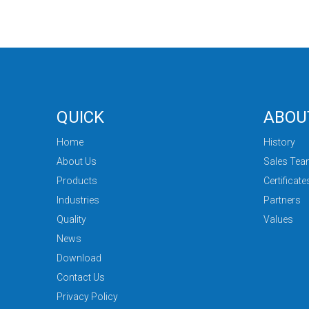
QUICK
ABOU
Home
History
About Us
Sales Te
Products
Certificate
Industries
Partners
Quality
Values
News
Download
Contact Us
Privacy Policy