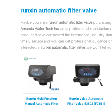
runxin automatic filter valve
Maybe you are a
runxin automatic filter valve
purchasing 
Amanda Water Tech Inc.
are a professional manufacturer
produced have certificated the international industry s
timely service and you can get professional guidance o
interested in
runxin automatic filter valve
, we won't let y
Runxin Multi Function
Runxin Valve Automatic
Manual Automatic Filter
Filter Valve 53502 (F71B1)
Softener Control Valve