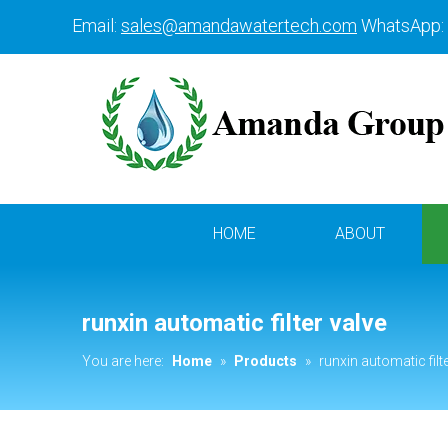
Email:
sales@amandawatertech.com
WhatsApp:
HOME
ABOUT
runxin automatic filter valve
You are here:
Home
»
Products
»
runxin automatic filt