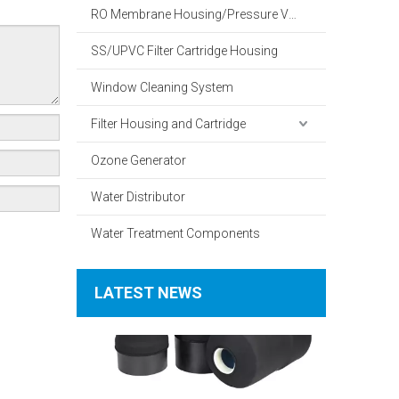
RO Membrane Housing/Pressure Vessel
SS/UPVC Filter Cartridge Housing
Window Cleaning System
Filter Housing and Cartridge
What Is The Working Principle of A Household Water Softener?
Ozone Generator
Water Distributor
Water Treatment Components
LATEST NEWS