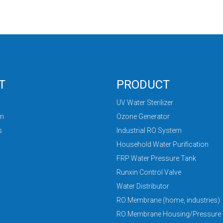
T
PRODUCT
UV Water Sterilizer
am
Ozone Generator
s
Industrial RO System
Household Water Purification
FRP Water Pressure Tank
Runxin Control Valve
Water Distributor
RO Membrane (home, industries)
RO Membrane Housing/Pressure 