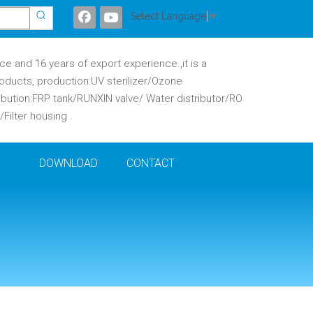
Select Language
▼
 and 16 years of export experience.,it is a
oducts, production:UV sterilizer/Ozone
ibution:FRP tank/RUNXIN valve/ Water distributor/RO
ilter housing .
DOWNLOAD
CONTACT