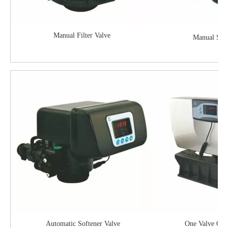
Manual Filter Valve
Manual Soft
Automatic Softener Valve
One Valve On 