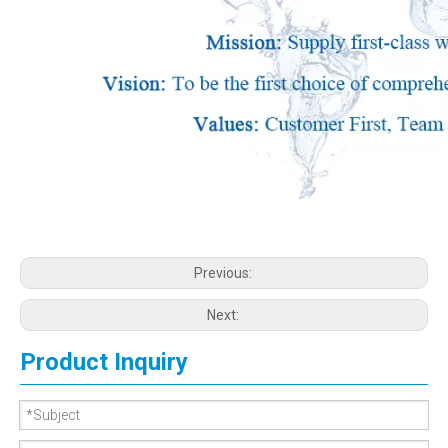
Previous:
Next:
Product Inquiry