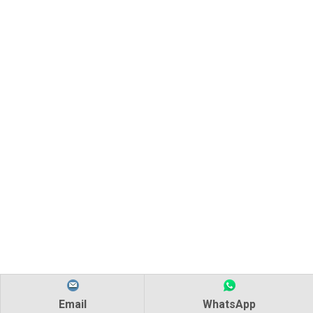
Email
WhatsApp