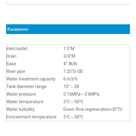
Parameters
Inlet/outlet
1.5″M
Drain
3/4″M
Base
4″-8UN
Riser pipe
1.25″D-GB
Water treatment capacity
6 m3/h
Tank diameter range
10″～28
Water pressure
0.15MPa～0.6MPa
Water temperature
5℃～50℃
Water turbidity
Down-flow regeneration<5FTU
Environment temperature
5℃～50℃