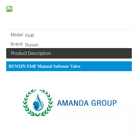
Model:
F64F
Brand:
Runxin
Product Description
RUNXIN F64F Manual Softener Valve