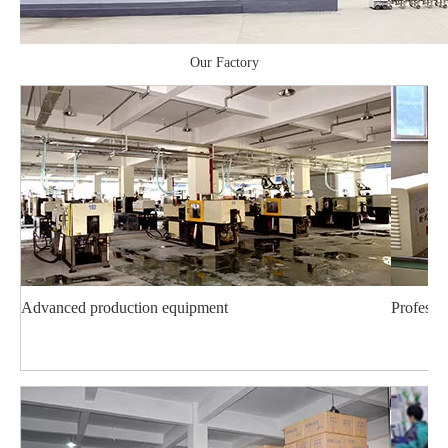
Our Factory
Advanced production equipment
Professi