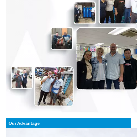
Our Advantage