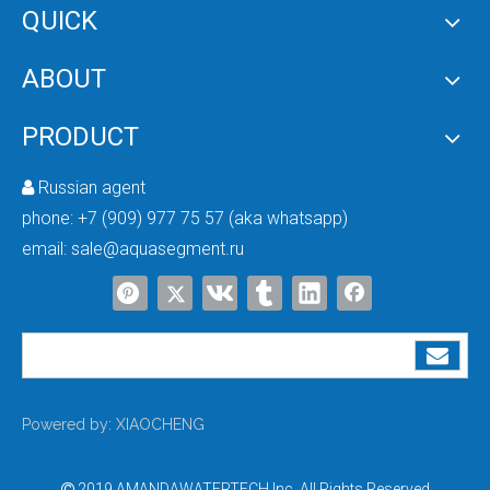
QUICK
ABOUT
Hot Selling in Nigeria Multi-Port Automatic Water Filter Boiler Softener RUNXIN Control Valve with Timer
Control Valve for Water Softener
PRODUCT
Russian agent

phone:
+7 (909) 977 75 57 (aka whatsapp)
email:
sale@aquasegment.ru
Multi-function Water Flow Control Valve
Automatic Backwash Bypass Softener Valve
Powered by:
XIAOCHENG
2019 AMANDAWATERTECH Inc. All Rights Reserved
