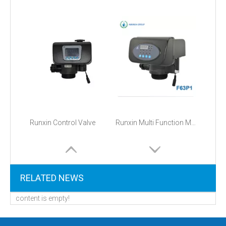
Runxin Control Valve
Runxin Multi Function Manual Automatic Filter Softener Control Valve
RELATED NEWS
content is empty!