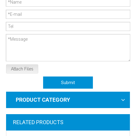
Attach Files
Submit
PRODUCT CATEGORY
RELATED PRODUCTS