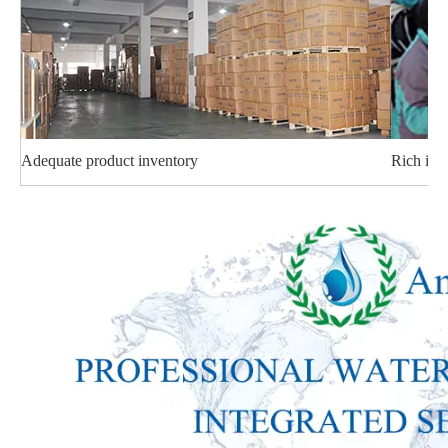
Adequate product inventory
Rich ind