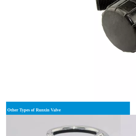
Other Types of Runxin Valve