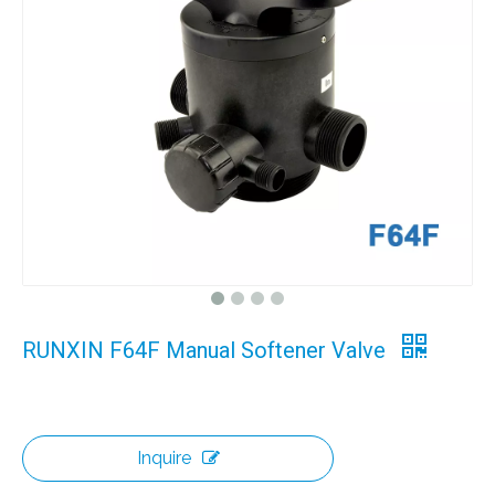
RUNXIN F64F Manual Softener Valve
Inquire