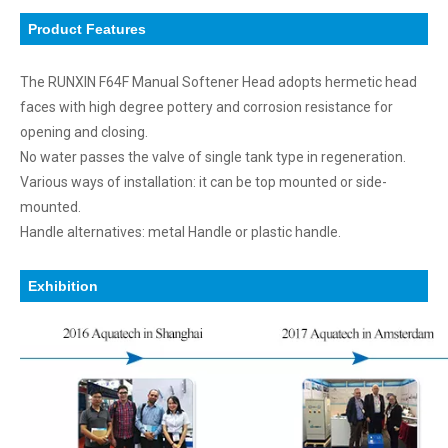
Product Features
The RUNXIN F64F Manual Softener Head adopts hermetic head
faces with high degree pottery and corrosion resistance for
opening and closing.
No water passes the valve of single tank type in regeneration.
Various ways of installation: it can be top mounted or side-
mounted.
Handle alternatives: metal Handle or plastic handle.
Exhibition