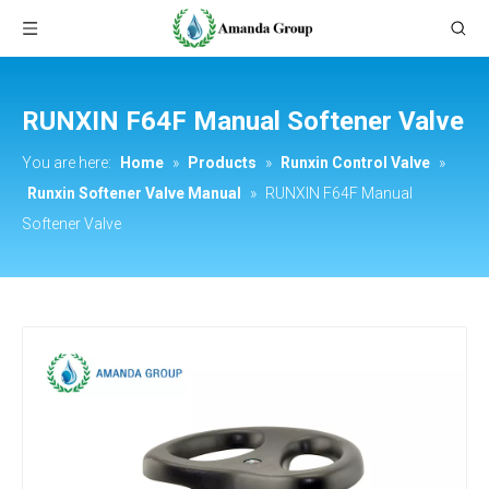
RUNXIN F64F Manual Softener Valve
You are here:
Home
»
Products
»
Runxin Control Valve
»
Runxin Softener Valve Manual
»
RUNXIN F64F Manual
Softener Valve