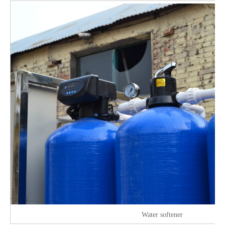
Water softener