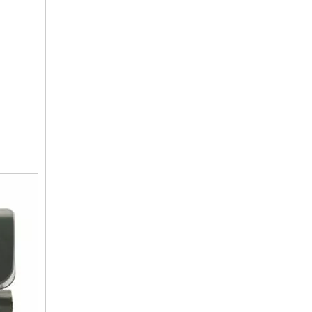
Multi-function Water Flow Control Valve
Automatic Backwash Bypass Softener Valve