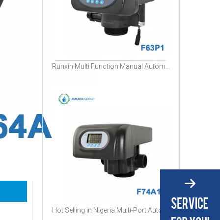
Runxin Multi Function Manual Automatic Filter Softener Control Valve
Hot Selling in Nigeria Multi-Port Automatic Water Filter Boiler Softener RUNXIN Control Valve with Timer