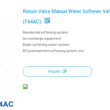
Runxin Valve Manual Water Softener Va
(F64AC)
Residential softening system
Ion exchange equipment
Boiler softening water system
RO pretreatment softening system, etc
Inquire