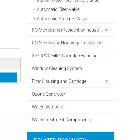
Runxin Water Filter Valve Manual
Automatic Filter Valve
Automatic Softener Valve
RO Membrane (Residential/Industrial)
RO Membrane Housing/Pressure Vessel
SS/UPVC Filter Cartridge Housing
Window Cleaning System
Filter Housing and Cartridge
Ozone Generator
Water Distributor
Water Treatment Components