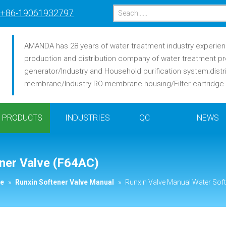
+86-19061932797
AMANDA has 28 years of water treatment industry experience
production and distribution company of water treatment pr
generator/Industry and Household purification system;distr
membrane/Industry RO membrane housing/Filter cartridge /F
PRODUCTS
INDUSTRIES
QC
NEWS
ner Valve (F64AC)
ve
»
Runxin Softener Valve Manual
»
Runxin Valve Manual Water Soft