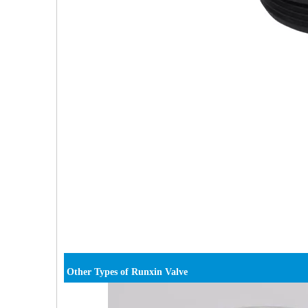
Other Types of Runxin Valve