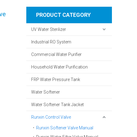
lve
PRODUCT CATEGORY
UV Water Sterilizer
Industrial RO System
Commercial Water Purifier
Household Water Purification
FRP Water Pressure Tank
Water Softener
Water Softener Tank Jacket
Runxin Control Valve
Runxin Softener Valve Manual