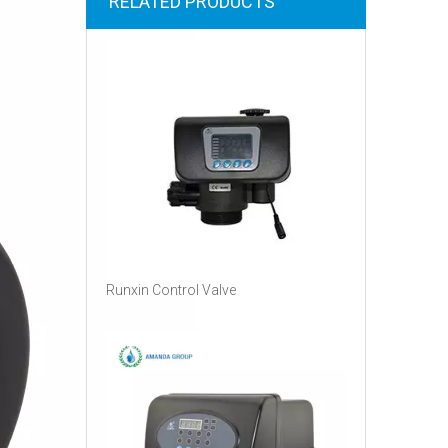
RELATED PRODUCTS
Runxin Control Valve