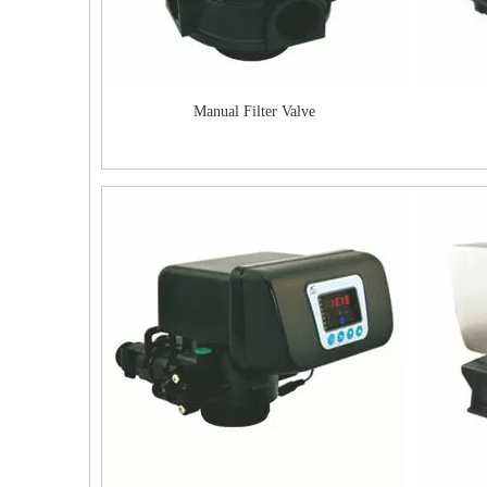
Manual Filter Valve