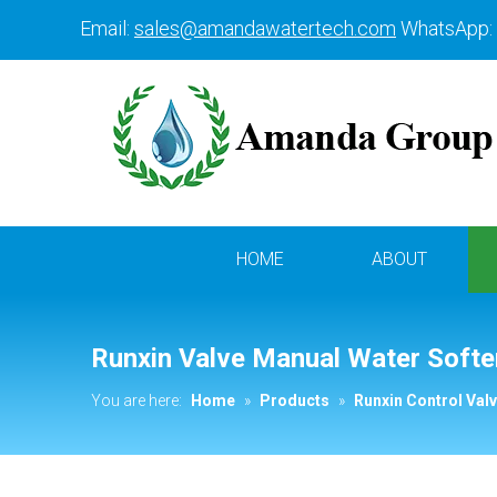
Email:
sales@amandawatertech.com
WhatsApp:
HOME
ABOUT
Runxin Valve Manual Water Softe
You are here:
Home
»
Products
»
Runxin Control Val