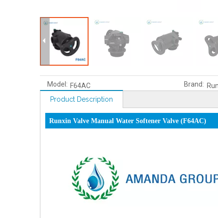
Model:
Brand:
F64AC
Run
Product Description
Runxin Valve Manual Water Softener Valve (F64AC)