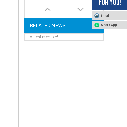
Email
RELATED NEWS
WhatsApp
content is empty!
Control Valve for Water Softener