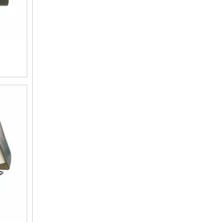
F63C3 Automatic Water Softening Valve