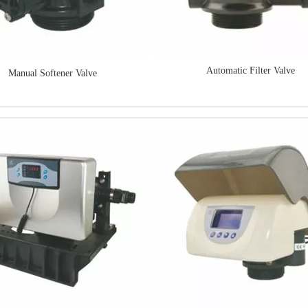
Automatic Filter Valve
Manual Softener Valve