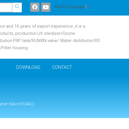
Select Language
▼
 and 16 years of export experience.,it is a
oducts, production:UV sterilizer/Ozone
ibution:FRP tank/RUNXIN valve/ Water distributor/RO
ilter housing .
DOWNLOAD
CONTACT
ener Valve (F64AC)