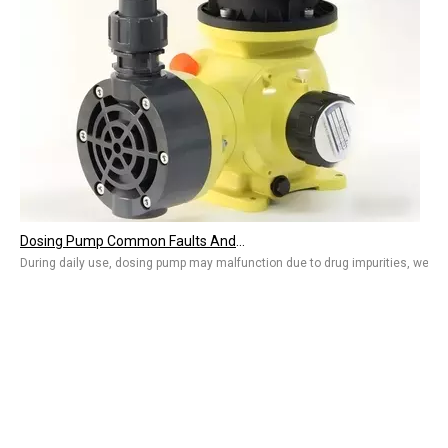
Dosing Pump Common Faults And Solutions, Water Treatment Equipment Troubleshooting
During daily use, dosing pump may malfunction due to drug impurities, wear, 