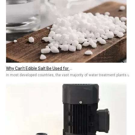
Why Can’t Edible Salt Be Used for Regeneration? The Need for Water Treatment Salt Standards
In most developed countries, the vast majority of water treatment plants use