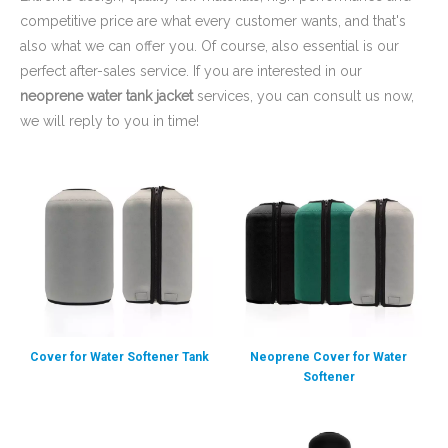
competitive price are what every customer wants, and that's
also what we can offer you. Of course, also essential is our
perfect after-sales service. If you are interested in our
neoprene water tank jacket
services, you can consult us now,
we will reply to you in time!
Cover for Water Softener Tank
Neoprene Cover for Water
Softener