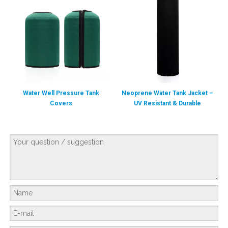
Water Well Pressure Tank
Neoprene Water Tank Jacket –
Covers
UV Resistant & Durable
Protection