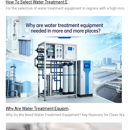
For the selection of water treatment equipment in regions with a high inciden
Why Are Water Treatment Equipment Needed in More And More Places? Types & Benefits for Home & Industry
Why Do We Need Water Treatment Equipment? Key Reasons for Clean WaterThe ta