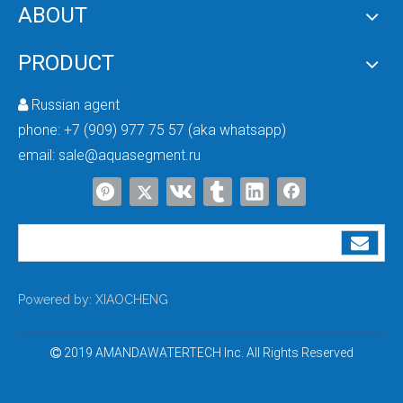
Forever Chemicals in Your Tap: How To Eliminate PFAS Safely
ABOUT
You can’t see them. You can’t taste them.But they’re in the water you drink, t
PRODUCT
Russian agent

phone:
+7 (909) 977 75 57 (aka whatsapp)
email:
sale@aquasegment.ru
South Africa Field Visit & Water Treatment Market Research (July 26–August 9)
Amanda & Umek are dedicated to delivering efficient solutions and high-quality
Powered by:
XIAOCHENG
2019 AMANDAWATERTECH Inc. All Rights Reserved
