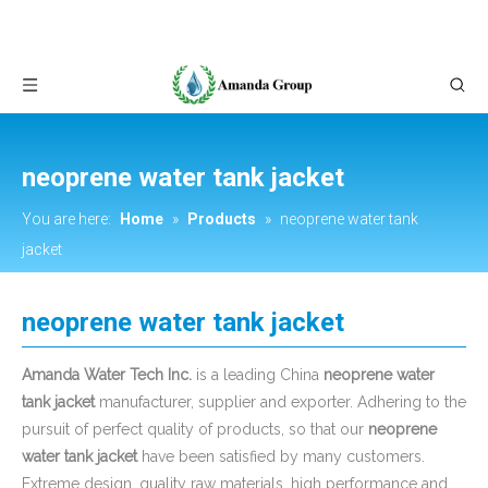
neoprene water tank jacket
You are here:
Home
»
Products
»
neoprene water tank
jacket
neoprene water tank jacket
Amanda Water Tech Inc.
is a leading China
neoprene water
tank jacket
manufacturer, supplier and exporter. Adhering to the
pursuit of perfect quality of products, so that our
neoprene
water tank jacket
have been satisfied by many customers.
Extreme design, quality raw materials, high performance and