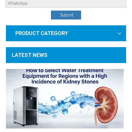
Submit
PRODUCT CATEGORY
RO Membrane Troubleshooting Guide: Causes And Solutions for Low Salt Rejection
As the core of household and commercial water purification systems, reverse o
LATEST NEWS
How To Select Water Treatment Equipment for Regions with A High Incidence of Kidney Stones?