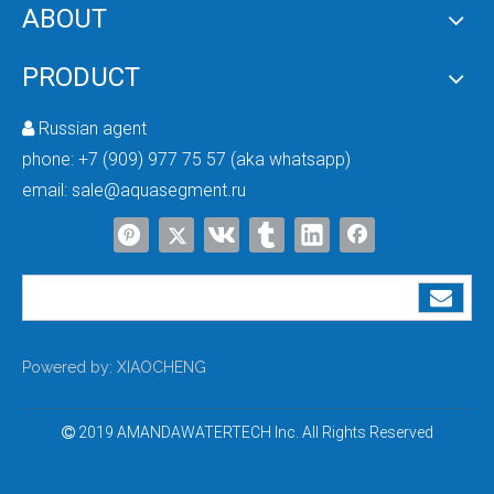
ABOUT
PRODUCT
Russian agent

phone:
+7 (909) 977 75 57 (aka whatsapp)
Complete Reverse Osmosis System for Groundwater Purification
email:
sale@aquasegment.ru
A reliable well water treatment system is essential for industries that rely 
Powered by:
XIAOCHENG
2019 AMANDAWATERTECH Inc. All Rights Reserved
