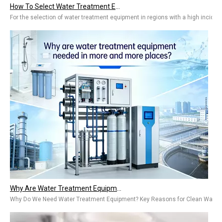
How To Select Water Treatment Equipment for Regions with A High Incidence of Kidney Stones?
For the selection of water treatment equipment in regions with a high inciden
Why Are Water Treatment Equipment Needed in More And More Places? Types & Benefits for Home & Industry
Why Do We Need Water Treatment Equipment? Key Reasons for Clean WaterThe ta