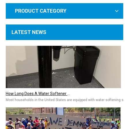
PRODUCT CATEGORY
LATEST NEWS
How Long Does A Water Softener Last? A Guide To Water Softener Repair, Replacement Costs & Extending Lifespan
Most households in the United States are equipped with water softening system