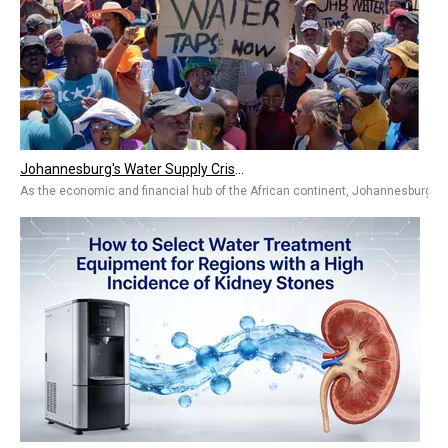
Johannesburg's Water Supply Crisis in South Africa
As the economic and financial hub of the African continent, Johannesburg, Sou