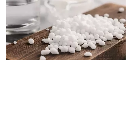
Why Can’t Edible Salt Be Used for Regeneration? The Need for Water Treatment Salt Standards
In most developed countries, the vast majority of water treatment plants use