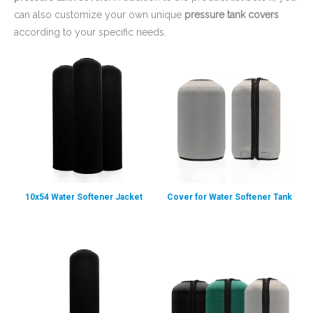
can also customize your own unique
pressure tank covers
according to your specific needs.
10x54 Water Softener Jacket
Cover for Water Softener Tank