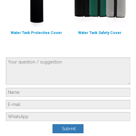
Water Tank Protective Cover
Water Tank Safety Cover
Reliable Water Supply System Designed by AMANDA&UMEK for An Ethiopian Slaughterhouse Processing 800 Cattle And 300 Sheep Each Day
Customer BackgroundThe customer is a meat and livestock distributor based i
Submit