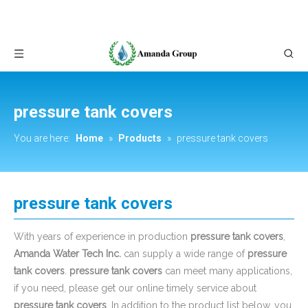
pressure tank covers
You are here:
Home
»
Products
»
pressure tank covers
pressure tank covers
With years of experience in production
pressure tank covers
,
Amanda Water Tech Inc.
can supply a wide range of
pressure
tank covers
.
pressure tank covers
can meet many applications,
if you need, please get our online timely service about
pressure tank covers
. In addition to the product list below, you