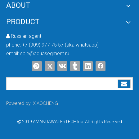
What Water Is NOT Suitable for a Water Softener? Complete Guide
Is a Water Softener Suitable for All Types of Water?Is a water softener suit