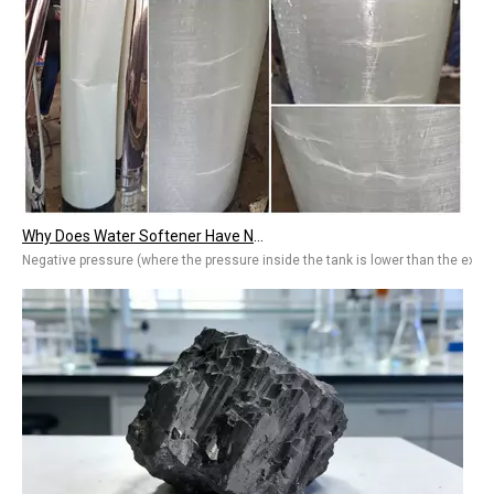
Why Does Water Softener Have Negative Pressure? Common Causes & Quick Fixes
Negative pressure (where the pressure inside the tank is lower than the ext
Arsenic in Water? 2026 Ultimate Guide To Removal Technologies, Safety Standards & Best Solutions for Home And Industry