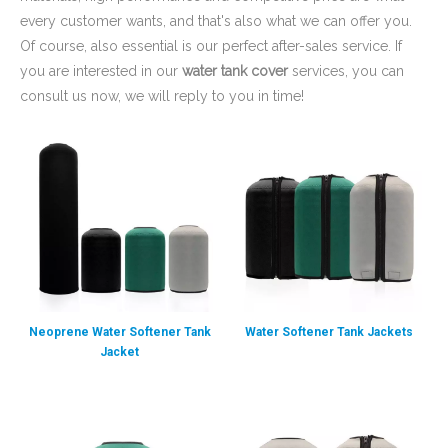
you are interested in our
water tank cover
services, you can
consult us now, we will reply to you in time!
Neoprene Water Softener Tank
Water Softener Tank Jackets
Jacket