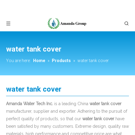
water tank cover
You are here:
Home
»
Products
»
water tank cover
water tank cover
Amanda Water Tech Inc.
is a leading China
water tank cover
manufacturer, supplier and exporter. Adhering to the pursuit of
perfect quality of products, so that our
water tank cover
have
been satisfied by many customers. Extreme design, quality raw
materials, high performance and competitive price are what
every customer wants, and that's also what we can offer you.
Of course, also essential is our perfect after-sales service. If