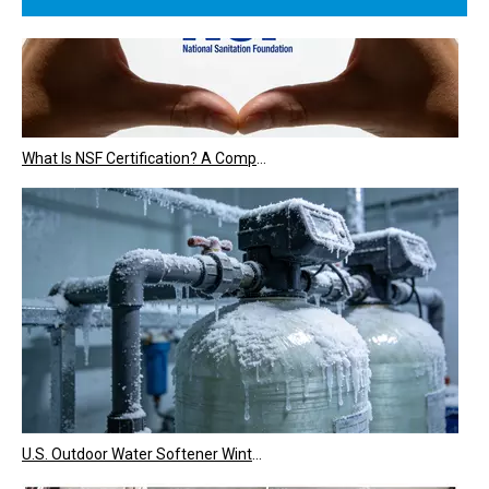
What Is NSF Certification? A Complete Guide for Water Treatment Equipment
U.S. Outdoor Water Softener Winter Maintenance & Freeze Protection