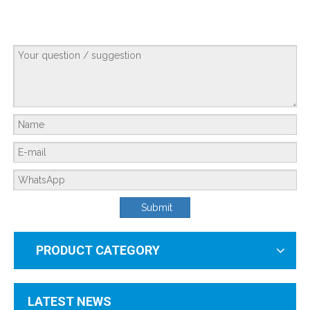
Forever Chemicals in Your Tap: How To Eliminate PFAS Safely
Submit
You can’t see them. You can’t taste them.But they’re in the water you drink, t
PRODUCT CATEGORY
LATEST NEWS