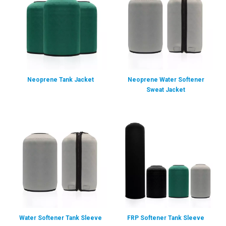
Neoprene Tank Jacket
Neoprene Water Softener
Sweat Jacket
Water Softener Tank Sleeve
FRP Softener Tank Sleeve