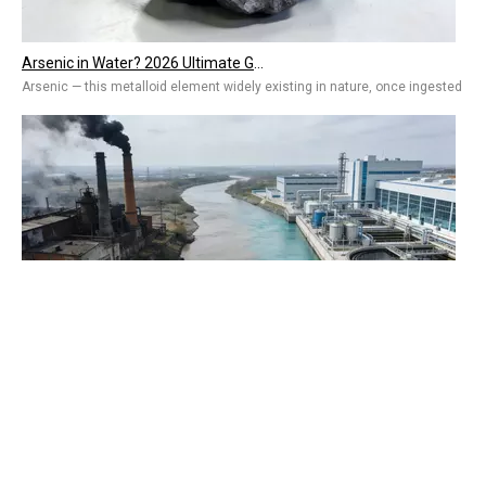
Arsenic — this metalloid element widely existing in nature, once ingested by 
QUICK
From Developing To Developed Countries: Why Industrial Development Drives The Upgrading of Water Treatment Technologies
ABOUT
The More Advanced the Industry, the More Important Water Treatment Is — A Sym
PRODUCT
Russian agent

phone:
+7 (909) 977 75 57 (aka whatsapp)