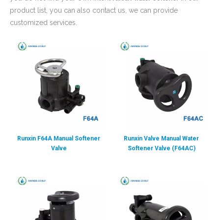
product list, you can also contact us, we can provide
customized services.
Runxin F64A Manual Softener
Runxin Valve Manual Water
Valve
Softener Valve (F64AC)