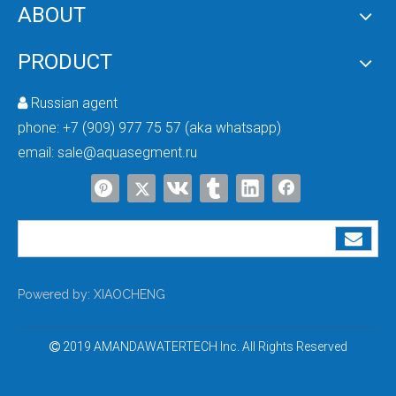
ABOUT
PRODUCT
Russian agent

phone:
+7 (909) 977 75 57 (aka whatsapp)
Difference Between Salt-Based And Salt-Free Water Softening Technologies
email:
sale@aquasegment.ru
Powered by:
XIAOCHENG
2019 AMANDAWATERTECH Inc. All Rights Reserved

NSF VS WQA Certification: Key Differences & Full Comparison for Water Treatment