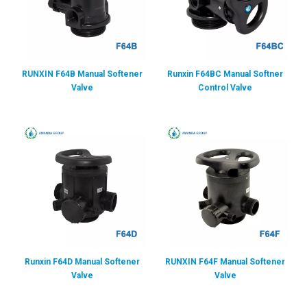
RUNXIN F64B Manual Softener
Runxin F64BC Manual Softner
Valve
Control Valve
Runxin F64D Manual Softener
RUNXIN F64F Manual Softener
Valve
Valve