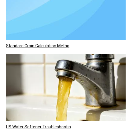
Standard Grain Calculation Method for The U.S. Market
US Water Softener Troubleshooting: Common Quality Problems & Step-by-Step Fixes