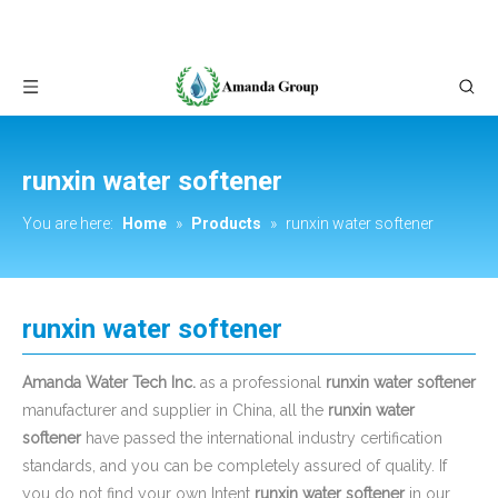
runxin water softener
You are here:
Home
»
Products
»
runxin water softener
runxin water softener
Amanda Water Tech Inc.
as a professional
runxin water softener
manufacturer and supplier in China, all the
runxin water
softener
have passed the international industry certification
standards, and you can be completely assured of quality. If
you do not find your own Intent
runxin water softener
in our