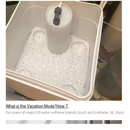
What is the Vacation Mode?How To Use The Vacation Mode on A Water Softener?
For users of major US water softener brands (such as EcoWater, GE, RainSoft, e