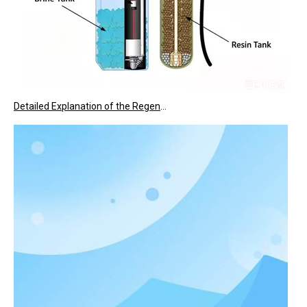
Detailed Explanation of the Regeneration Process of Water Softeners