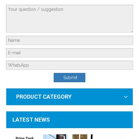
From Developing To Developed Countries: Why Industrial Development Drives The Upgrading of Water Treatment Technologies
The More Advanced the Industry, the More Important Water Treatment Is — A Sym
Submit
PRODUCT CATEGORY
LATEST NEWS